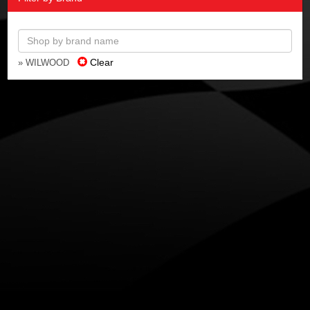
Clear
» WILWOOD