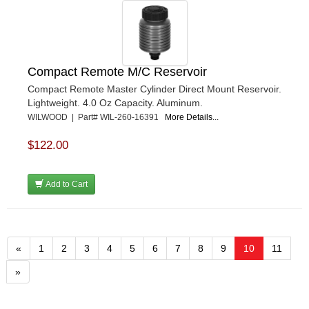
Compact Remote M/C Reservoir
Compact Remote Master Cylinder Direct Mount Reservoir.
Lightweight. 4.0 Oz Capacity. Aluminum.
WILWOOD | Part# WIL-260-16391
More Details...
$122.00
Add to Cart
«
1
2
3
4
5
6
7
8
9
10
11
»