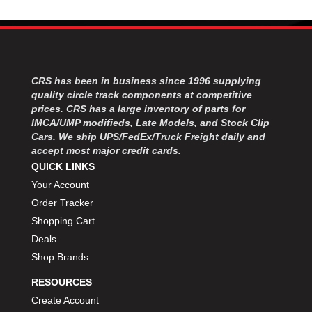
CRS has been in business since 1996 supplying
quality circle track components at competitive
prices. CRS has a large inventory of parts for
IMCA/UMP modifieds, Late Models, and Stock Clip
Cars. We ship UPS/FedEx/Truck Freight daily and
accept most major credit cards.
QUICK LINKS
Your Account
Order Tracker
Shopping Cart
Deals
Shop Brands
RESOURCES
Create Account