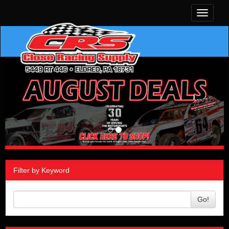
Toggle
navigati
Filter by Keyword
Go!