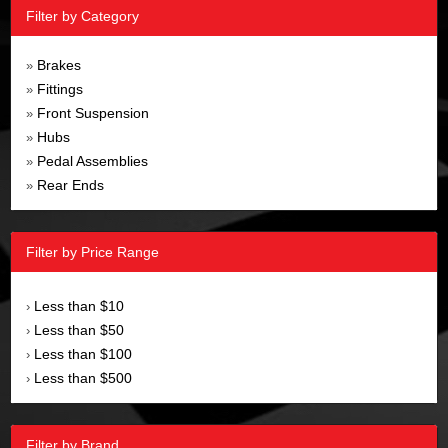
Filter by Category
Brakes
»
Fittings
»
Front Suspension
»
Hubs
»
Pedal Assemblies
»
Rear Ends
»
Filter by Price Range
Less than $10
›
Less than $50
›
Less than $100
›
Less than $500
›
Filter by Brand