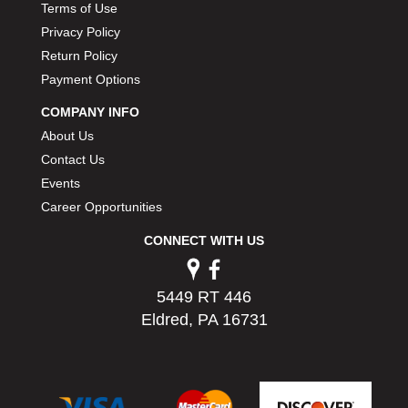
Terms of Use
Privacy Policy
Return Policy
Payment Options
COMPANY INFO
About Us
Contact Us
Events
Career Opportunities
CONNECT WITH US
5449 RT 446
Eldred, PA 16731