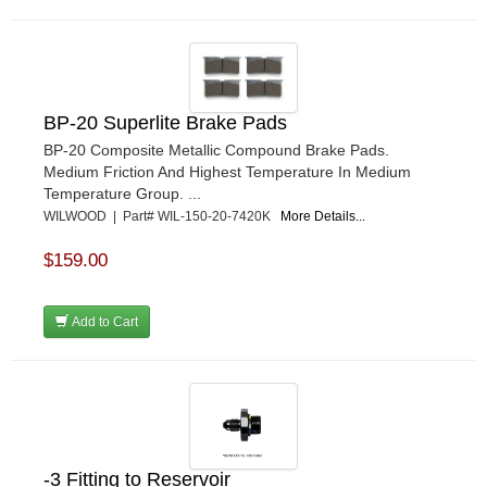
BP-20 Superlite Brake Pads
BP-20 Composite Metallic Compound Brake Pads.
Medium Friction And Highest Temperature In Medium
Temperature Group. ...
WILWOOD | Part# WIL-150-20-7420K
More Details...
$159.00
Add to Cart
-3 Fitting to Reservoir