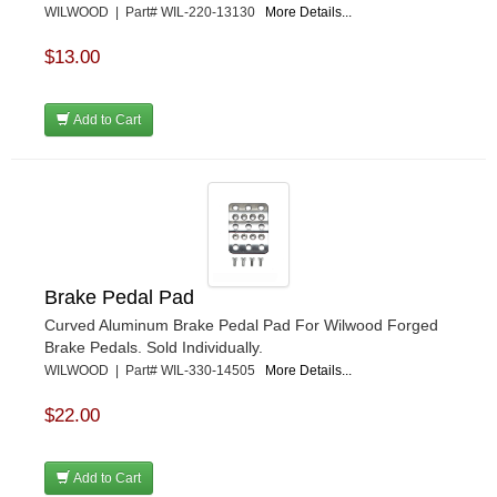
WILWOOD | Part# WIL-220-13130
More Details...
$13.00
Add to Cart
Brake Pedal Pad
Curved Aluminum Brake Pedal Pad For Wilwood Forged
Brake Pedals. Sold Individually.
WILWOOD | Part# WIL-330-14505
More Details...
$22.00
Add to Cart