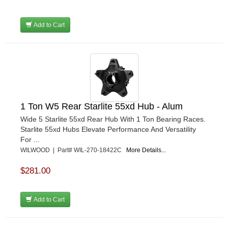
Add to Cart
1 Ton W5 Rear Starlite 55xd Hub - Alum
Wide 5 Starlite 55xd Rear Hub With 1 Ton Bearing Races.
Starlite 55xd Hubs Elevate Performance And Versatility
For ...
WILWOOD | Part# WIL-270-18422C
More Details...
$281.00
Add to Cart