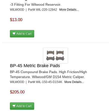
-3 Fitting For Wilwood Reservoir.
WILWOOD | Part# WIL-220-12942
More Details...
$13.00
Add to Cart
BP-45 Metric Brake Pads
BP-45 Compound Brake Pads. High Friction/High
Temperature. Wilwood/GM D154 Metric Caliper.
WILWOOD | Part# WIL-150-45-D154K
More Details...
$205.00
Add to Cart