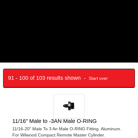
91 - 100 of 103 results shown -
Start over
11/16" Male to -3AN Male O-RING
11/16-20" Male To 3 An Male O-RING Fitting. Aluminum.
For Wilwood Compact Remote Master Cylinder.