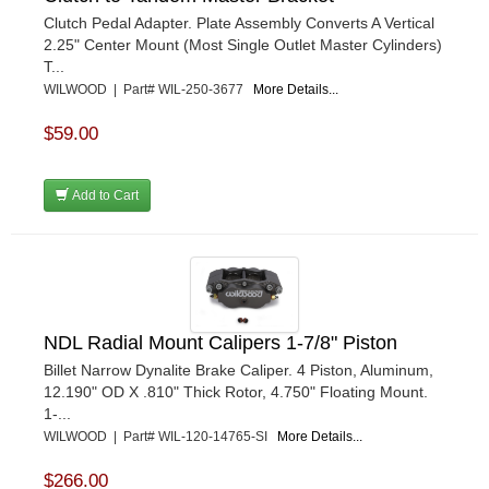
Clutch Pedal Adapter. Plate Assembly Converts A Vertical
2.25" Center Mount (Most Single Outlet Master Cylinders)
T...
WILWOOD | Part# WIL-250-3677
More Details...
$59.00
Add to Cart
NDL Radial Mount Calipers 1-7/8" Piston
Billet Narrow Dynalite Brake Caliper. 4 Piston, Aluminum,
12.190" OD X .810" Thick Rotor, 4.750" Floating Mount.
1-...
WILWOOD | Part# WIL-120-14765-SI
More Details...
$266.00