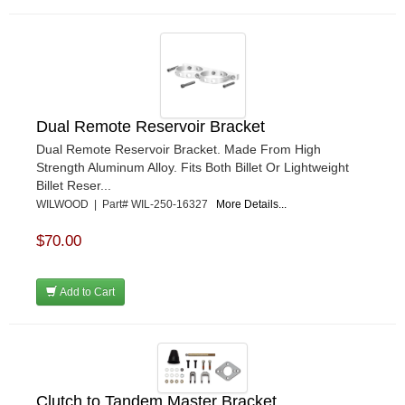
Dual Remote Reservoir Bracket
Dual Remote Reservoir Bracket. Made From High
Strength Aluminum Alloy. Fits Both Billet Or Lightweight
Billet Reser...
WILWOOD | Part# WIL-250-16327
More Details...
$70.00
Add to Cart
Clutch to Tandem Master Bracket