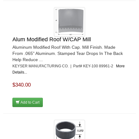
Alum Modified Roof W/CAP Mill
Aluminum Modified Roof With Cap. Mill Finish. Made
From .065" Aluminum. Stamped Tear Drops In The Back
Help Reduce ...
KEYSER MANUFACTURING CO. | Part# KEY-100 89961-2
More
Details...
$340.00
Add to Cart