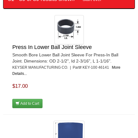
Press In Lower Ball Joint Sleeve
Smooth Bore Lower Ball Joint Sleeve For Press-In Ball
Joint. Dimensions: OD 2-1/2", Id 2-3/16", L 1-1/16".
KEYSER MANUFACTURING CO. | Part# KEY-100 46141
More
Details...
$17.00
Add to Cart