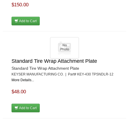
$150.00
Add to Cart
Standard Tire Wrap Attachment Plate
Standard Tire Wrap Attachment Plate
KEYSER MANUFACTURING CO. | Part# KEY-430 TPSNDLR-12
More Details...
$48.00
Add to Cart