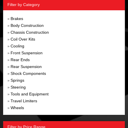
Filter by Category
Brakes
»
Body Construction
»
Chassis Construction
»
Coil Over Kits
»
Cooling
»
Front Suspension
»
Rear Ends
»
Rear Suspension
»
Shock Components
»
Springs
»
Steering
»
Tools and Equipment
»
Travel Limiters
»
Wheels
»
Filter by Price Range