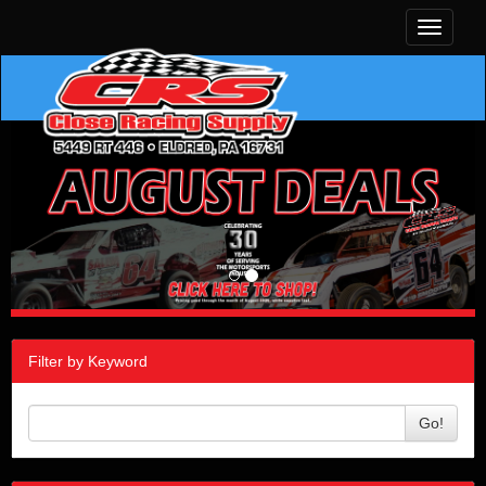
Toggle
navigati
Filter by Keyword
Go!