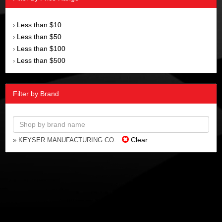
Less than $10
›
Less than $50
›
Less than $100
›
Less than $500
›
Filter by Brand
Clear
» KEYSER MANUFACTURING CO.