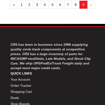
«
1
2
3
4
5
6
7
8
9
»
CRS has been in business since 1996 supplying
quality circle track components at competitive
prices. CRS has a large inventory of parts for
IMCA/UMP modifieds, Late Models, and Stock Clip
Cars. We ship UPS/FedEx/Truck Freight daily and
accept most major credit cards.
QUICK LINKS
Your Account
Order Tracker
Shopping Cart
Deals
Shop Brands