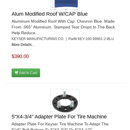
Alum Modified Roof W/CAP Blue
Aluminum Modified Roof With Cap. Chevron Blue. Made
From .065" Aluminum. Stamped Tear Drops In The Back
Help Reduce...
KEYSER MANUFACTURING CO. | Part# KEY-100 89961-2-BLU
More Details...
$390.00
Add to Cart
5"X4-3/4" Adapter Plate For Tire Machine
Adapter Plate For Keyser Tire Machine To Adapt The
5"x5" Bolt Pattern To 5"X4-3/4" Or 5"X4-1/2".