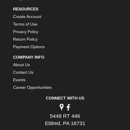
RESOURCES
Create Account
Terms of Use
Privacy Policy
Return Policy
Payment Options
COMPANY INFO
About Us
Contact Us
Events
Career Opportunities
CONNECT WITH US
5449 RT 446
Eldred, PA 16731