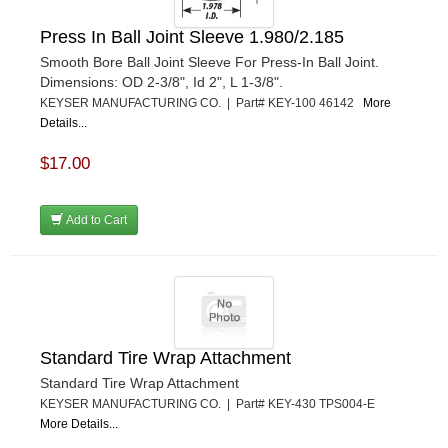
Press In Ball Joint Sleeve 1.980/2.185
Smooth Bore Ball Joint Sleeve For Press-In Ball Joint.
Dimensions: OD 2-3/8", Id 2", L 1-3/8".
KEYSER MANUFACTURING CO. | Part# KEY-100 46142
More
Details...
$17.00
Add to Cart
Standard Tire Wrap Attachment
Standard Tire Wrap Attachment
KEYSER MANUFACTURING CO. | Part# KEY-430 TPS004-E
More Details...