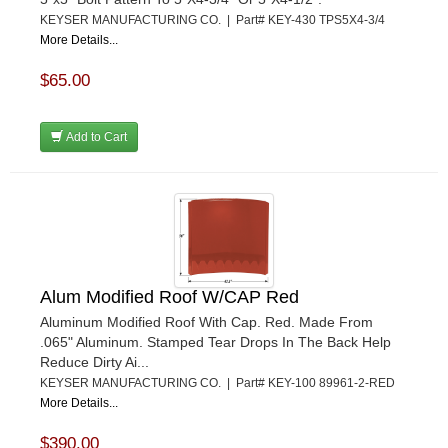
KEYSER MANUFACTURING CO. | Part# KEY-430 TPS5X4-3/4
More Details...
$65.00
Add to Cart
Alum Modified Roof W/CAP Red
Aluminum Modified Roof With Cap. Red. Made From
.065" Aluminum. Stamped Tear Drops In The Back Help
Reduce Dirty Ai...
KEYSER MANUFACTURING CO. | Part# KEY-100 89961-2-RED
More Details...
$390.00