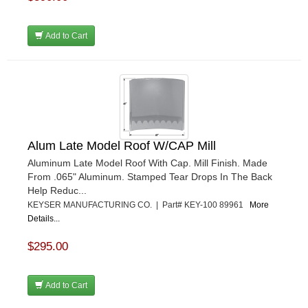
Add to Cart
Alum Late Model Roof W/CAP Mill
Aluminum Late Model Roof With Cap. Mill Finish. Made
From .065" Aluminum. Stamped Tear Drops In The Back
Help Reduc...
KEYSER MANUFACTURING CO. | Part# KEY-100 89961
More
Details...
$295.00
Add to Cart