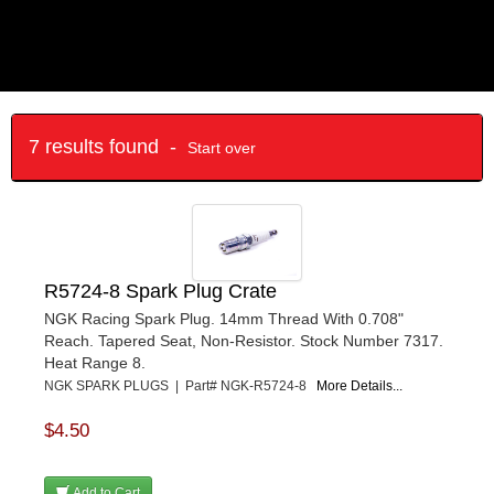
7 results found -
Start over
R5724-8 Spark Plug Crate
NGK Racing Spark Plug. 14mm Thread With 0.708"
Reach. Tapered Seat, Non-Resistor. Stock Number 7317.
Heat Range 8.
NGK SPARK PLUGS | Part# NGK-R5724-8
More Details...
$4.50
Add to Cart