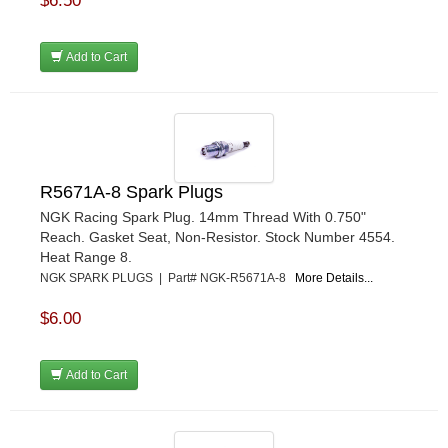
$6.50
Add to Cart
R5671A-8 Spark Plugs
NGK Racing Spark Plug. 14mm Thread With 0.750"
Reach. Gasket Seat, Non-Resistor. Stock Number 4554.
Heat Range 8.
NGK SPARK PLUGS | Part# NGK-R5671A-8
More Details...
$6.00
Add to Cart