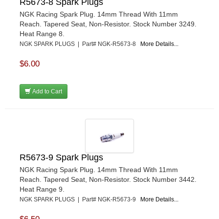
R5673-8 Spark Plugs
NGK Racing Spark Plug. 14mm Thread With 11mm
Reach. Tapered Seat, Non-Resistor. Stock Number 3249.
Heat Range 8.
NGK SPARK PLUGS | Part# NGK-R5673-8
More Details...
$6.00
Add to Cart
R5673-9 Spark Plugs
NGK Racing Spark Plug. 14mm Thread With 11mm
Reach. Tapered Seat, Non-Resistor. Stock Number 3442.
Heat Range 9.
NGK SPARK PLUGS | Part# NGK-R5673-9
More Details...