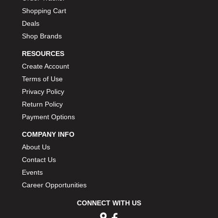
Shopping Cart
Deals
Shop Brands
RESOURCES
Create Account
Terms of Use
Privacy Policy
Return Policy
Payment Options
COMPANY INFO
About Us
Contact Us
Events
Career Opportunities
CONNECT WITH US