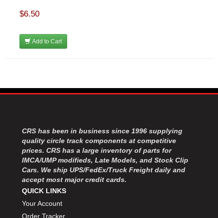
$6.50
Add to Cart
CRS has been in business since 1996 supplying
quality circle track components at competitive
prices. CRS has a large inventory of parts for
IMCA/UMP modifieds, Late Models, and Stock Clip
Cars. We ship UPS/FedEx/Truck Freight daily and
accept most major credit cards.
QUICK LINKS
Your Account
Order Tracker