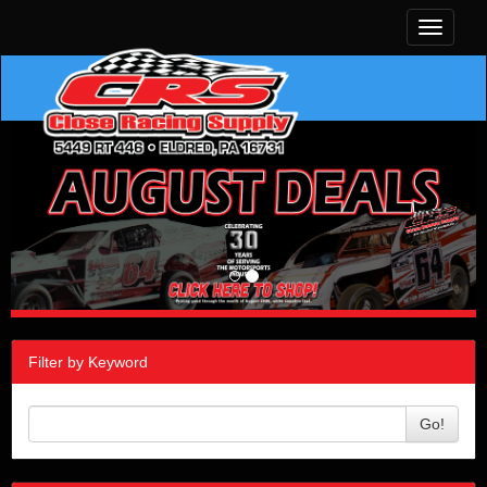
Toggle
navigati
Filter by Keyword
Go!