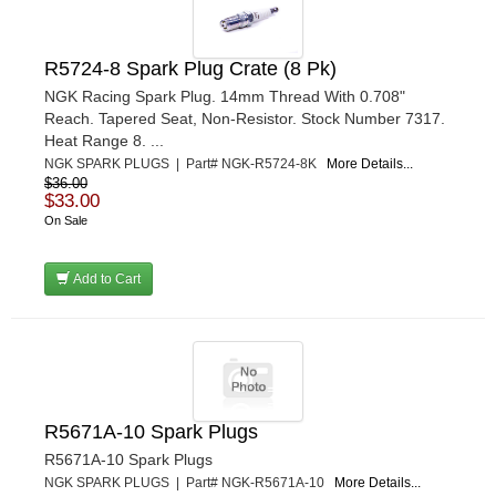
R5724-8 Spark Plug Crate (8 Pk)
NGK Racing Spark Plug. 14mm Thread With 0.708"
Reach. Tapered Seat, Non-Resistor. Stock Number 7317.
Heat Range 8. ...
NGK SPARK PLUGS | Part# NGK-R5724-8K
More Details...
$36.00
$33.00
On Sale
Add to Cart
R5671A-10 Spark Plugs
R5671A-10 Spark Plugs
NGK SPARK PLUGS | Part# NGK-R5671A-10
More Details...