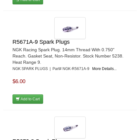
R5671A-9 Spark Plugs
NGK Racing Spark Plug. 14mm Thread With 0.750"
Reach. Gasket Seat, Non-Resistor. Stock Number 5238.
Heat Range 9.
NGK SPARK PLUGS | Part# NGK-R5671A-9
More Details...
$6.00
Add to Cart