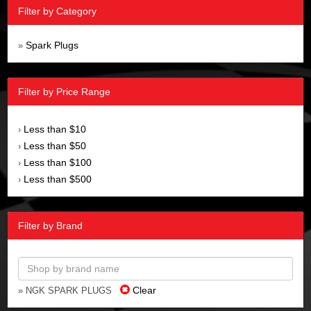
Filter by Category
Spark Plugs
»
Filter by Price Range
Less than $10
›
Less than $50
›
Less than $100
›
Less than $500
›
Filter by Brand
Clear
» NGK SPARK PLUGS