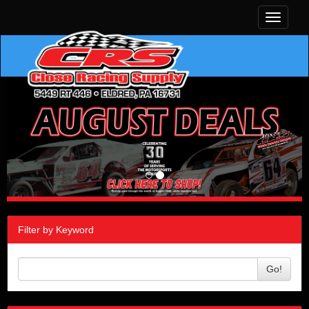
Toggle
navigati
Filter by Keyword
Go!