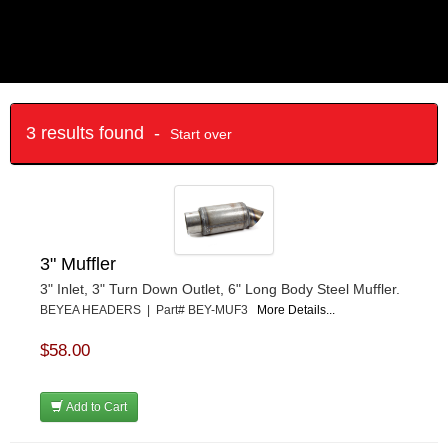
3 results found -
Start over
3" Muffler
3" Inlet, 3" Turn Down Outlet, 6" Long Body Steel Muffler.
BEYEA HEADERS | Part# BEY-MUF3
More Details...
$58.00
Add to Cart