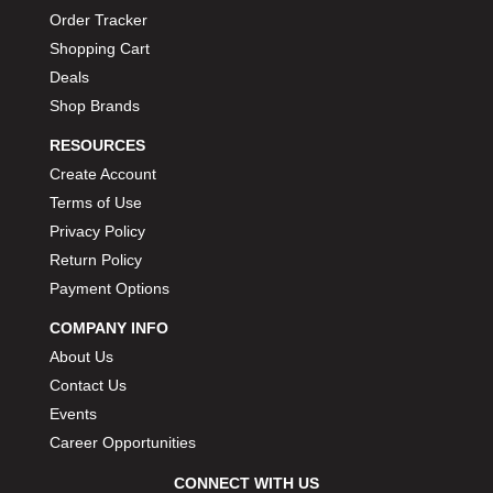
Order Tracker
Shopping Cart
Deals
Shop Brands
RESOURCES
Create Account
Terms of Use
Privacy Policy
Return Policy
Payment Options
COMPANY INFO
About Us
Contact Us
Events
Career Opportunities
CONNECT WITH US