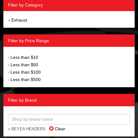
Filter by Category
Exhaust
»
Filter by Price Range
Less than $10
›
Less than $50
›
Less than $100
›
Less than $500
›
Filter by Brand
Clear
» BEYEA HEADERS