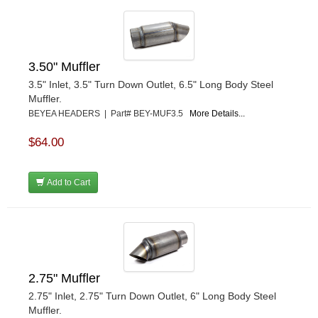
3.50" Muffler
3.5" Inlet, 3.5" Turn Down Outlet, 6.5" Long Body Steel
Muffler.
BEYEA HEADERS | Part# BEY-MUF3.5
More Details...
$64.00
Add to Cart
2.75" Muffler
2.75" Inlet, 2.75" Turn Down Outlet, 6" Long Body Steel
Muffler.