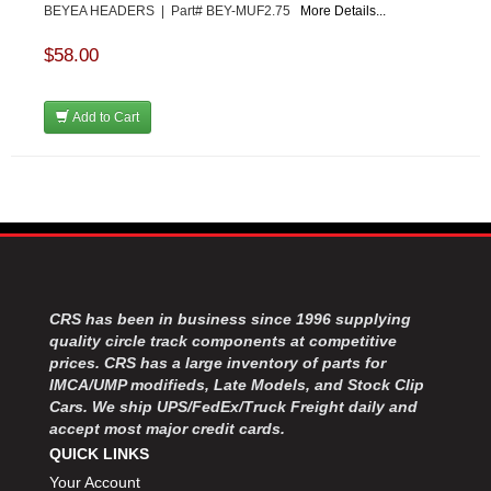
BEYEA HEADERS | Part# BEY-MUF2.75
More Details...
$58.00
Add to Cart
CRS has been in business since 1996 supplying
quality circle track components at competitive
prices. CRS has a large inventory of parts for
IMCA/UMP modifieds, Late Models, and Stock Clip
Cars. We ship UPS/FedEx/Truck Freight daily and
accept most major credit cards.
QUICK LINKS
Your Account