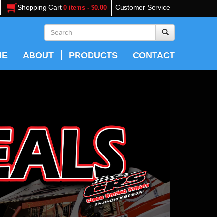
Shopping Cart
Customer Service
0 items - $0.00
ME
ABOUT
PRODUCTS
CONTACT