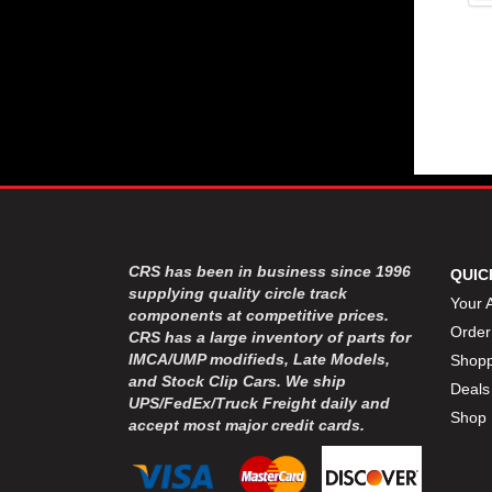
CRS has been in business since 1996
QUIC
supplying quality circle track
Your 
components at competitive prices.
Order
CRS has a large inventory of parts for
IMCA/UMP modifieds, Late Models,
Shopp
and Stock Clip Cars. We ship
Deals
UPS/FedEx/Truck Freight daily and
Shop 
accept most major credit cards.