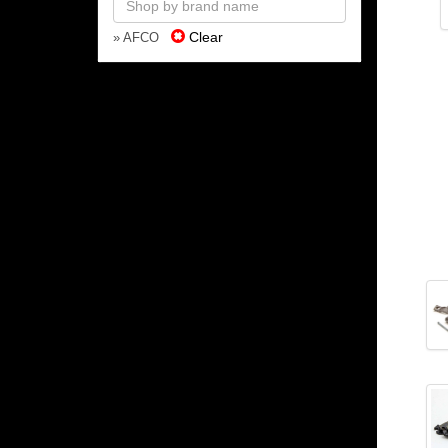
Clear
» AFCO