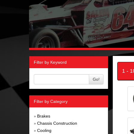
Filter by Keyword
1 - 
Go!
Filter by Category
Brakes
»
Chassis Construction
»
Cooling
»