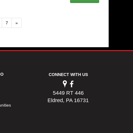
7
»
FO
CONNECT WITH US
5449 RT 446
Eldred, PA 16731
nities