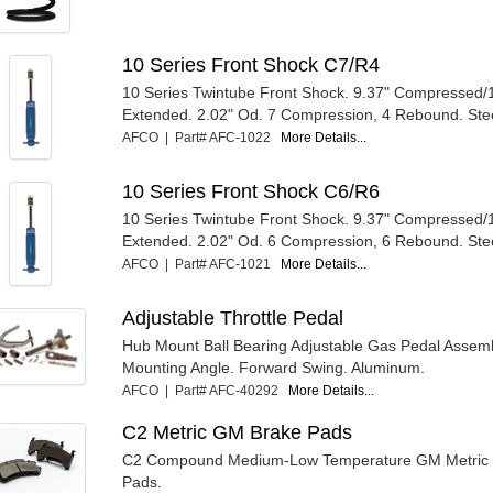
10 Series Front Shock C7/R4
10 Series Twintube Front Shock. 9.37" Compressed/
Extended. 2.02" Od. 7 Compression, 4 Rebound. Ste
AFCO | Part# AFC-1022
More Details...
10 Series Front Shock C6/R6
10 Series Twintube Front Shock. 9.37" Compressed/
Extended. 2.02" Od. 6 Compression, 6 Rebound. Ste
AFCO | Part# AFC-1021
More Details...
Adjustable Throttle Pedal
Hub Mount Ball Bearing Adjustable Gas Pedal Assembl
Mounting Angle. Forward Swing. Aluminum.
AFCO | Part# AFC-40292
More Details...
C2 Metric GM Brake Pads
C2 Compound Medium-Low Temperature GM Metric C
Pads.