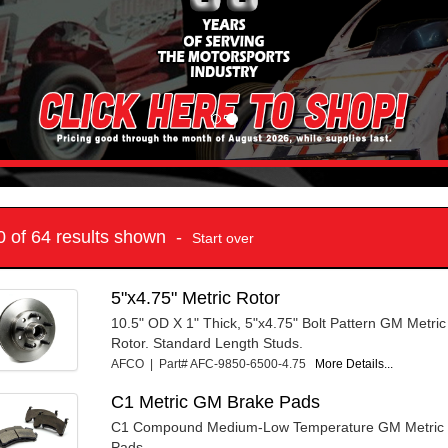
10 of 64 results shown -
Start over
5"x4.75" Metric Rotor
10.5" OD X 1" Thick, 5"x4.75" Bolt Pattern GM Metric
Rotor. Standard Length Studs.
AFCO | Part# AFC-9850-6500-4.75
More Details...
C1 Metric GM Brake Pads
C1 Compound Medium-Low Temperature GM Metric C
Pads.