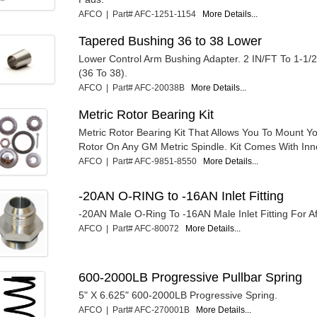
AFCO | Part# AFC-1251-1154
More Details...
Tapered Bushing 36 to 38 Lower
Lower Control Arm Bushing Adapter. 2 IN/FT To 1-1/
(36 To 38).
AFCO | Part# AFC-20038B
More Details...
Metric Rotor Bearing Kit
Metric Rotor Bearing Kit That Allows You To Mount Yo
Rotor On Any GM Metric Spindle. Kit Comes With Inne
AFCO | Part# AFC-9851-8550
More Details...
-20AN O-RING to -16AN Inlet Fitting
-20AN Male O-Ring To -16AN Male Inlet Fitting For A
AFCO | Part# AFC-80072
More Details...
600-2000LB Progressive Pullbar Spring
5" X 6.625" 600-2000LB Progressive Spring.
AFCO | Part# AFC-270001B
More Details...