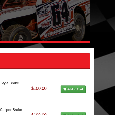
 Style Brake
$100.00
Add to Cart
aliper Brake