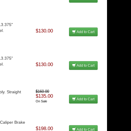
13.375"
el.
$130.00
Add to Cart
13.375"
el.
$130.00
Add to Cart
y. Straight
$160.00
$135.00
Add to Cart
On Sale
aliper Brake
$198.00
Add to Cart