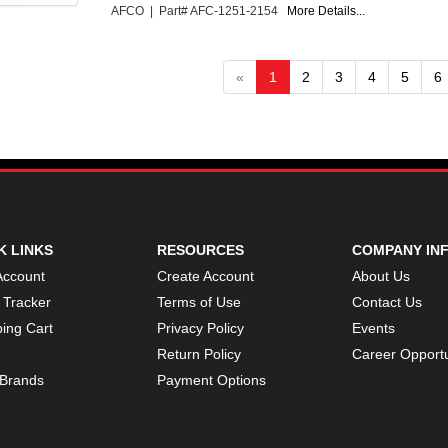
AFCO | Part# AFC-1251-2154
More Details...
«
1
2
3
4
5
6
K LINKS
RESOURCES
COMPANY IN
Account
Create Account
About Us
 Tracker
Terms of Use
Contact Us
ing Cart
Privacy Policy
Events
Return Policy
Career Opportu
Brands
Payment Options