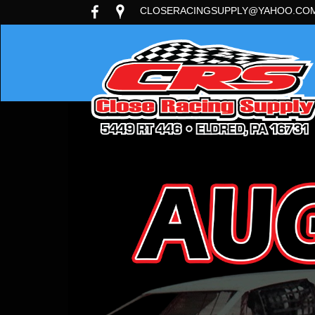
CLOSERACINGSUPPLY@YAHOO.CO