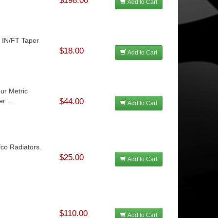
$198.00
Add to Cart
2 IN/FT Taper
$18.00
Add to Cart
ur Metric
r ...
$44.00
Add to Cart
fco Radiators.
$25.00
Add to Cart
$110.00
Add to Cart