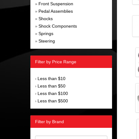
Front Suspension
»
Pedal Assemblies
»
Shocks
»
Shock Components
»
Springs
»
Steering
»
Filter by Price Range
Less than $10
›
Less than $50
›
Less than $100
›
Less than $500
›
Filter by Brand