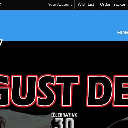
M
Your Account
Wish List
Order Tracker
HO