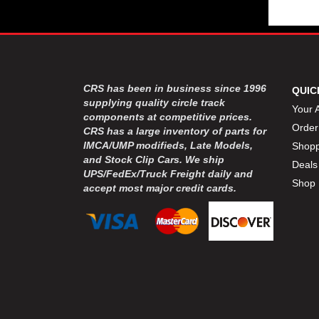
CRS has been in business since 1996
QUIC
supplying quality circle track
Your 
components at competitive prices.
Order
CRS has a large inventory of parts for
IMCA/UMP modifieds, Late Models,
Shopp
and Stock Clip Cars. We ship
Deals
UPS/FedEx/Truck Freight daily and
Shop 
accept most major credit cards.