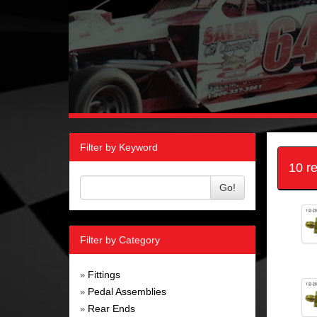
Filter by Keyword
10 r
Go!
Filter by Category
Fittings
»
Pedal Assemblies
»
Rear Ends
»