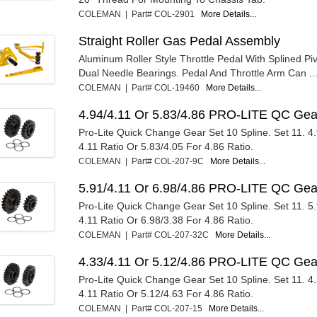
COLEMAN | Part# COL-2901
More Details...
Straight Roller Gas Pedal Assembly
Aluminum Roller Style Throttle Pedal With Splined Pi
Dual Needle Bearings. Pedal And Throttle Arm Can ..
COLEMAN | Part# COL-19460
More Details...
4.94/4.11 Or 5.83/4.86 PRO-LITE QC Gea
Pro-Lite Quick Change Gear Set 10 Spline. Set 11. 4
4.11 Ratio Or 5.83/4.05 For 4.86 Ratio.
COLEMAN | Part# COL-207-9C
More Details...
5.91/4.11 Or 6.98/4.86 PRO-LITE QC Gea
Pro-Lite Quick Change Gear Set 10 Spline. Set 11. 5
4.11 Ratio Or 6.98/3.38 For 4.86 Ratio.
COLEMAN | Part# COL-207-32C
More Details...
4.33/4.11 Or 5.12/4.86 PRO-LITE QC Gea
Pro-Lite Quick Change Gear Set 10 Spline. Set 11. 4
4.11 Ratio Or 5.12/4.63 For 4.86 Ratio.
COLEMAN | Part# COL-207-15
More Details...