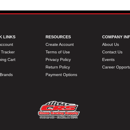
K LINKS
RESOURCES
COMPANY IN
Account
Create Account
About Us
 Tracker
Terms of Use
Contact Us
ing Cart
Privacy Policy
Events
Return Policy
Career Opportu
Brands
Payment Options