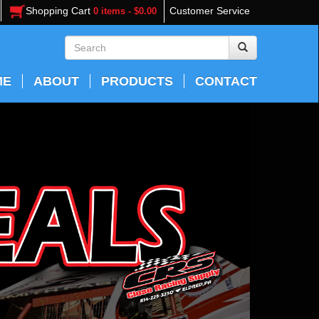
Shopping Cart
Customer Service
0 items - $0.00
ME
ABOUT
PRODUCTS
CONTACT