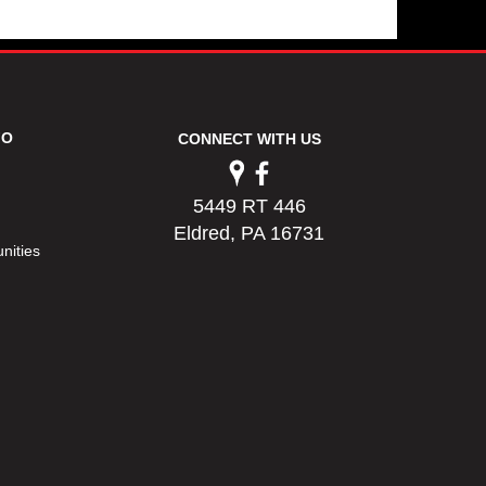
FO
CONNECT WITH US
5449 RT 446
Eldred, PA 16731
nities