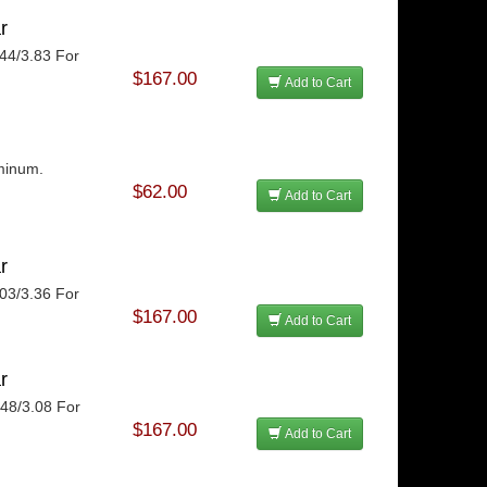
r
.44/3.83 For
$167.00
Add to Cart
uminum.
$62.00
Add to Cart
r
.03/3.36 For
$167.00
Add to Cart
r
.48/3.08 For
$167.00
Add to Cart