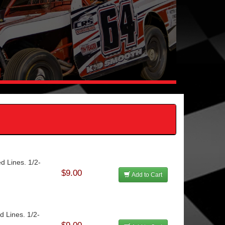
d Lines. 1/2-
$9.00
Add to Cart
d Lines. 1/2-