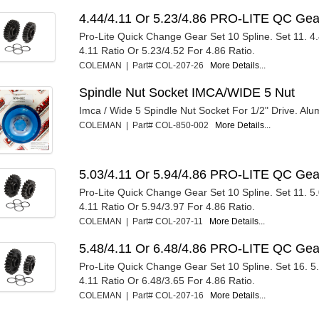
4.44/4.11 Or 5.23/4.86 PRO-LITE QC Gea
Pro-Lite Quick Change Gear Set 10 Spline. Set 11. 4
4.11 Ratio Or 5.23/4.52 For 4.86 Ratio.
COLEMAN | Part# COL-207-26
More Details...
Spindle Nut Socket IMCA/WIDE 5 Nut
Imca / Wide 5 Spindle Nut Socket For 1/2" Drive. Al
COLEMAN | Part# COL-850-002
More Details...
5.03/4.11 Or 5.94/4.86 PRO-LITE QC Gea
Pro-Lite Quick Change Gear Set 10 Spline. Set 11. 5
4.11 Ratio Or 5.94/3.97 For 4.86 Ratio.
COLEMAN | Part# COL-207-11
More Details...
5.48/4.11 Or 6.48/4.86 PRO-LITE QC Gea
Pro-Lite Quick Change Gear Set 10 Spline. Set 16. 5
4.11 Ratio Or 6.48/3.65 For 4.86 Ratio.
COLEMAN | Part# COL-207-16
More Details...