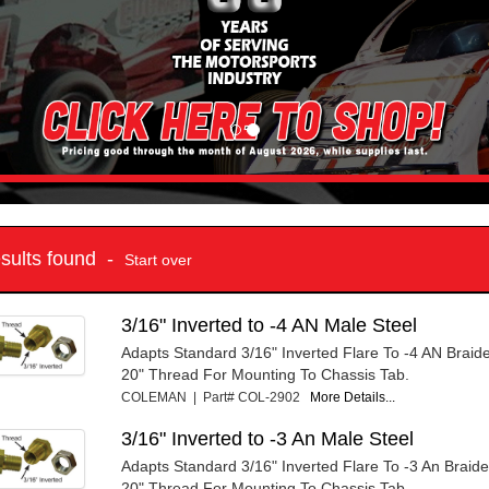
esults found -
Start over
3/16" Inverted to -4 AN Male Steel
Adapts Standard 3/16" Inverted Flare To -4 AN Braide
20" Thread For Mounting To Chassis Tab.
COLEMAN | Part# COL-2902
More Details...
3/16" Inverted to -3 An Male Steel
Adapts Standard 3/16" Inverted Flare To -3 An Braide
20" Thread For Mounting To Chassis Tab.