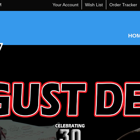
M
Your Account
Wish List
Order Tracker
HO