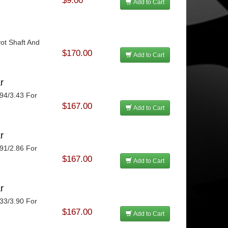
$9.00
Add to Cart
vot Shaft And
.
$170.00
Add to Cart
r
.94/3.43 For
$167.00
Add to Cart
r
.91/2.86 For
$167.00
Add to Cart
r
.33/3.90 For
$167.00
Add to Cart