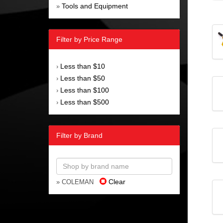
Tools and Equipment
»
Filter by Price Range
Less than $10
›
Less than $50
›
Less than $100
›
Less than $500
›
Filter by Brand
Clear
» COLEMAN