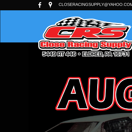
CLOSERACINGSUPPLY@YAHOO.CO