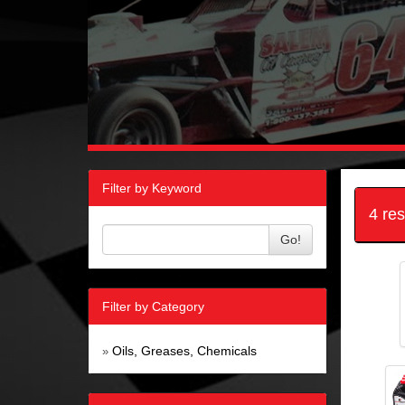
Filter by Keyword
4 re
Go!
Filter by Category
Oils, Greases, Chemicals
»