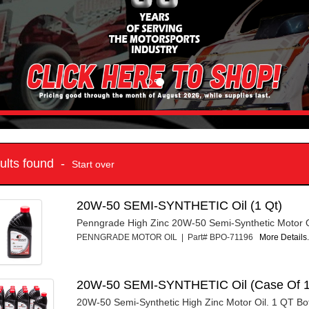
sults found -
Start over
20W-50 SEMI-SYNTHETIC Oil (1 Qt)
Penngrade High Zinc 20W-50 Semi-Synthetic Motor Oi
PENNGRADE MOTOR OIL | Part# BPO-71196
More Details.
20W-50 SEMI-SYNTHETIC Oil (Case Of 1
20W-50 Semi-Synthetic High Zinc Motor Oil. 1 QT Bot