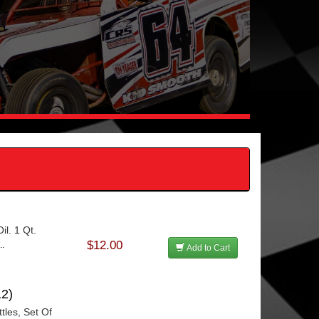
l. 1 Qt.
$12.00
..
Add to Cart
2)
tles, Set Of