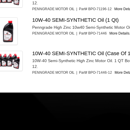
12.
PENNGRADE MOTOR OIL | Part# BPO-71196-12
More Detai
10W-40 SEMI-SYNTHETIC Oil (1 Qt)
Penngrade High Zinc 10w40 Semi-Synthetic Motor Oil
PENNGRADE MOTOR OIL | Part# BPO-71446
More Details.
10W-40 SEMI-SYNTHETIC Oil (Case Of 1
10W-40 Semi-Synthetic High Zinc Motor Oil. 1 QT Bot
12.
PENNGRADE MOTOR OIL | Part# BPO-71446-12
More Detai