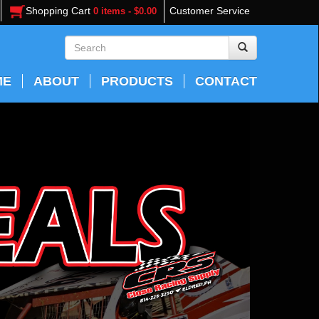
Shopping Cart
Customer Service
0 items - $0.00
ME
ABOUT
PRODUCTS
CONTACT