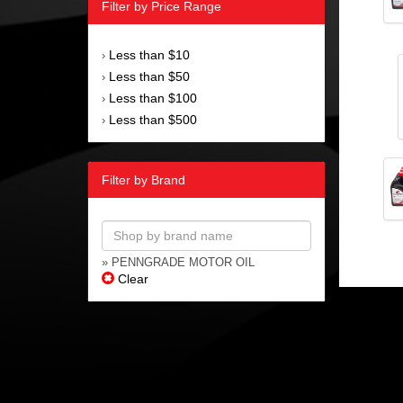
Filter by Price Range
Less than $10
›
Less than $50
›
Less than $100
›
Less than $500
›
Filter by Brand
» PENNGRADE MOTOR OIL
Clear