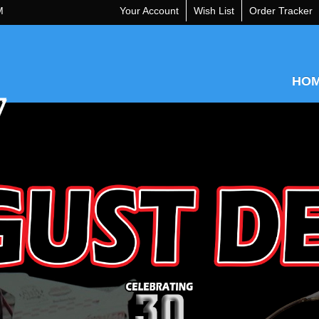
M
Your Account
Wish List
Order Tracker
HO