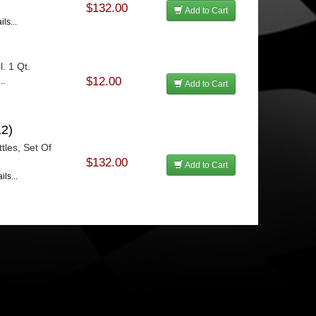
$132.00
Add to Cart
ls...
. 1 Qt.
$12.00
..
Add to Cart
2)
tles, Set Of
$132.00
Add to Cart
ls...