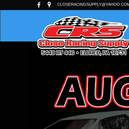
CLOSERACINGSUPPLY@YAHOO.CO