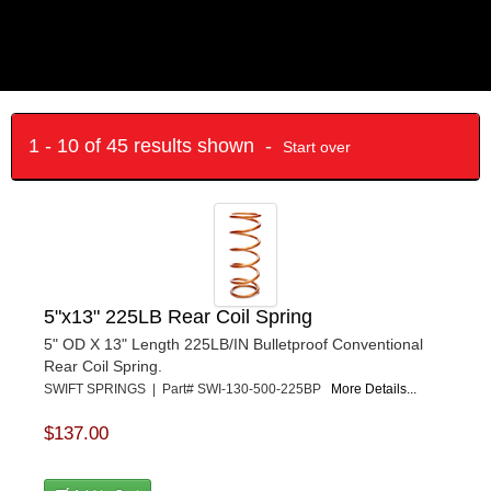
1 - 10 of 45 results shown -
Start over
5"x13" 225LB Rear Coil Spring
5" OD X 13" Length 225LB/IN Bulletproof Conventional
Rear Coil Spring.
SWIFT SPRINGS | Part# SWI-130-500-225BP
More Details...
$137.00