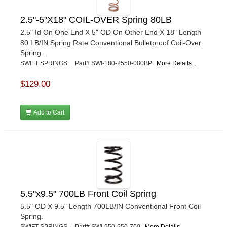
2.5"-5"X18" COIL-OVER Spring 80LB
2.5" Id On One End X 5" OD On Other End X 18" Length
80 LB/IN Spring Rate Conventional Bulletproof Coil-Over
Spring...
SWIFT SPRINGS | Part# SWI-180-2550-080BP
More Details...
$129.00
Add to Cart
5.5"x9.5" 700LB Front Coil Spring
5.5" OD X 9.5" Length 700LB/IN Conventional Front Coil
Spring.
SWIFT SPRINGS | Part# SWI-950-550-700
More Details...