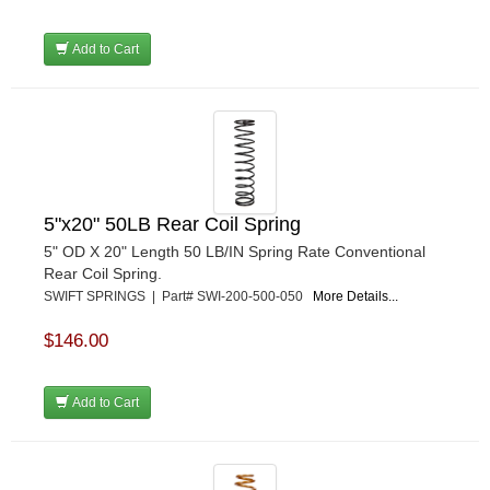
Add to Cart
5"x20" 50LB Rear Coil Spring
5" OD X 20" Length 50 LB/IN Spring Rate Conventional
Rear Coil Spring.
SWIFT SPRINGS | Part# SWI-200-500-050
More Details...
$146.00
Add to Cart