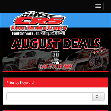
Toggle
navigati
Filter by Keyword
Go!