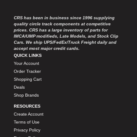
CRS has been in business since 1996 supplying
quality circle track components at competitive
prices. CRS has a large inventory of parts for
IMCA/UMP modifieds, Late Models, and Stock Clip
Cars. We ship UPS/FedEx/Truck Freight daily and
accept most major credit cards.
QUICK LINKS
Your Account
Order Tracker
Shopping Cart
Deals
Shop Brands
RESOURCES
Create Account
Terms of Use
Privacy Policy