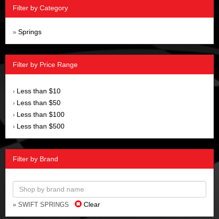
Filter by Category
Springs
»
Filter by Price Range
Less than $10
›
Less than $50
›
Less than $100
›
Less than $500
›
Filter by Brand
Clear
» SWIFT SPRINGS