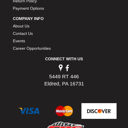
Return Policy
Payment Options
COMPANY INFO
About Us
Contact Us
Events
Career Opportunities
CONNECT WITH US
5449 RT 446
Eldred, PA 16731