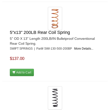
5"x13" 200LB Rear Coil Spring
5" OD X 13" Length 200LB/IN Bulletproof Conventional
Rear Coil Spring.
SWIFT SPRINGS | Part# SWI-130-500-200BP
More Details...
$137.00
Add to Cart