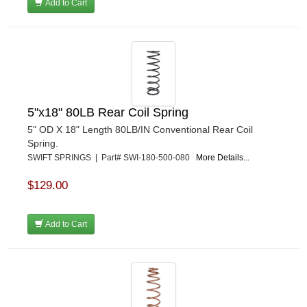
Add to Cart
5"x18" 80LB Rear Coil Spring
5" OD X 18" Length 80LB/IN Conventional Rear Coil
Spring.
SWIFT SPRINGS | Part# SWI-180-500-080
More Details...
$129.00
Add to Cart