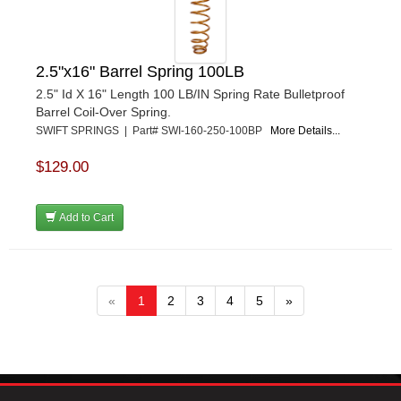
2.5"x16" Barrel Spring 100LB
2.5" Id X 16" Length 100 LB/IN Spring Rate Bulletproof
Barrel Coil-Over Spring.
SWIFT SPRINGS | Part# SWI-160-250-100BP
More Details...
$129.00
Add to Cart
«
1
2
3
4
5
»