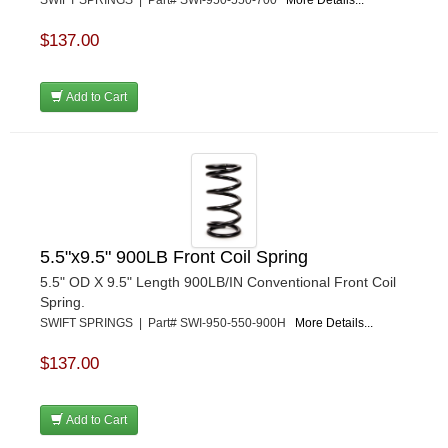
$137.00
Add to Cart
5.5"x9.5" 900LB Front Coil Spring
5.5" OD X 9.5" Length 900LB/IN Conventional Front Coil
Spring.
SWIFT SPRINGS | Part# SWI-950-550-900H
More Details...
$137.00
Add to Cart