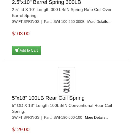
2.5"x10" Barrel Spring 300LB
2.5" Id X 10" Length 300 LB/IN Spring Rate Coil Over
Barrel Spring.
SWIFT SPRINGS | Part# SWI-100-250-300B
More Details...
$103.00
Add to Cart
5"x18" 100LB Rear Coil Spring
5" OD X 18" Length 100LB/IN Conventional Rear Coil
Spring.
SWIFT SPRINGS | Part# SWI-180-500-100
More Details...
$129.00