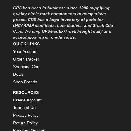
CRS has been in business since 1996 supplying
quality circle track components at competitive
prices. CRS has a large inventory of parts for
IMCA/UMP modifieds, Late Models, and Stock Clip
Cars. We ship UPS/FedEx/Truck Freight daily and
accept most major credit cards.
QUICK LINKS
Your Account
Order Tracker
Shopping Cart
Deals
Shop Brands
RESOURCES
Create Account
Terms of Use
Privacy Policy
Return Policy
Payment Options