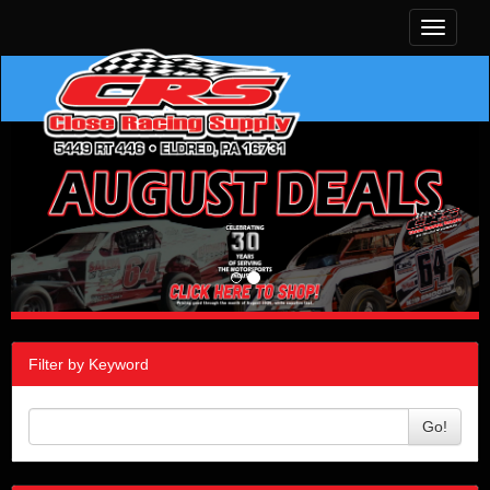
Toggle
navigati
Filter by Keyword
Go!