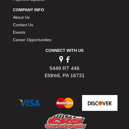
COMPANY INFO
About Us
Contact Us
Events
Career Opportunities
CONNECT WITH US
5449 RT 446
Eldred, PA 16731