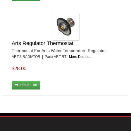
Arts Regulator Thermostat
Thermostat For Art's Water Temperature Regulator.
ART'S RADIATOR | Part# ART-RT
More Details...
$28.00
Add to Cart