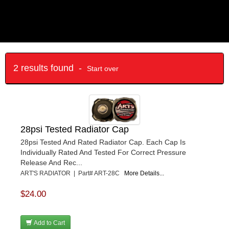
2 results found -
Start over
28psi Tested Radiator Cap
28psi Tested And Rated Radiator Cap. Each Cap Is
Individually Rated And Tested For Correct Pressure
Release And Rec...
ART'S RADIATOR | Part# ART-28C
More Details...
$24.00
Add to Cart