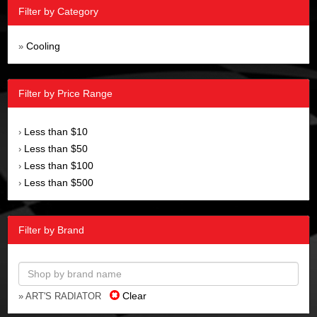
Filter by Category
Cooling
»
Filter by Price Range
Less than $10
›
Less than $50
›
Less than $100
›
Less than $500
›
Filter by Brand
Clear
» ART'S RADIATOR