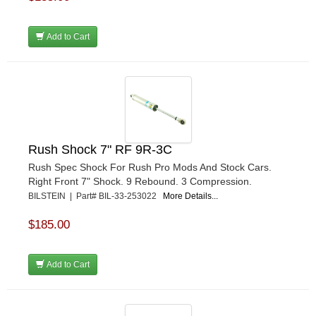
Add to Cart
Rush Shock 7" RF 9R-3C
Rush Spec Shock For Rush Pro Mods And Stock Cars.
Right Front 7" Shock. 9 Rebound. 3 Compression.
BILSTEIN | Part# BIL-33-253022
More Details...
$185.00
Add to Cart