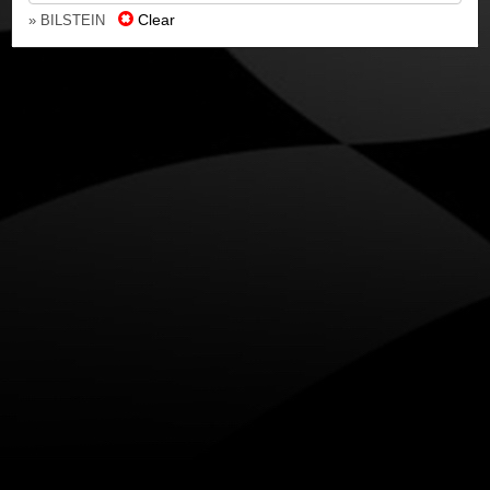
Clear
» BILSTEIN