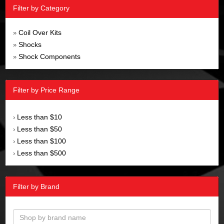
Filter by Category
Coil Over Kits
»
Shocks
»
Shock Components
»
Filter by Price Range
Less than $10
›
Less than $50
›
Less than $100
›
Less than $500
›
Filter by Brand