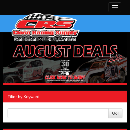
Toggle
navigati
Filter by Keyword
Go!