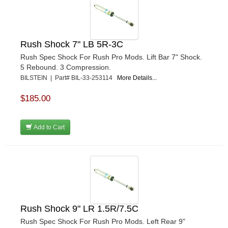
Rush Shock 7" LB 5R-3C
Rush Spec Shock For Rush Pro Mods. Lift Bar 7" Shock.
5 Rebound. 3 Compression.
BILSTEIN | Part# BIL-33-253114
More Details...
$185.00
Add to Cart
Rush Shock 9" LR 1.5R/7.5C
Rush Spec Shock For Rush Pro Mods. Left Rear 9"