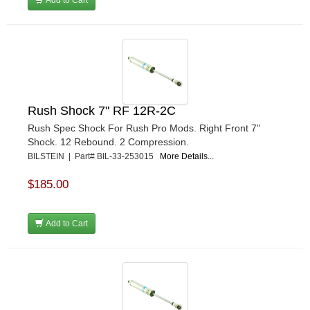
Rush Shock 7" RF 12R-2C
Rush Spec Shock For Rush Pro Mods. Right Front 7"
Shock. 12 Rebound. 2 Compression.
BILSTEIN | Part# BIL-33-253015
More Details...
$185.00
Add to Cart