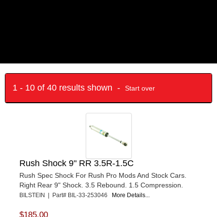
1 - 10 of 40 results shown -
Start over
Rush Shock 9" RR 3.5R-1.5C
Rush Spec Shock For Rush Pro Mods And Stock Cars.
Right Rear 9" Shock. 3.5 Rebound. 1.5 Compression.
BILSTEIN | Part# BIL-33-253046
More Details...
$185.00