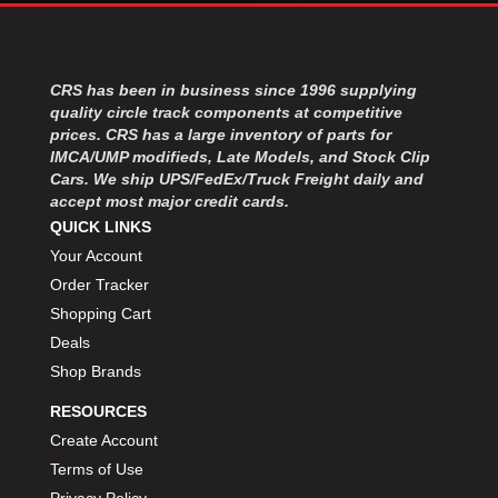
CRS has been in business since 1996 supplying
quality circle track components at competitive
prices. CRS has a large inventory of parts for
IMCA/UMP modifieds, Late Models, and Stock Clip
Cars. We ship UPS/FedEx/Truck Freight daily and
accept most major credit cards.
QUICK LINKS
Your Account
Order Tracker
Shopping Cart
Deals
Shop Brands
RESOURCES
Create Account
Terms of Use
Privacy Policy