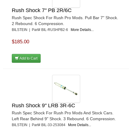
Rush Shock 7" PB 2R/6C
Rush Spec Shock For Rush Pro Mods. Pull Bar 7" Shock.
2 Rebound. 6 Compression.
BILSTEIN | Part# BIL-RUSHPB2-6
More Details...
$185.00
Add to Cart
Rush Shock 9" LRB 3R-6C
Rush Spec Shock For Rush Pro Mods And Stock Cars.
Left Rear Behind 9" Shock. 3 Rebound. 6 Compression.
BILSTEIN | Part# BIL-33-253084
More Details...