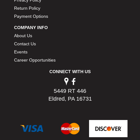
Return Policy
Payment Options
COMPANY INFO
About Us
Contact Us
Events
Career Opportunities
CONNECT WITH US
5449 RT 446
Eldred, PA 16731