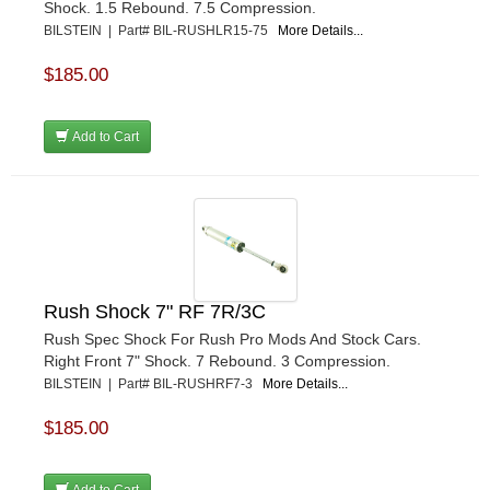
Shock. 1.5 Rebound. 7.5 Compression.
BILSTEIN | Part# BIL-RUSHLR15-75
More Details...
$185.00
Add to Cart
Rush Shock 7" RF 7R/3C
Rush Spec Shock For Rush Pro Mods And Stock Cars.
Right Front 7" Shock. 7 Rebound. 3 Compression.
BILSTEIN | Part# BIL-RUSHRF7-3
More Details...
$185.00
Add to Cart