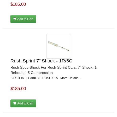
$185.00
Add to Cart
Rush Sprint 7" Shock - 1R/5C
Rush Spec Shock For Rush Sprint Cars. 7" Shock. 1
Rebound. 5 Compression.
BILSTEIN | Part# BIL-RUSH71-5
More Details...
$185.00
Add to Cart