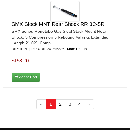
SMX Stock MNT Rear Shock RR 3C-5R
SMX Series Monotube Gas Steel Stock Mount Rear
Shock. 3 Compression 5 Rebound Valving. Extended
Length 21.02". Comp...
BILSTEIN | Part# BIL-24-296885
More Details...
$158.00
Add to Cart
«
1
2
3
4
»