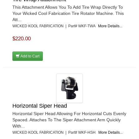
This Attachment Allows You To Add Tire Wrap Directly To
Your Wicked Cool Fabrication Tire Rotator Machine. This
Att...
WICKED KOOL FABRICATION | Part# WKF-TWA
More Details...
$220.00
Add to Cart
Horizontal Siper Head
Horizontal Siper Head Allowing For Horizontal Cuts Evenly
Spaced. Attaches To The Siper Attachment Arm Quickly
With...
WICKED KOOL FABRICATION | Part# WKF-HSH
More Details...