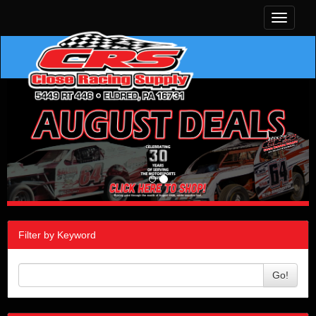
Toggle
navigati
Filter by Keyword
Go!