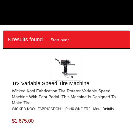
8 results found -
Start over
Tr2 Variable Speed Tire Machine
Wicked Kool Fabrication Tire Rotator Variable Speed
Machine With Foot Pedal. This Machine Is Designed To
Make Tire ...
WICKED KOOL FABRICATION | Part# WKF-TR2
More Details...
$1,675.00