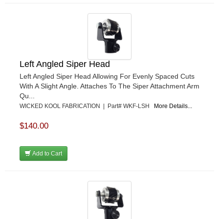
Left Angled Siper Head
Left Angled Siper Head Allowing For Evenly Spaced Cuts
With A Slight Angle. Attaches To The Siper Attachment Arm
Qu...
WICKED KOOL FABRICATION | Part# WKF-LSH
More Details...
$140.00
Add to Cart