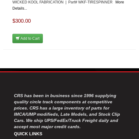
WICKED KOOL FABRICATION | Part# WKF-TIRESPINNER
More
Details...
$300.00
Add to Cart
CRS has been in business since 1996 supplying
quality circle track components at competitive
prices. CRS has a large inventory of parts for
IMCA/UMP modifieds, Late Models, and Stock Clip
Cars. We ship UPS/FedEx/Truck Freight daily and
accept most major credit cards.
QUICK LINKS