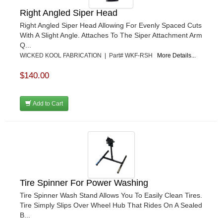
Right Angled Siper Head
Right Angled Siper Head Allowing For Evenly Spaced Cuts
With A Slight Angle. Attaches To The Siper Attachment Arm
Q...
WICKED KOOL FABRICATION | Part# WKF-RSH
More Details...
$140.00
Add to Cart
Tire Spinner For Power Washing
Tire Spinner Wash Stand Allows You To Easily Clean Tires.
Tire Simply Slips Over Wheel Hub That Rides On A Sealed
B...