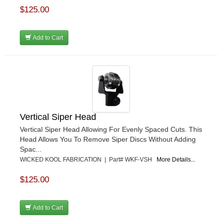
$125.00
Add to Cart
Vertical Siper Head
Vertical Siper Head Allowing For Evenly Spaced Cuts. This
Head Allows You To Remove Siper Discs Without Adding
Spac...
WICKED KOOL FABRICATION | Part# WKF-VSH
More Details...
$125.00
Add to Cart