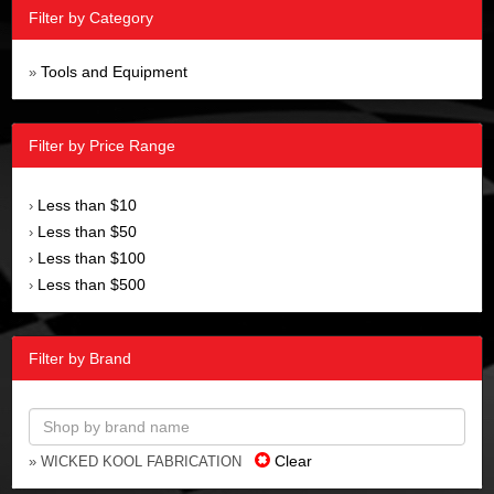
Filter by Category
Tools and Equipment
»
Filter by Price Range
Less than $10
›
Less than $50
›
Less than $100
›
Less than $500
›
Filter by Brand
Clear
» WICKED KOOL FABRICATION