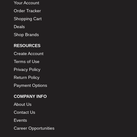
Your Account
Order Tracker
Shopping Cart
Deals
Shop Brands
RESOURCES
Create Account
Terms of Use
Privacy Policy
Return Policy
Payment Options
COMPANY INFO
About Us
Contact Us
Events
Career Opportunities