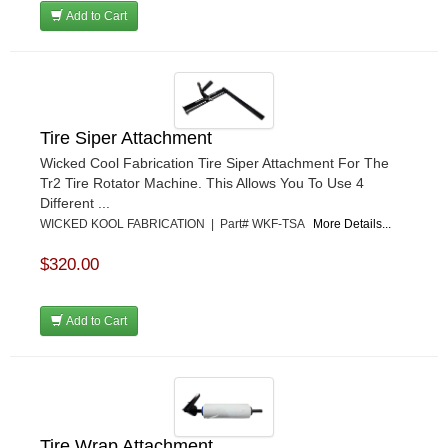
Add to Cart
Tire Siper Attachment
Wicked Cool Fabrication Tire Siper Attachment For The
Tr2 Tire Rotator Machine. This Allows You To Use 4
Different ...
WICKED KOOL FABRICATION | Part# WKF-TSA
More Details...
$320.00
Add to Cart
Tire Wrap Attachment