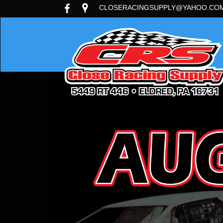
CLOSERACINGSUPPLY@YAHOO.CO