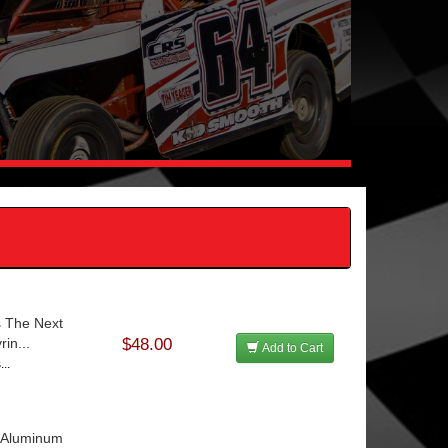
s The Next
in...
$48.00
Add to Cart
...
e Aluminum