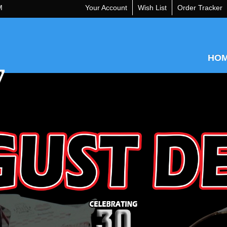
M
Your Account
Wish List
Order Tracker
HO