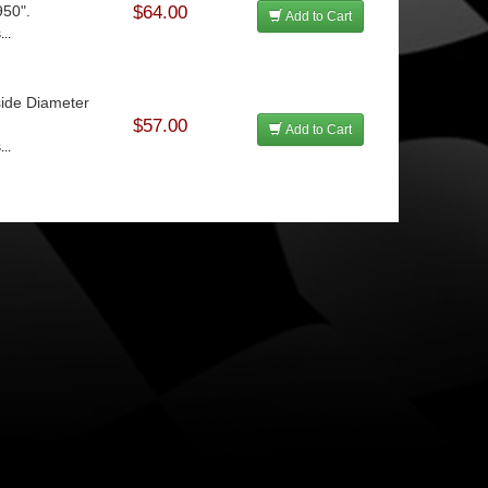
950".
$64.00
Add to Cart
...
side Diameter
$57.00
Add to Cart
...