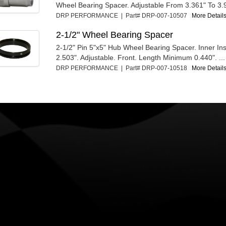
Wheel Bearing Spacer. Adjustable From 3.361" To 3.
DRP PERFORMANCE | Part# DRP-007-10507
More Details
2-1/2" Wheel Bearing Spacer
2-1/2" Pin 5"x5" Hub Wheel Bearing Spacer. Inner In
2.503". Adjustable. Front. Length Minimum 0.440". ...
DRP PERFORMANCE | Part# DRP-007-10518
More Details