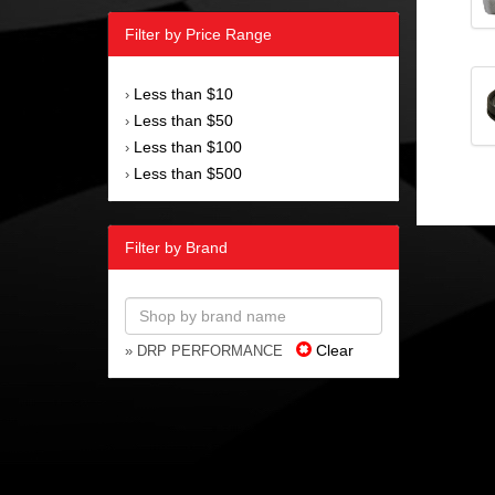
Filter by Price Range
Less than $10
›
Less than $50
›
Less than $100
›
Less than $500
›
Filter by Brand
Clear
» DRP PERFORMANCE