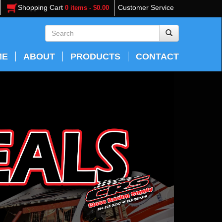
Shopping Cart
Customer Service
0 items - $0.00
ME
ABOUT
PRODUCTS
CONTACT