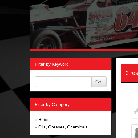
Filter by Keyword
3 re
Go!
Filter by Category
Hubs
»
Oils, Greases, Chemicals
»