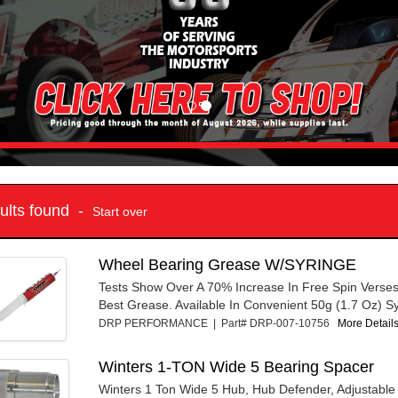
sults found -
Start over
Wheel Bearing Grease W/SYRINGE
Tests Show Over A 70% Increase In Free Spin Verse
Best Grease. Available In Convenient 50g (1.7 Oz) Syr
DRP PERFORMANCE | Part# DRP-007-10756
More Details
Winters 1-TON Wide 5 Bearing Spacer
Winters 1 Ton Wide 5 Hub, Hub Defender, Adjustabl