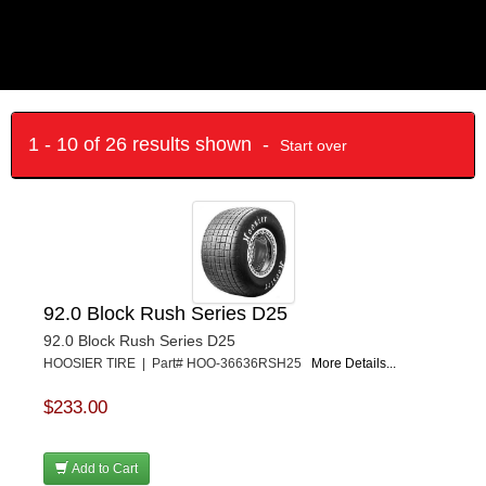
1 - 10 of 26 results shown -
Start over
92.0 Block Rush Series D25
92.0 Block Rush Series D25
HOOSIER TIRE | Part# HOO-36636RSH25
More Details...
$233.00
Add to Cart