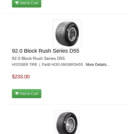
Add to Cart
92.0 Block Rush Series D55
92.0 Block Rush Series D55
HOOSIER TIRE | Part# HOO-36636RSH55
More Details...
$233.00
Add to Cart