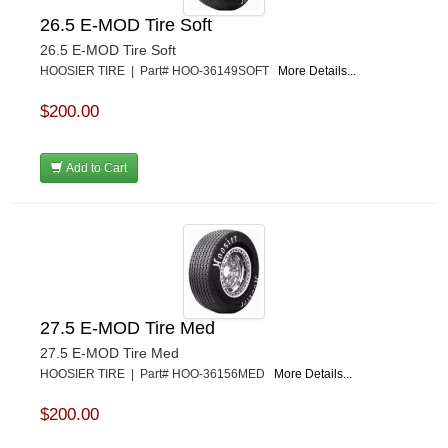
26.5 E-MOD Tire Soft
26.5 E-MOD Tire Soft
HOOSIER TIRE | Part# HOO-36149SOFT
More Details...
$200.00
Add to Cart
27.5 E-MOD Tire Med
27.5 E-MOD Tire Med
HOOSIER TIRE | Part# HOO-36156MED
More Details...
$200.00