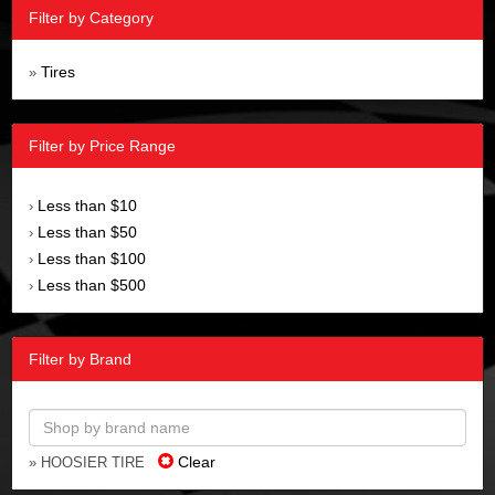
Filter by Category
Tires
»
Filter by Price Range
Less than $10
›
Less than $50
›
Less than $100
›
Less than $500
›
Filter by Brand
Clear
» HOOSIER TIRE