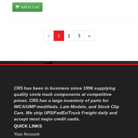
Add to Cart
«
1
2
3
»
CRS has been in business since 1996 supplying
quality circle track components at competitive
prices. CRS has a large inventory of parts for
IMCA/UMP modifieds, Late Models, and Stock Clip
Cars. We ship UPS/FedEx/Truck Freight daily and
accept most major credit cards.
QUICK LINKS
Your Account