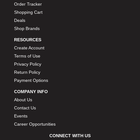
Order Tracker
Shopping Cart
Deals
Shop Brands
RESOURCES
Create Account
Terms of Use
Privacy Policy
Return Policy
Payment Options
COMPANY INFO
About Us
Contact Us
Events
Career Opportunities
CONNECT WITH US