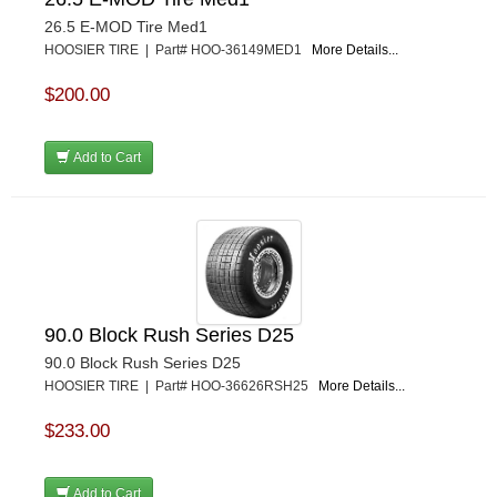
26.5 E-MOD Tire Med1
HOOSIER TIRE | Part# HOO-36149MED1
More Details...
$200.00
Add to Cart
90.0 Block Rush Series D25
90.0 Block Rush Series D25
HOOSIER TIRE | Part# HOO-36626RSH25
More Details...
$233.00
Add to Cart