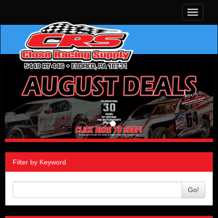
Toggle
navigati
Filter by Keyword
Go!