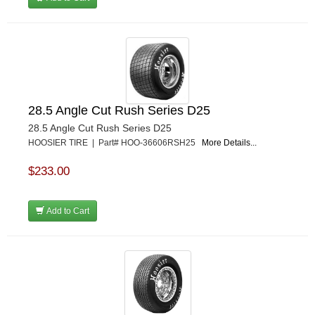
28.5 Angle Cut Rush Series D25
28.5 Angle Cut Rush Series D25
HOOSIER TIRE | Part# HOO-36606RSH25
More Details...
$233.00
Add to Cart