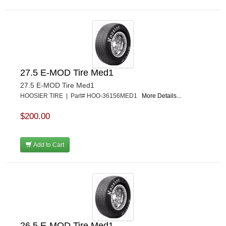
27.5 E-MOD Tire Med1
27.5 E-MOD Tire Med1
HOOSIER TIRE | Part# HOO-36156MED1
More Details...
$200.00
Add to Cart
26.5 E-MOD Tire Med1