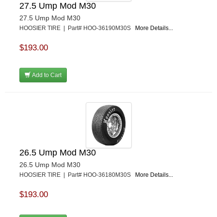
27.5 Ump Mod M30
27.5 Ump Mod M30
HOOSIER TIRE | Part# HOO-36190M30S
More Details...
$193.00
Add to Cart
26.5 Ump Mod M30
26.5 Ump Mod M30
HOOSIER TIRE | Part# HOO-36180M30S
More Details...
$193.00