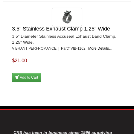
3.5" Stainless Exhaust Clamp 1.25" Wide
3.5" Diameter Stainless Accuseal Exhaust Band Clamp.
1.25" Wide.
VIBRANT PERFROMANCE | Part# VIB-1162
More Details...
$21.00
Add to Cart
CRS has been in business since 1996 supplying