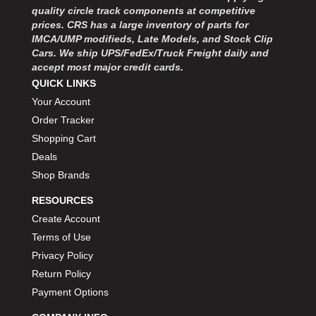
quality circle track components at competitive
prices. CRS has a large inventory of parts for
IMCA/UMP modifieds, Late Models, and Stock Clip
Cars. We ship UPS/FedEx/Truck Freight daily and
accept most major credit cards.
QUICK LINKS
Your Account
Order Tracker
Shopping Cart
Deals
Shop Brands
RESOURCES
Create Account
Terms of Use
Privacy Policy
Return Policy
Payment Options