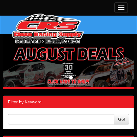
Toggle
navigati
Filter by Keyword
Go!