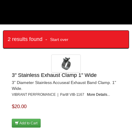
2 results found -
Start over
3" Stainless Exhaust Clamp 1" Wide
3" Diameter Stainless Accuseal Exhaust Band Clamp. 1"
Wide.
VIBRANT PERFROMANCE | Part# VIB-1167
More Details...
$20.00
Add to Cart