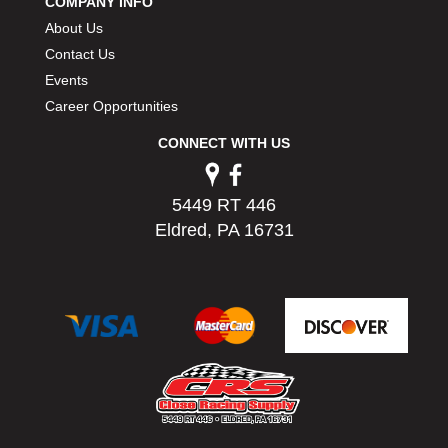
COMPANY INFO
About Us
Contact Us
Events
Career Opportunities
CONNECT WITH US
5449 RT 446
Eldred, PA 16731