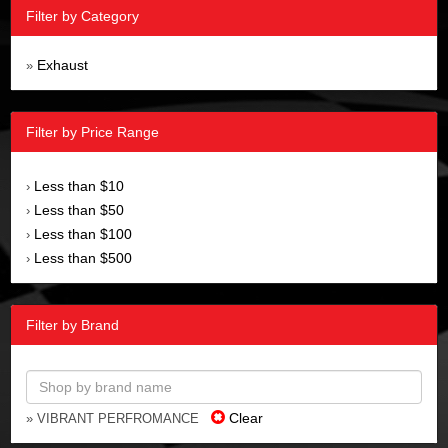
Filter by Category
Exhaust
»
Filter by Price Range
Less than $10
›
Less than $50
›
Less than $100
›
Less than $500
›
Filter by Brand
Clear
» VIBRANT PERFROMANCE