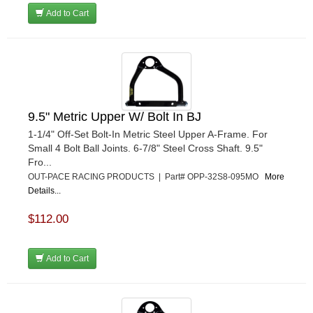
Add to Cart
9.5" Metric Upper W/ Bolt In BJ
1-1/4" Off-Set Bolt-In Metric Steel Upper A-Frame. For
Small 4 Bolt Ball Joints. 6-7/8" Steel Cross Shaft. 9.5"
Fro...
OUT-PACE RACING PRODUCTS | Part# OPP-32S8-095MO
More
Details...
$112.00
Add to Cart