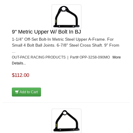
9" Metric Upper W/ Bolt In BJ
1-1/4" Off-Set Bolt-In Metric Steel Upper A-Frame. For
Small 4 Bolt Ball Joints. 6-7/8" Steel Cross Shaft. 9" From
...
OUT-PACE RACING PRODUCTS | Part# OPP-32S8-090MO
More
Details...
$112.00
Add to Cart