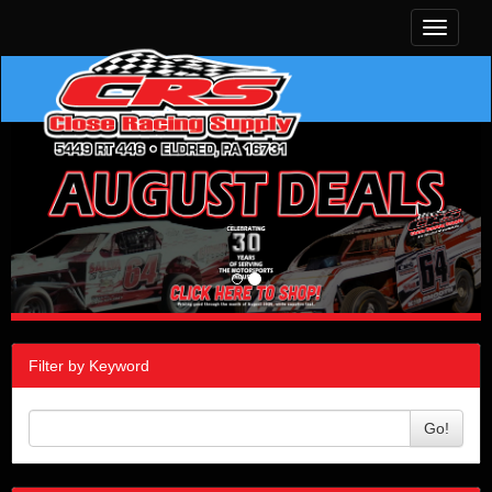
Toggle
navigati
Filter by Keyword
Go!