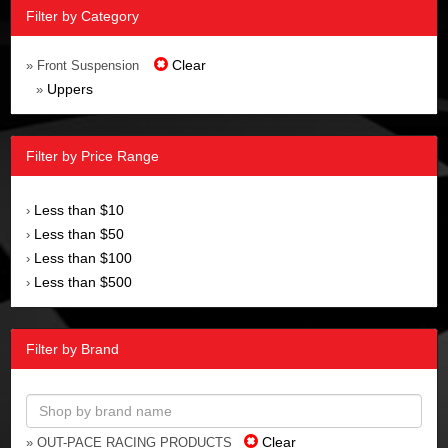
Filter by Category
Clear
» Front Suspension
Uppers
»
Filter by Price Range
Less than $10
›
Less than $50
›
Less than $100
›
Less than $500
›
Filter by Brand
Clear
» OUT-PACE RACING PRODUCTS