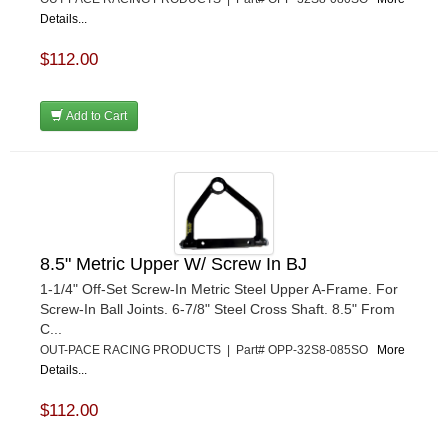
Details...
$112.00
Add to Cart
8.5" Metric Upper W/ Screw In BJ
1-1/4" Off-Set Screw-In Metric Steel Upper A-Frame. For
Screw-In Ball Joints. 6-7/8" Steel Cross Shaft. 8.5" From
C...
OUT-PACE RACING PRODUCTS | Part# OPP-32S8-085SO
More
Details...
$112.00