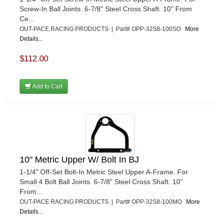
Screw-In Ball Joints. 6-7/8" Steel Cross Shaft. 10" From
Ce...
OUT-PACE RACING PRODUCTS | Part# OPP-32S8-100SO
More
Details...
$112.00
Add to Cart
10" Metric Upper W/ Bolt In BJ
1-1/4" Off-Set Bolt-In Metric Steel Upper A-Frame. For
Small 4 Bolt Ball Joints. 6-7/8" Steel Cross Shaft. 10"
From...
OUT-PACE RACING PRODUCTS | Part# OPP-32S8-100MO
More
Details...