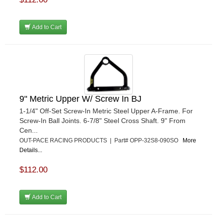
Add to Cart
9" Metric Upper W/ Screw In BJ
1-1/4" Off-Set Screw-In Metric Steel Upper A-Frame. For
Screw-In Ball Joints. 6-7/8" Steel Cross Shaft. 9" From
Cen...
OUT-PACE RACING PRODUCTS | Part# OPP-32S8-090SO
More
Details...
$112.00
Add to Cart