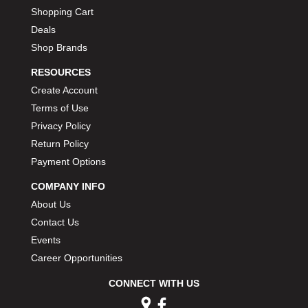
Shopping Cart
Deals
Shop Brands
RESOURCES
Create Account
Terms of Use
Privacy Policy
Return Policy
Payment Options
COMPANY INFO
About Us
Contact Us
Events
Career Opportunities
CONNECT WITH US