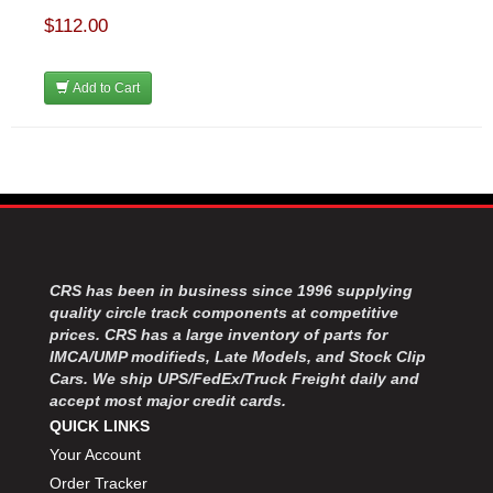
$112.00
Add to Cart
CRS has been in business since 1996 supplying
quality circle track components at competitive
prices. CRS has a large inventory of parts for
IMCA/UMP modifieds, Late Models, and Stock Clip
Cars. We ship UPS/FedEx/Truck Freight daily and
accept most major credit cards.
QUICK LINKS
Your Account
Order Tracker