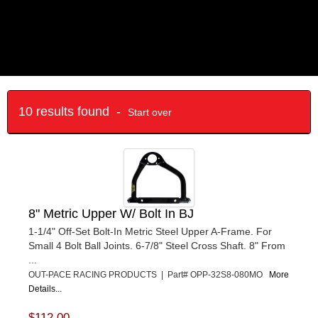
10 results found -
Start over
8" Metric Upper W/ Bolt In BJ
1-1/4" Off-Set Bolt-In Metric Steel Upper A-Frame. For
Small 4 Bolt Ball Joints. 6-7/8" Steel Cross Shaft. 8" From
...
OUT-PACE RACING PRODUCTS | Part# OPP-32S8-080MO
More
Details...
$112.00