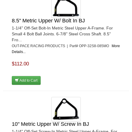
8.5" Metric Upper W/ Bolt In BJ
1-1/4" Off-Set Bolt-In Metric Steel Upper A-Frame. For
Small 4 Bolt Ball Joints. 6-7/8" Steel Cross Shaft. 8.5"
Fro...
OUT-PACE RACING PRODUCTS | Part# OPP-32S8-085MO
More
Details...
$112.00
Add to Cart
10" Metric Upper W/ Screw In BJ
1-1/4" Off-Set Screw-In Metric Steel Upper A-Frame. For