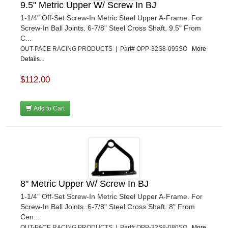
9.5" Metric Upper W/ Screw In BJ
1-1/4" Off-Set Screw-In Metric Steel Upper A-Frame. For
Screw-In Ball Joints. 6-7/8" Steel Cross Shaft. 9.5" From
C...
OUT-PACE RACING PRODUCTS | Part# OPP-32S8-095SO
More
Details...
$112.00
Add to Cart
8" Metric Upper W/ Screw In BJ
1-1/4" Off-Set Screw-In Metric Steel Upper A-Frame. For
Screw-In Ball Joints. 6-7/8" Steel Cross Shaft. 8" From
Cen...
OUT-PACE RACING PRODUCTS | Part# OPP-32S8-080SO
More