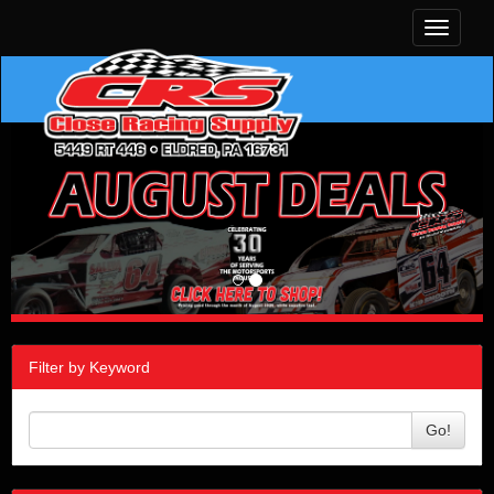
Toggle
navigati
Filter by Keyword
Go!