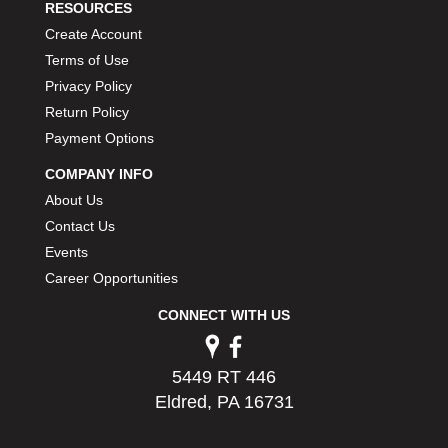
RESOURCES
Create Account
Terms of Use
Privacy Policy
Return Policy
Payment Options
COMPANY INFO
About Us
Contact Us
Events
Career Opportunities
CONNECT WITH US
5449 RT 446
Eldred, PA 16731