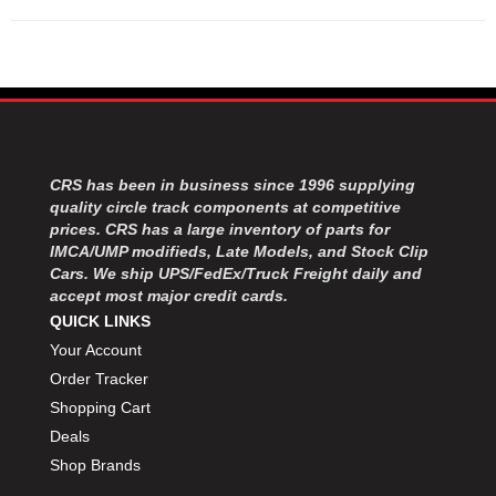
CRS has been in business since 1996 supplying
quality circle track components at competitive
prices. CRS has a large inventory of parts for
IMCA/UMP modifieds, Late Models, and Stock Clip
Cars. We ship UPS/FedEx/Truck Freight daily and
accept most major credit cards.
QUICK LINKS
Your Account
Order Tracker
Shopping Cart
Deals
Shop Brands