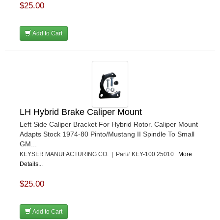
$25.00
Add to Cart
LH Hybrid Brake Caliper Mount
Left Side Caliper Bracket For Hybrid Rotor. Caliper Mount
Adapts Stock 1974-80 Pinto/Mustang II Spindle To Small
GM...
KEYSER MANUFACTURING CO. | Part# KEY-100 25010
More
Details...
$25.00
Add to Cart