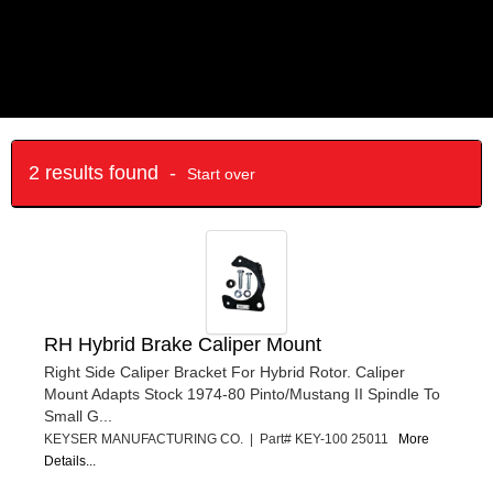
2 results found -
Start over
RH Hybrid Brake Caliper Mount
Right Side Caliper Bracket For Hybrid Rotor. Caliper
Mount Adapts Stock 1974-80 Pinto/Mustang II Spindle To
Small G...
KEYSER MANUFACTURING CO. | Part# KEY-100 25011
More
Details...