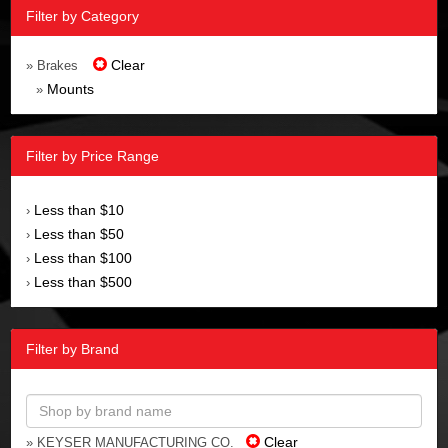
Filter by Category
Clear
» Brakes
Mounts
»
Filter by Price Range
Less than $10
›
Less than $50
›
Less than $100
›
Less than $500
›
Filter by Brand
Clear
» KEYSER MANUFACTURING CO.