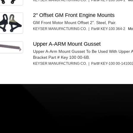
KEYSER MANUFACTURING CO. | Part# KEY-100 364-1
Mor
2" Offset GM Front Engine Mounts
GM Front Motor Mount Offset 2". Steel, Pair.
KEYSER MANUFACTURING CO. | Part# KEY-100 364-2
Mor
Upper A-ARM Mount Gusset
Upper A-Arm Mount Gusset To Be Used With Upper 
Bracket Part # Key 100 00-6B.
KEYSER MANUFACTURING CO. | Part# KEY-100 00-1410