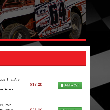
ugs That Are
$17.00
Add to Cart
re Details...
l, Pair.