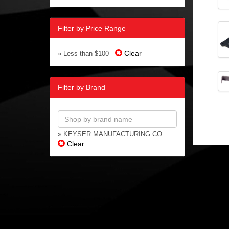
Filter by Price Range
Clear
» Less than $100
Filter by Brand
» KEYSER MANUFACTURING CO.
Clear