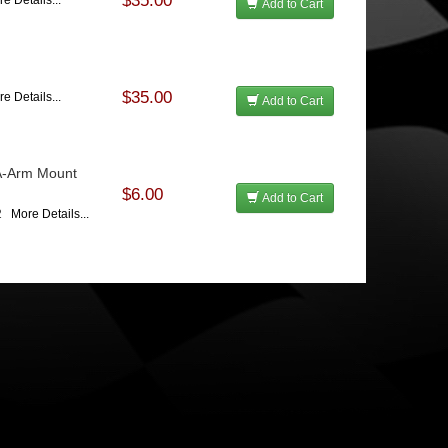
$35.00
e Details...
Add to Cart
$35.00
e Details...
Add to Cart
A-Arm Mount
$6.00
Add to Cart
02
More Details...