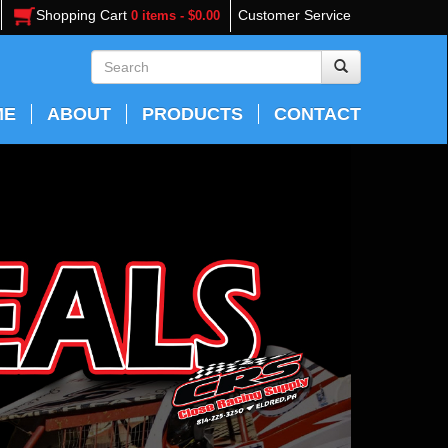
Shopping Cart
Customer Service
0 items - $0.00
ME
ABOUT
PRODUCTS
CONTACT