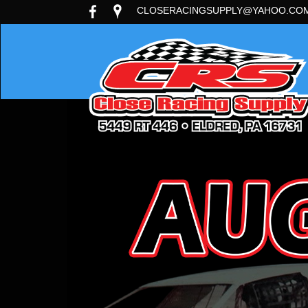
CLOSERACINGSUPPLY@YAHOO.CO