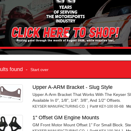
sults found -
Start over
Upper A-ARM Bracket - Slug Style
Upper A-Arm Bracket That Works With The Keyser Sl
Available In 0", 1/8", 1/4". 3/8", And 1/2" Offsets.
KEYSER MANUFACTURING CO. | Part# KEY-100 00-6B
Mo
1'' Offset GM Engine Mounts
GM Front Motor Mount Offset 1" For Small Block. Stee