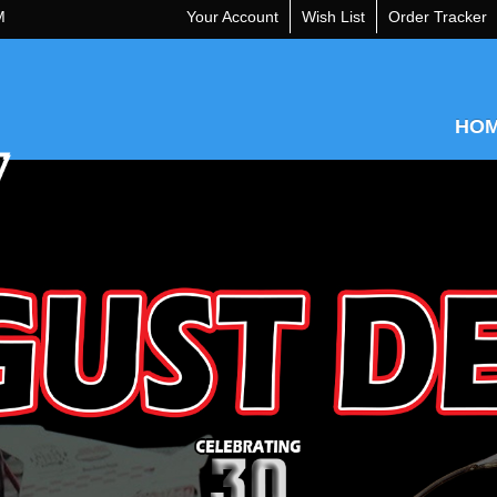
M
Your Account
Wish List
Order Tracker
HO