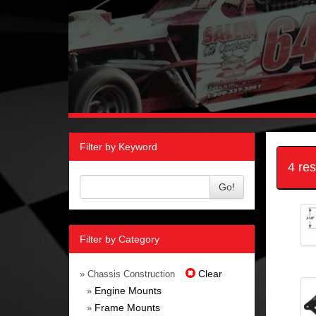
Filter by Keyword
4 re
Go!
Filter by Category
Clear
» Chassis Construction
Engine Mounts
»
Frame Mounts
»