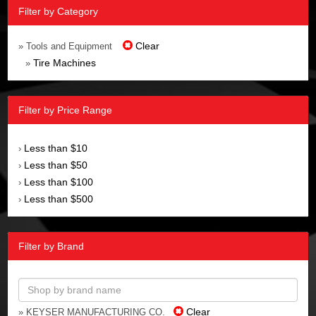
Filter by Category
Clear
» Tools and Equipment
Tire Machines
»
Filter by Price Range
Less than $10
›
Less than $50
›
Less than $100
›
Less than $500
›
Filter by Brand
Clear
» KEYSER MANUFACTURING CO.