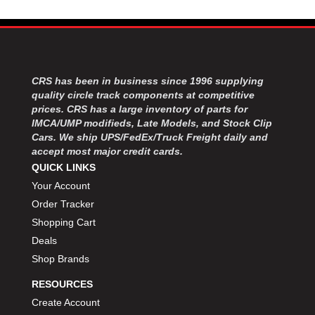
CRS has been in business since 1996 supplying
quality circle track components at competitive
prices. CRS has a large inventory of parts for
IMCA/UMP modifieds, Late Models, and Stock Clip
Cars. We ship UPS/FedEx/Truck Freight daily and
accept most major credit cards.
QUICK LINKS
Your Account
Order Tracker
Shopping Cart
Deals
Shop Brands
RESOURCES
Create Account