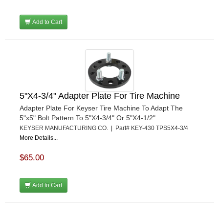
Add to Cart
5"X4-3/4" Adapter Plate For Tire Machine
Adapter Plate For Keyser Tire Machine To Adapt The
5"x5" Bolt Pattern To 5"X4-3/4" Or 5"X4-1/2".
KEYSER MANUFACTURING CO. | Part# KEY-430 TPS5X4-3/4
More Details...
$65.00
Add to Cart