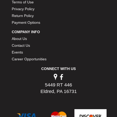
Terms of Use
Privacy Policy
Return Policy
Payment Options
COMPANY INFO
About Us
Contact Us
Events
Career Opportunities
CONNECT WITH US
5449 RT 446
Eldred, PA 16731