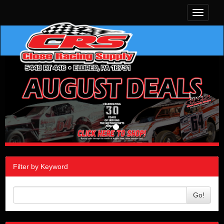
Toggle
navigati
Filter by Keyword
Go!