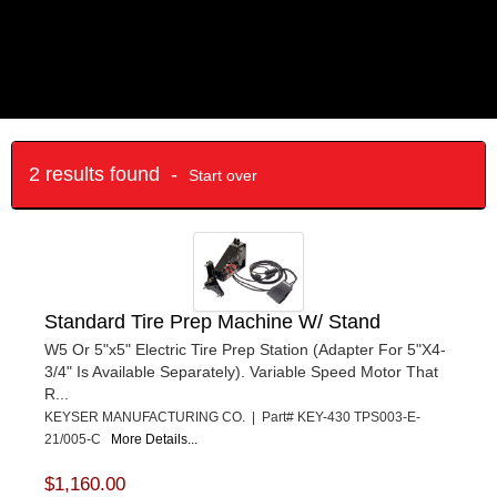
2 results found -
Start over
Standard Tire Prep Machine W/ Stand
W5 Or 5"x5" Electric Tire Prep Station (Adapter For 5"X4-
3/4" Is Available Separately). Variable Speed Motor That
R...
KEYSER MANUFACTURING CO. | Part# KEY-430 TPS003-E-
21/005-C
More Details...
$1,160.00