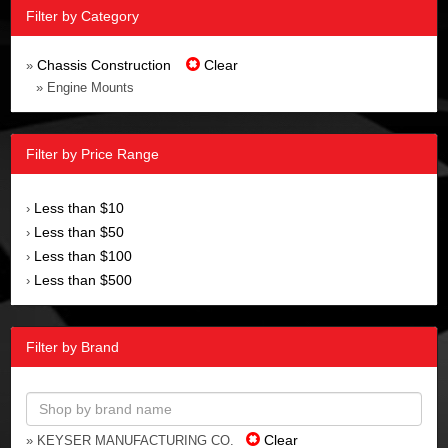
Filter by Category
Chassis Construction
Clear
»
» Engine Mounts
Filter by Price Range
Less than $10
›
Less than $50
›
Less than $100
›
Less than $500
›
Filter by Brand
Clear
» KEYSER MANUFACTURING CO.