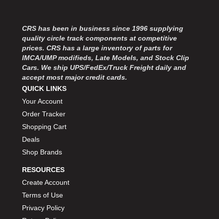
CRS has been in business since 1996 supplying
quality circle track components at competitive
prices. CRS has a large inventory of parts for
IMCA/UMP modifieds, Late Models, and Stock Clip
Cars. We ship UPS/FedEx/Truck Freight daily and
accept most major credit cards.
QUICK LINKS
Your Account
Order Tracker
Shopping Cart
Deals
Shop Brands
RESOURCES
Create Account
Terms of Use
Privacy Policy