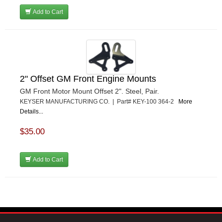
Add to Cart
2" Offset GM Front Engine Mounts
GM Front Motor Mount Offset 2". Steel, Pair.
KEYSER MANUFACTURING CO. | Part# KEY-100 364-2
More
Details...
$35.00
Add to Cart