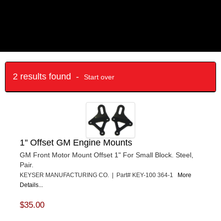
2 results found -
Start over
1'' Offset GM Engine Mounts
GM Front Motor Mount Offset 1" For Small Block. Steel,
Pair.
KEYSER MANUFACTURING CO. | Part# KEY-100 364-1
More
Details...
$35.00