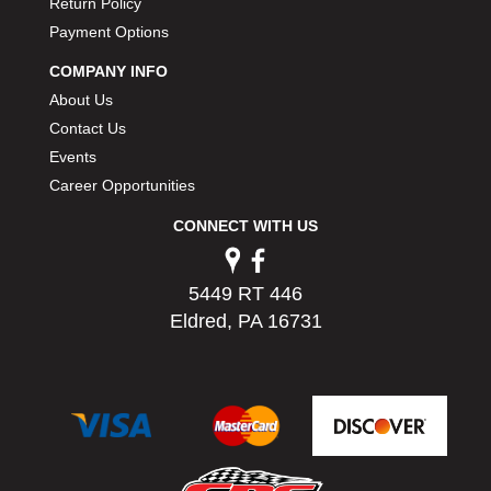
Return Policy
Payment Options
COMPANY INFO
About Us
Contact Us
Events
Career Opportunities
CONNECT WITH US
5449 RT 446
Eldred, PA 16731