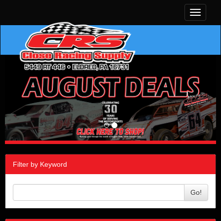
Toggle
navigati
Filter by Keyword
Go!