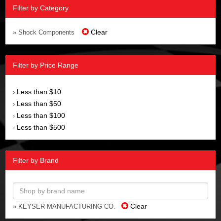
Filter by Category
Clear
» Shock Components
Filter by Price Range
Less than $10
›
Less than $50
›
Less than $100
›
Less than $500
›
Filter by Brand
Clear
» KEYSER MANUFACTURING CO.