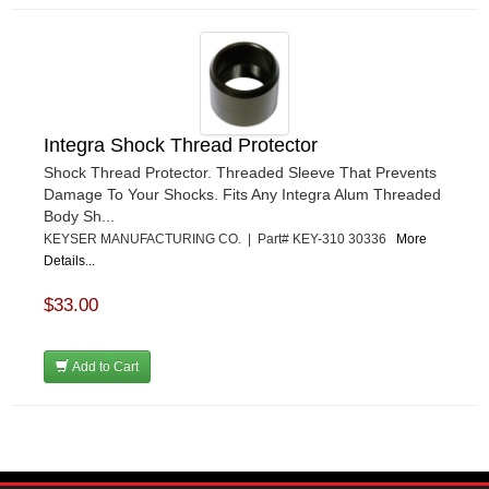
Integra Shock Thread Protector
Shock Thread Protector. Threaded Sleeve That Prevents
Damage To Your Shocks. Fits Any Integra Alum Threaded
Body Sh...
KEYSER MANUFACTURING CO. | Part# KEY-310 30336
More
Details...
$33.00
Add to Cart