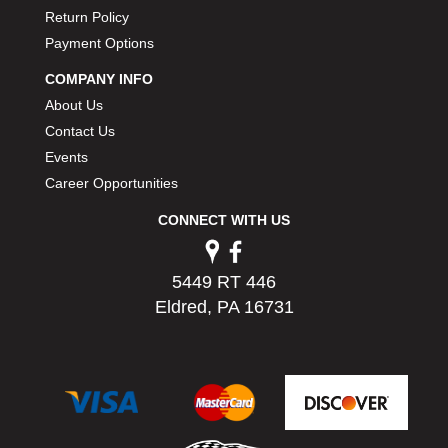
Return Policy
Payment Options
COMPANY INFO
About Us
Contact Us
Events
Career Opportunities
CONNECT WITH US
5449 RT 446
Eldred, PA 16731