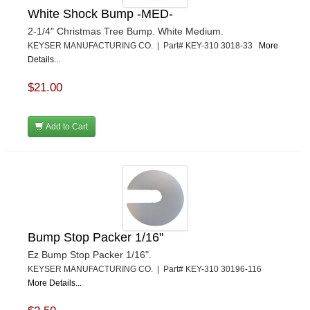
White Shock Bump -MED-
2-1/4" Christmas Tree Bump. White Medium.
KEYSER MANUFACTURING CO. | Part# KEY-310 3018-33
More
Details...
$21.00
Add to Cart
Bump Stop Packer 1/16"
Ez Bump Stop Packer 1/16".
KEYSER MANUFACTURING CO. | Part# KEY-310 30196-116
More Details...