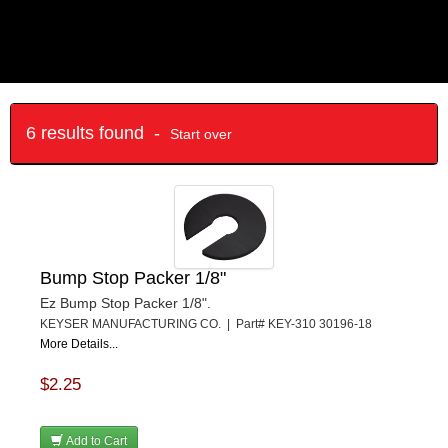
6 results found -
Start over
Bump Stop Packer 1/8"
Ez Bump Stop Packer 1/8".
KEYSER MANUFACTURING CO. | Part# KEY-310 30196-18
More Details...
$2.25
Add to Cart