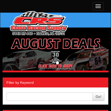
Toggle
navigati
Filter by Keyword
Go!