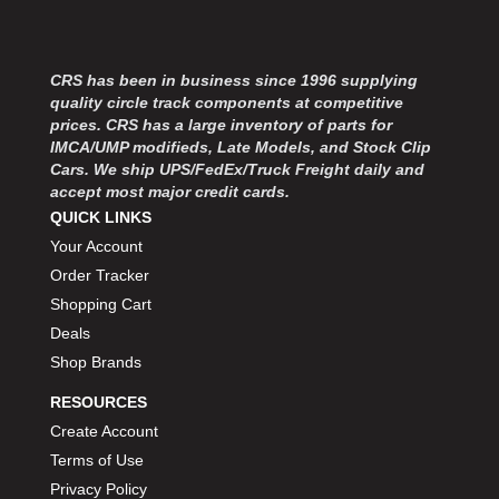
CRS has been in business since 1996 supplying
quality circle track components at competitive
prices. CRS has a large inventory of parts for
IMCA/UMP modifieds, Late Models, and Stock Clip
Cars. We ship UPS/FedEx/Truck Freight daily and
accept most major credit cards.
QUICK LINKS
Your Account
Order Tracker
Shopping Cart
Deals
Shop Brands
RESOURCES
Create Account
Terms of Use
Privacy Policy