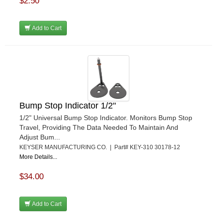
$2.50
Add to Cart
Bump Stop Indicator 1/2"
1/2" Universal Bump Stop Indicator. Monitors Bump Stop
Travel, Providing The Data Needed To Maintain And
Adjust Bum...
KEYSER MANUFACTURING CO. | Part# KEY-310 30178-12
More Details...
$34.00
Add to Cart