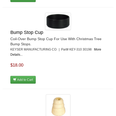
Bump Stop Cup
Coil-Over Bump Stop Cup For Use With Christmas Tree
Bump Stops.
KEYSER MANUFACTURING CO. | Part# KEY-310 30198
More
Details...
$18.00
Add to Cart