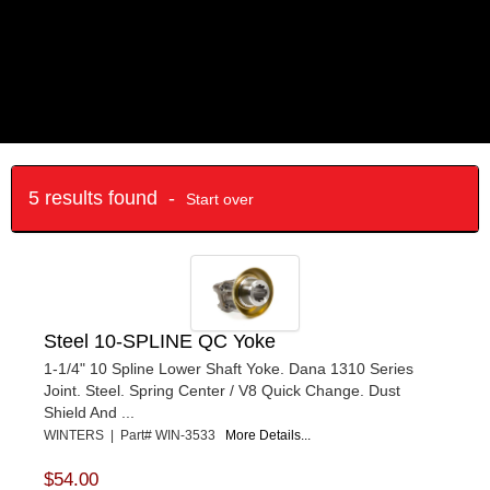
5 results found -
Start over
Steel 10-SPLINE QC Yoke
1-1/4" 10 Spline Lower Shaft Yoke. Dana 1310 Series
Joint. Steel. Spring Center / V8 Quick Change. Dust
Shield And ...
WINTERS | Part# WIN-3533
More Details...
$54.00