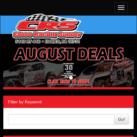
Toggle
navigati
Filter by Keyword
Go!