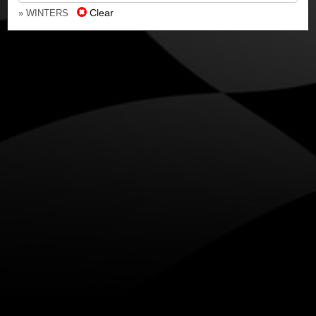
Clear
» WINTERS