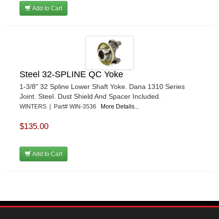
Add to Cart
Steel 32-SPLINE QC Yoke
1-3/8" 32 Spline Lower Shaft Yoke. Dana 1310 Series
Joint. Steel. Dust Shield And Spacer Included.
WINTERS | Part# WIN-3536
More Details...
$135.00
Add to Cart