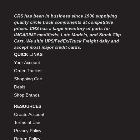
CRS has been in business since 1996 supplying
quality circle track components at competitive
prices. CRS has a large inventory of parts for
IMCA/UMP modifieds, Late Models, and Stock Clip
Cars. We ship UPS/FedEx/Truck Freight daily and
accept most major credit cards.
QUICK LINKS
Your Account
Order Tracker
Shopping Cart
Deals
Shop Brands
RESOURCES
Create Account
Terms of Use
Privacy Policy
Return Policy