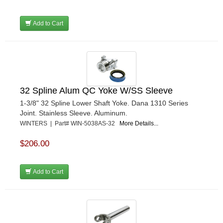
Add to Cart
32 Spline Alum QC Yoke W/SS Sleeve
1-3/8" 32 Spline Lower Shaft Yoke. Dana 1310 Series
Joint. Stainless Sleeve. Aluminum.
WINTERS | Part# WIN-5038AS-32
More Details...
$206.00
Add to Cart