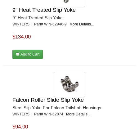
9" Heat Treated Slip Yoke
9" Heat Treated Slip Yoke.
WINTERS | Part# WIN-62946-9
More Details...
$134.00
Add to Cart
Falcon Roller Slide Slip Yoke
Steel Slip Yoke For Falcon Tailshaft Housings.
WINTERS | Part# WIN-62874
More Details...
$94.00