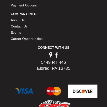
Payment Options
COMPANY INFO
About Us
Contact Us
Events
Career Opportunities
CONNECT WITH US
5449 RT 446
Eldred, PA 16731