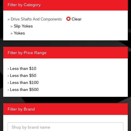
Filter by Category
Clear
» Drive Shafts And Components
Slip Yokes
»
Yokes
»
Filter by Price Range
Less than $10
›
Less than $50
›
Less than $100
›
Less than $500
›
Filter by Brand