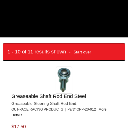
1 - 10 of 11 results shown -
Start over
Greaseable Shaft Rod End Steel
Greaseable Steering Shaft Rod End.
OUT-PACE RACING PRODUCTS | Part# OPP-20-012
More
Details...
$17.50