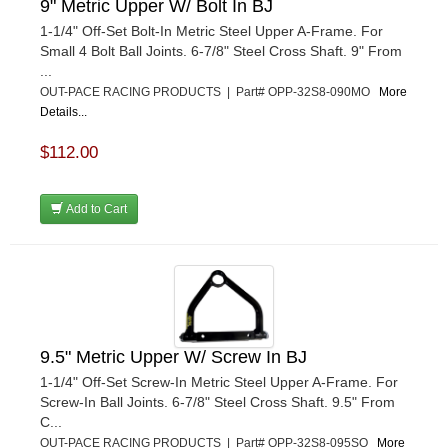
9" Metric Upper W/ Bolt In BJ
1-1/4" Off-Set Bolt-In Metric Steel Upper A-Frame. For
Small 4 Bolt Ball Joints. 6-7/8" Steel Cross Shaft. 9" From
...
OUT-PACE RACING PRODUCTS | Part# OPP-32S8-090MO
More
Details...
$112.00
Add to Cart
9.5" Metric Upper W/ Screw In BJ
1-1/4" Off-Set Screw-In Metric Steel Upper A-Frame. For
Screw-In Ball Joints. 6-7/8" Steel Cross Shaft. 9.5" From
C...
OUT-PACE RACING PRODUCTS | Part# OPP-32S8-095SO
More