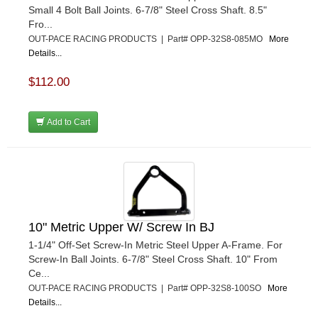
Small 4 Bolt Ball Joints. 6-7/8" Steel Cross Shaft. 8.5"
Fro...
OUT-PACE RACING PRODUCTS | Part# OPP-32S8-085MO
More
Details...
$112.00
Add to Cart
10" Metric Upper W/ Screw In BJ
1-1/4" Off-Set Screw-In Metric Steel Upper A-Frame. For
Screw-In Ball Joints. 6-7/8" Steel Cross Shaft. 10" From
Ce...
OUT-PACE RACING PRODUCTS | Part# OPP-32S8-100SO
More
Details...