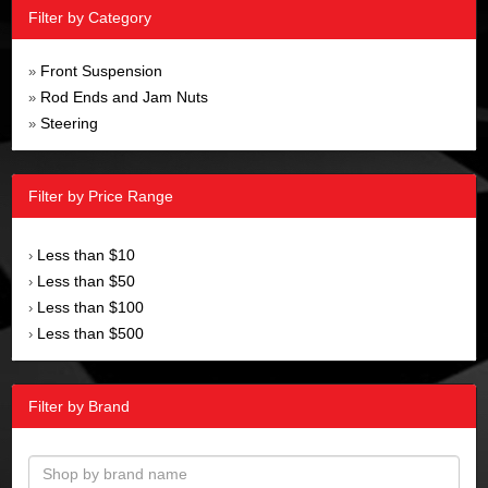
Filter by Category
Front Suspension
»
Rod Ends and Jam Nuts
»
Steering
»
Filter by Price Range
Less than $10
›
Less than $50
›
Less than $100
›
Less than $500
›
Filter by Brand