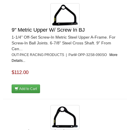
9" Metric Upper W/ Screw In BJ
1-1/4" Off-Set Screw-In Metric Steel Upper A-Frame. For
Screw-In Ball Joints. 6-7/8" Steel Cross Shaft. 9" From
Cen...
OUT-PACE RACING PRODUCTS | Part# OPP-32S8-090SO
More
Details...
$112.00
Add to Cart