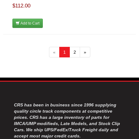
$112.00
Add to Cart
«
1
2
»
CRS has been in business since 1996 supplying
quality circle track components at competitive
prices. CRS has a large inventory of parts for
IMCA/UMP modifieds, Late Models, and Stock Clip
Cars. We ship UPS/FedEx/Truck Freight daily and
accept most major credit cards.