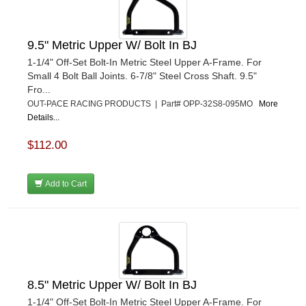
9.5" Metric Upper W/ Bolt In BJ
1-1/4" Off-Set Bolt-In Metric Steel Upper A-Frame. For
Small 4 Bolt Ball Joints. 6-7/8" Steel Cross Shaft. 9.5"
Fro...
OUT-PACE RACING PRODUCTS | Part# OPP-32S8-095MO
More
Details...
$112.00
Add to Cart
8.5" Metric Upper W/ Bolt In BJ
1-1/4" Off-Set Bolt-In Metric Steel Upper A-Frame. For