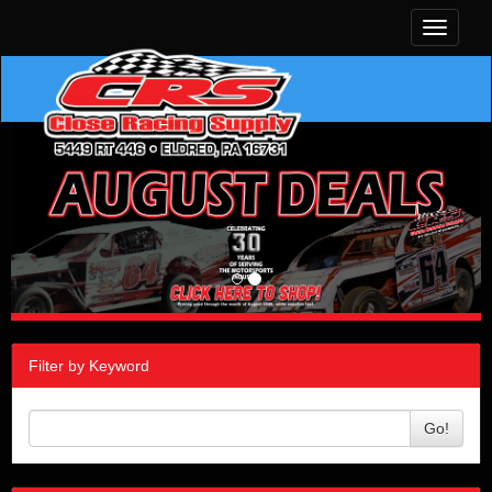
Toggle
navigati
Filter by Keyword
Go!