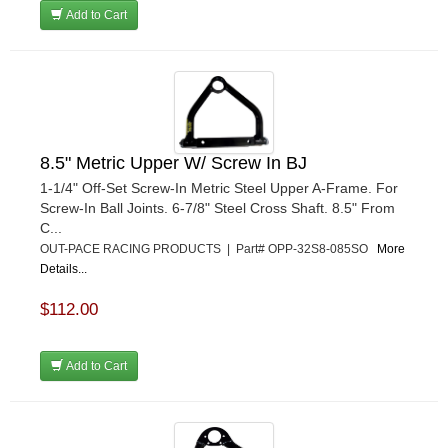
Add to Cart
8.5" Metric Upper W/ Screw In BJ
1-1/4" Off-Set Screw-In Metric Steel Upper A-Frame. For
Screw-In Ball Joints. 6-7/8" Steel Cross Shaft. 8.5" From
C...
OUT-PACE RACING PRODUCTS | Part# OPP-32S8-085SO
More
Details...
$112.00
Add to Cart