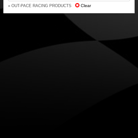
Clear
» OUT-PACE RACING PRODUCTS