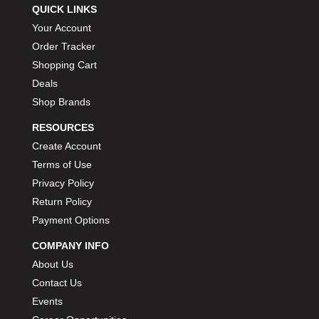
QUICK LINKS
Your Account
Order Tracker
Shopping Cart
Deals
Shop Brands
RESOURCES
Create Account
Terms of Use
Privacy Policy
Return Policy
Payment Options
COMPANY INFO
About Us
Contact Us
Events