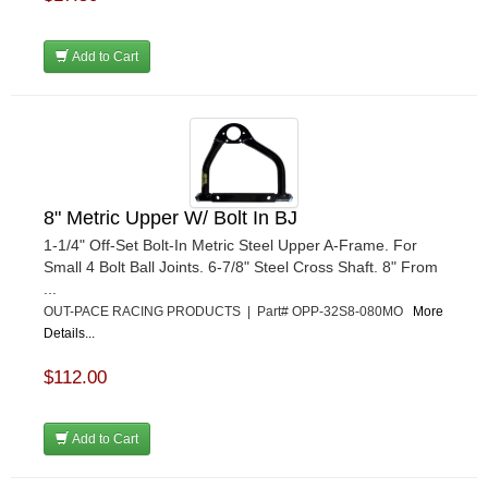
Add to Cart
8" Metric Upper W/ Bolt In BJ
1-1/4" Off-Set Bolt-In Metric Steel Upper A-Frame. For
Small 4 Bolt Ball Joints. 6-7/8" Steel Cross Shaft. 8" From
...
OUT-PACE RACING PRODUCTS | Part# OPP-32S8-080MO
More
Details...
$112.00
Add to Cart