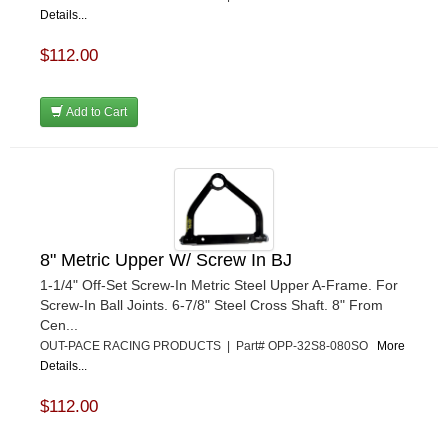
Details...
$112.00
Add to Cart
8" Metric Upper W/ Screw In BJ
1-1/4" Off-Set Screw-In Metric Steel Upper A-Frame. For
Screw-In Ball Joints. 6-7/8" Steel Cross Shaft. 8" From
Cen...
OUT-PACE RACING PRODUCTS | Part# OPP-32S8-080SO
More
Details...
$112.00