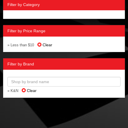
Filter by Category
Filter by Price Range
Clear
» Less than $10
Filter by Brand
Clear
» K&N