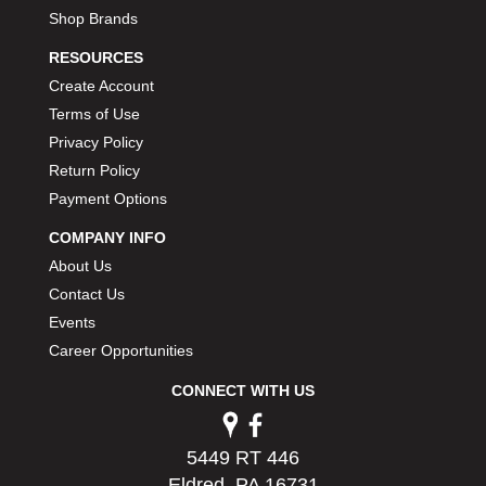
Shop Brands
RESOURCES
Create Account
Terms of Use
Privacy Policy
Return Policy
Payment Options
COMPANY INFO
About Us
Contact Us
Events
Career Opportunities
CONNECT WITH US
5449 RT 446
Eldred, PA 16731