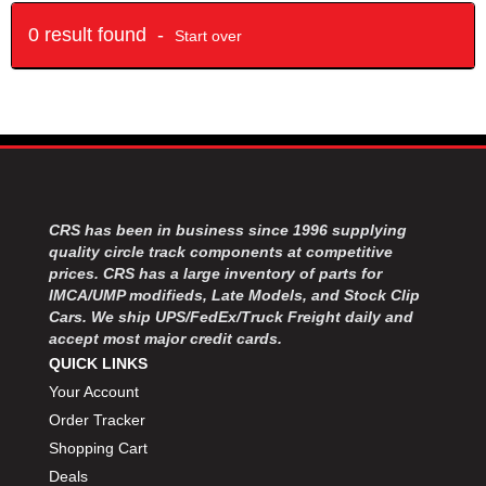
0 result found -
Start over
CRS has been in business since 1996 supplying
quality circle track components at competitive
prices. CRS has a large inventory of parts for
IMCA/UMP modifieds, Late Models, and Stock Clip
Cars. We ship UPS/FedEx/Truck Freight daily and
accept most major credit cards.
QUICK LINKS
Your Account
Order Tracker
Shopping Cart
Deals