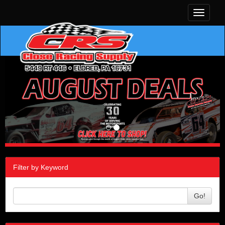
Toggle
navigati
Filter by Keyword
Go!