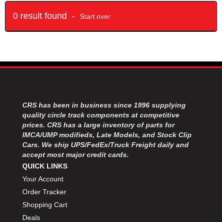
0 result found -
Start over
CRS has been in business since 1996 supplying
quality circle track components at competitive
prices. CRS has a large inventory of parts for
IMCA/UMP modifieds, Late Models, and Stock Clip
Cars. We ship UPS/FedEx/Truck Freight daily and
accept most major credit cards.
QUICK LINKS
Your Account
Order Tracker
Shopping Cart
Deals