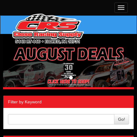
Toggle
navigati
Filter by Keyword
Go!