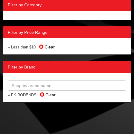
Filter by Category
Filter by Price Range
Clear
» Less than $10
Filter by Brand
Clear
» FK RODENDS