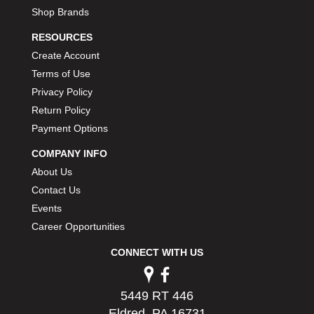
Shop Brands
RESOURCES
Create Account
Terms of Use
Privacy Policy
Return Policy
Payment Options
COMPANY INFO
About Us
Contact Us
Events
Career Opportunities
CONNECT WITH US
5449 RT 446
Eldred, PA 16731