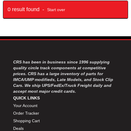
0 result found -
Start over
CRS has been in business since 1996 supplying
quality circle track components at competitive
prices. CRS has a large inventory of parts for
IMCA/UMP modifieds, Late Models, and Stock Clip
Cars. We ship UPS/FedEx/Truck Freight daily and
accept most major credit cards.
QUICK LINKS
Your Account
Order Tracker
Shopping Cart
Deals