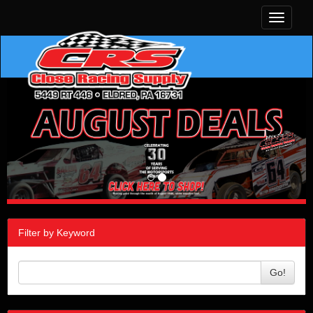
Toggle
navigati
Filter by Keyword
Go!