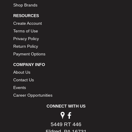
Shop Brands
RESOURCES
Create Account
Terms of Use
Privacy Policy
Return Policy
Payment Options
COMPANY INFO
About Us
Contact Us
Events
Career Opportunities
CONNECT WITH US
5449 RT 446
Eldred, PA 16731