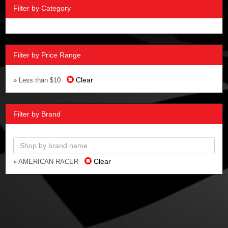
Filter by Category
Filter by Price Range
Clear
» Less than $10
Filter by Brand
Clear
» AMERICAN RACER