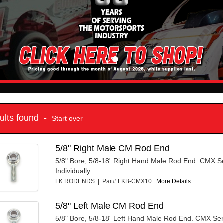
sults found -
Start over
5/8" Right Male CM Rod End
5/8" Bore, 5/8-18" Right Hand Male Rod End. CMX Se
Individually.
FK RODENDS | Part# FKB-CMX10
More Details...
5/8" Left Male CM Rod End
5/8" Bore, 5/8-18" Left Hand Male Rod End. CMX Ser