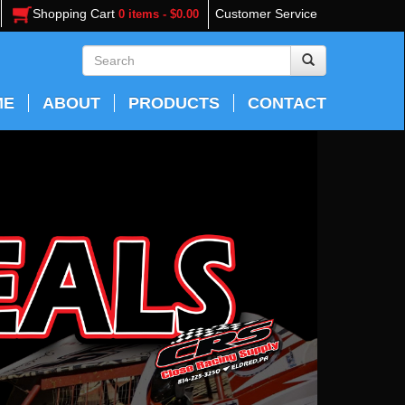
Shopping Cart
Customer Service
0 items - $0.00
ME
ABOUT
PRODUCTS
CONTACT