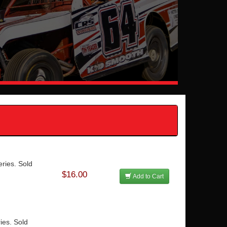
ries. Sold
$16.00
Add to Cart
ies. Sold