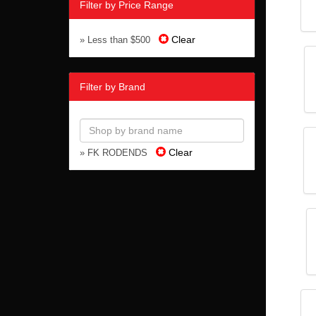
Filter by Price Range
Clear
» Less than $500
Filter by Brand
Clear
» FK RODENDS