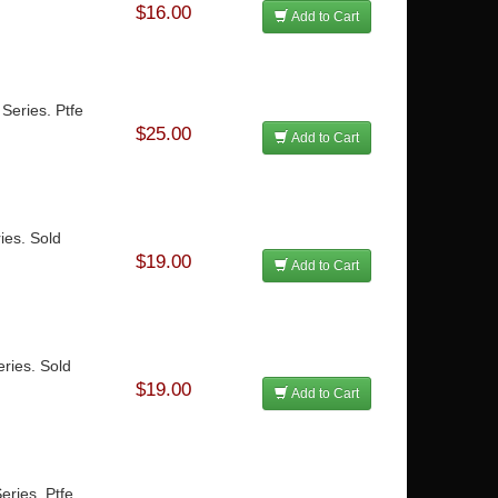
$16.00
Add to Cart
Series. Ptfe
$25.00
Add to Cart
ies. Sold
$19.00
Add to Cart
ries. Sold
$19.00
Add to Cart
eries. Ptfe