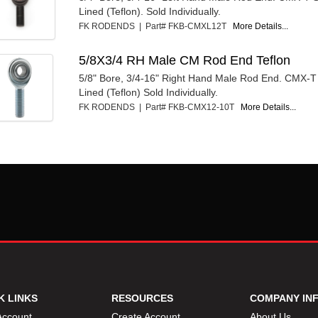
Lined (Teflon). Sold Individually.
FK RODENDS | Part# FKB-CMXL12T
More Details...
5/8X3/4 RH Male CM Rod End Teflon
5/8" Bore, 3/4-16" Right Hand Male Rod End. CMX-T 
Lined (Teflon) Sold Individually.
FK RODENDS | Part# FKB-CMX12-10T
More Details...
K LINKS
RESOURCES
COMPANY IN
Account
Create Account
About Us