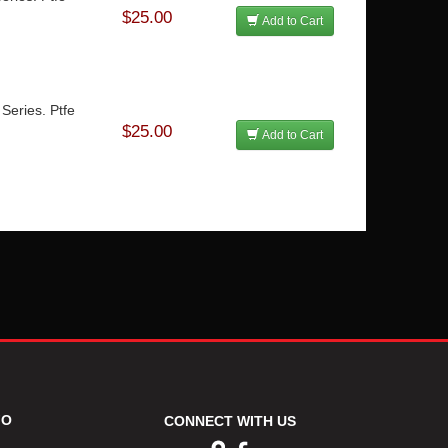
$25.00
Add to Cart
Series. Ptfe
$25.00
Add to Cart
FO
CONNECT WITH US