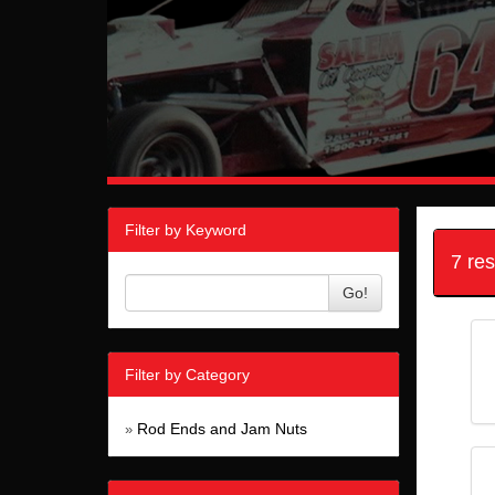
Filter by Keyword
7 re
Go!
Filter by Category
Rod Ends and Jam Nuts
»