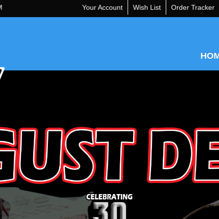
M
Your Account
Wish List
Order Tracker
HO