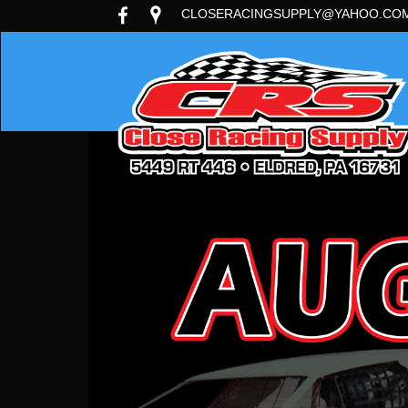
CLOSERACINGSUPPLY@YAHOO.CO