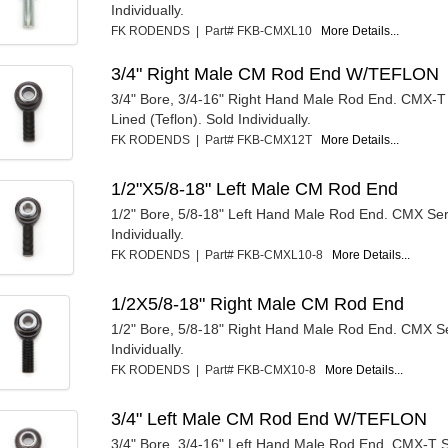
Individually.
FK RODENDS | Part# FKB-CMXL10
More Details...
3/4" Right Male CM Rod End W/TEFLON
3/4" Bore, 3/4-16" Right Hand Male Rod End. CMX-T 
Lined (Teflon). Sold Individually.
FK RODENDS | Part# FKB-CMX12T
More Details...
1/2"X5/8-18" Left Male CM Rod End
1/2" Bore, 5/8-18" Left Hand Male Rod End. CMX Ser
Individually.
FK RODENDS | Part# FKB-CMXL10-8
More Details...
1/2X5/8-18" Right Male CM Rod End
1/2" Bore, 5/8-18" Right Hand Male Rod End. CMX Se
Individually.
FK RODENDS | Part# FKB-CMX10-8
More Details...
3/4" Left Male CM Rod End W/TEFLON
3/4" Bore, 3/4-16" Left Hand Male Rod End. CMX-T S