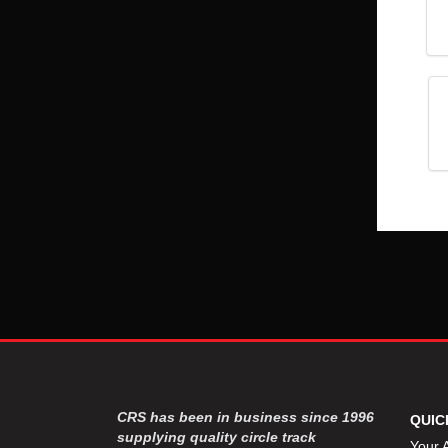
CRS has been in business since 1996
QUIC
supplying quality circle track
Your 