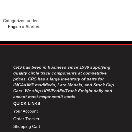
Categorized under:
·
Engine
»
Starters
CRS has been in business since 1996 supplying
quality circle track components at competitive
prices. CRS has a large inventory of parts for
IMCA/UMP modifieds, Late Models, and Stock Clip
Cars. We ship UPS/FedEx/Truck Freight daily and
accept most major credit cards.
QUICK LINKS
Your Account
Order Tracker
Shopping Cart