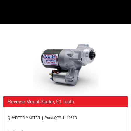
Reverse Mount Starter, 91 Tooth
QUARTER MASTER | Part# QTR-114267B