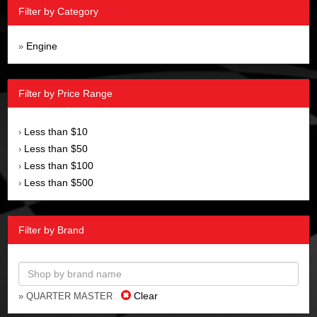
Filter by Category
Engine
»
Filter by Price Range
Less than $10
›
Less than $50
›
Less than $100
›
Less than $500
›
Filter by Brand
Clear
» QUARTER MASTER