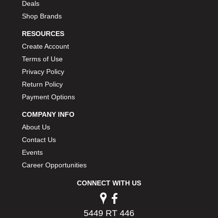
Deals
Shop Brands
RESOURCES
Create Account
Terms of Use
Privacy Policy
Return Policy
Payment Options
COMPANY INFO
About Us
Contact Us
Events
Career Opportunities
CONNECT WITH US
5449 RT 446