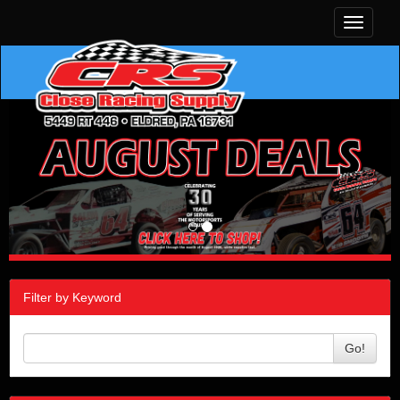
Toggle
navigati
Filter by Keyword
Go!