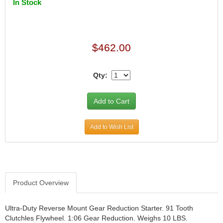
In Stock
$462.00
Qty:
Add to Wish List
Product Overview
Ultra-Duty Reverse Mount Gear Reduction Starter. 91 Tooth
Clutchles Flywheel. 1:06 Gear Reduction. Weighs 10 LBS.