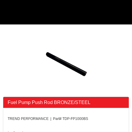
Fuel Pump Push Rod BRONZE/STEEL
TREND PERFORMANCE | Part# TDP-FP1000BS