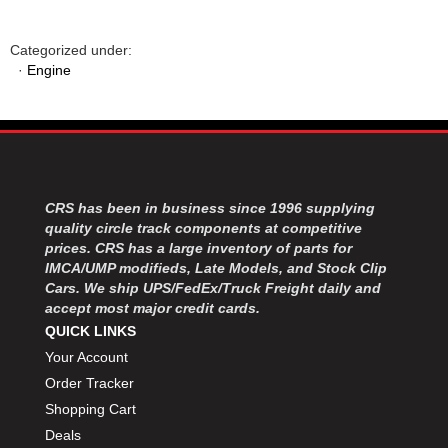
Categorized under:
·
Engine
CRS has been in business since 1996 supplying
quality circle track components at competitive
prices. CRS has a large inventory of parts for
IMCA/UMP modifieds, Late Models, and Stock Clip
Cars. We ship UPS/FedEx/Truck Freight daily and
accept most major credit cards.
QUICK LINKS
Your Account
Order Tracker
Shopping Cart
Deals