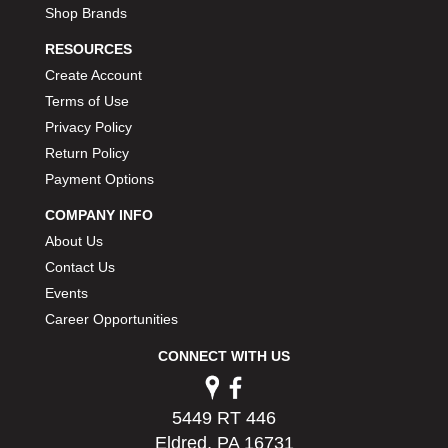
Shop Brands
RESOURCES
Create Account
Terms of Use
Privacy Policy
Return Policy
Payment Options
COMPANY INFO
About Us
Contact Us
Events
Career Opportunities
CONNECT WITH US
5449 RT 446
Eldred, PA 16731