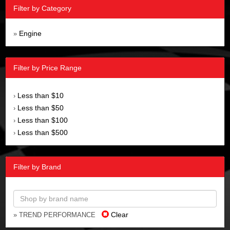
Filter by Category
Engine
»
Filter by Price Range
Less than $10
›
Less than $50
›
Less than $100
›
Less than $500
›
Filter by Brand
Clear
» TREND PERFORMANCE