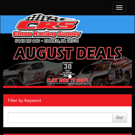
Toggle
navigati
Filter by Keyword
Go!