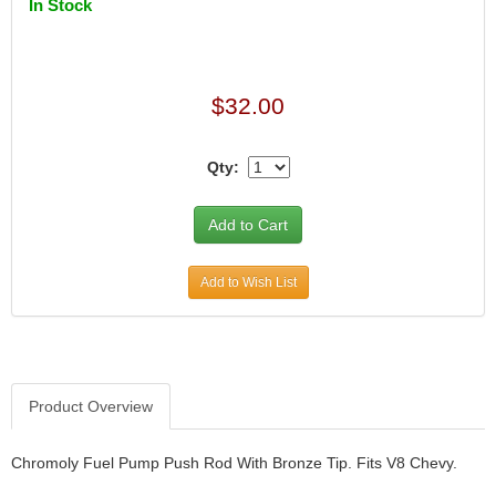
In Stock
$32.00
Qty:
Add to Wish List
Product Overview
Chromoly Fuel Pump Push Rod With Bronze Tip. Fits V8 Chevy.