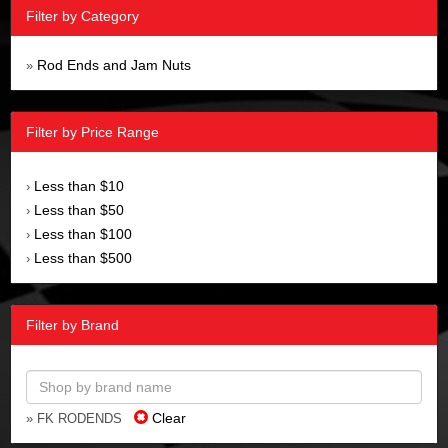
Filter by Category
Rod Ends and Jam Nuts
»
Filter by Price Range
Less than $10
›
Less than $50
›
Less than $100
›
Less than $500
›
Filter by Brand
Clear
» FK RODENDS