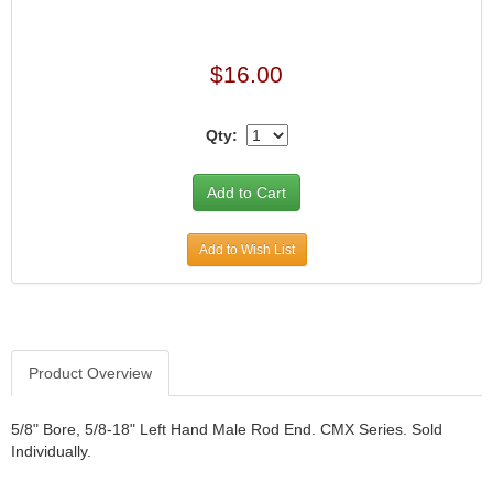
$16.00
Qty:
Add to Wish List
Product Overview
5/8" Bore, 5/8-18" Left Hand Male Rod End. CMX Series. Sold
Individually.