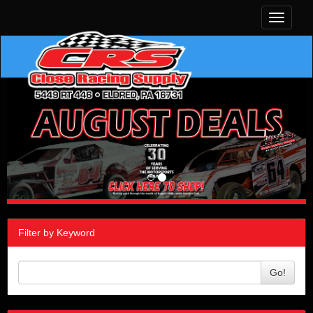
Toggle
navigati
Filter by Keyword
Go!