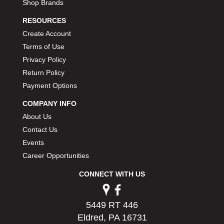
Shop Brands
RESOURCES
Create Account
Terms of Use
Privacy Policy
Return Policy
Payment Options
COMPANY INFO
About Us
Contact Us
Events
Career Opportunities
CONNECT WITH US
5449 RT 446
Eldred, PA 16731