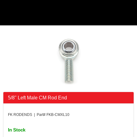
5/8" Left Male CM Rod End
FK RODENDS | Part# FKB-CMXL10
In Stock