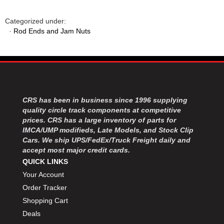
Categorized under:
·
Rod Ends and Jam Nuts
CRS has been in business since 1996 supplying
quality circle track components at competitive
prices. CRS has a large inventory of parts for
IMCA/UMP modifieds, Late Models, and Stock Clip
Cars. We ship UPS/FedEx/Truck Freight daily and
accept most major credit cards.
QUICK LINKS
Your Account
Order Tracker
Shopping Cart
Deals