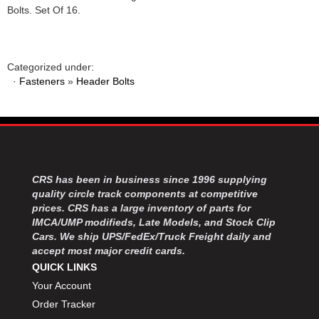
Bolts. Set Of 16.
Categorized under:
·
Fasteners
»
Header Bolts
CRS has been in business since 1996 supplying
quality circle track components at competitive
prices. CRS has a large inventory of parts for
IMCA/UMP modifieds, Late Models, and Stock Clip
Cars. We ship UPS/FedEx/Truck Freight daily and
accept most major credit cards.
QUICK LINKS
Your Account
Order Tracker