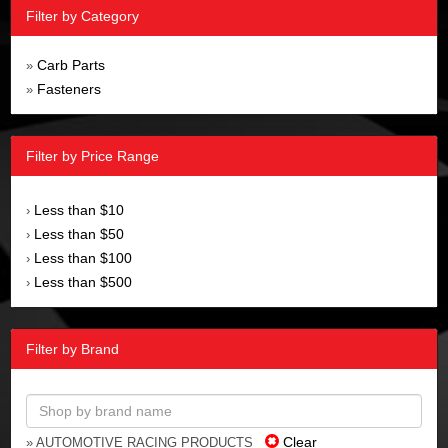
Filter by Category
Carb Parts
»
Fasteners
»
Filter by Price Range
Less than $10
›
Less than $50
›
Less than $100
›
Less than $500
›
Filter by Brand
Clear
» AUTOMOTIVE RACING PRODUCTS