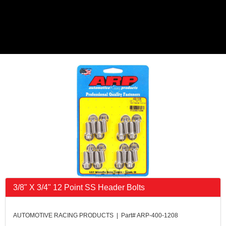
3/8" X 3/4" 12 Point SS Header Bolts
AUTOMOTIVE RACING PRODUCTS | Part# ARP-400-1208