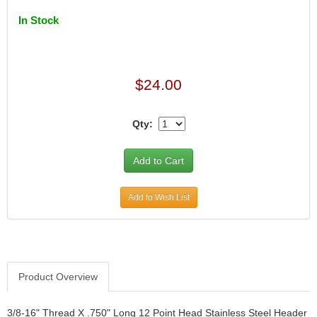
In Stock
$24.00
Qty:
Add to Wish List
Product Overview
3/8-16" Thread X .750" Long 12 Point Head Stainless Steel Header