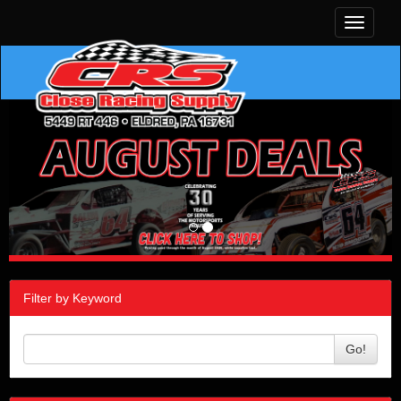
Toggle
navigati
Filter by Keyword
Go!