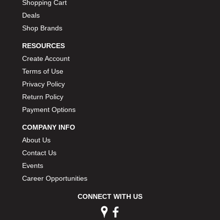
Shopping Cart
Deals
Shop Brands
RESOURCES
Create Account
Terms of Use
Privacy Policy
Return Policy
Payment Options
COMPANY INFO
About Us
Contact Us
Events
Career Opportunities
CONNECT WITH US