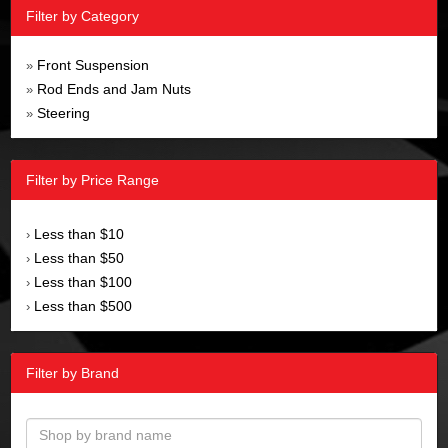
Filter by Category
Front Suspension
»
Rod Ends and Jam Nuts
»
Steering
»
Filter by Price Range
Less than $10
›
Less than $50
›
Less than $100
›
Less than $500
›
Filter by Brand