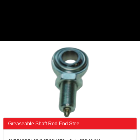
Greaseable Shaft Rod End Steel