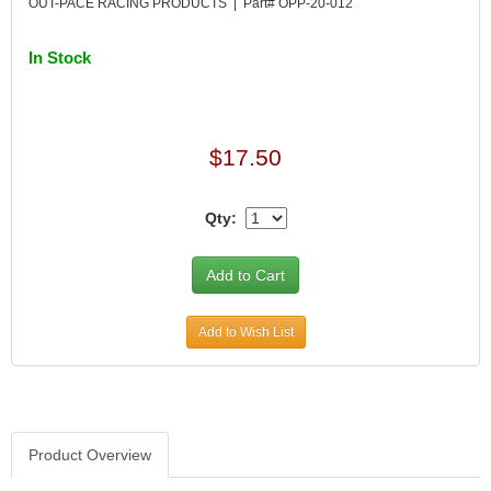
OUT-PACE RACING PRODUCTS | Part# OPP-20-012
In Stock
$17.50
Qty:
Add to Wish List
Product Overview