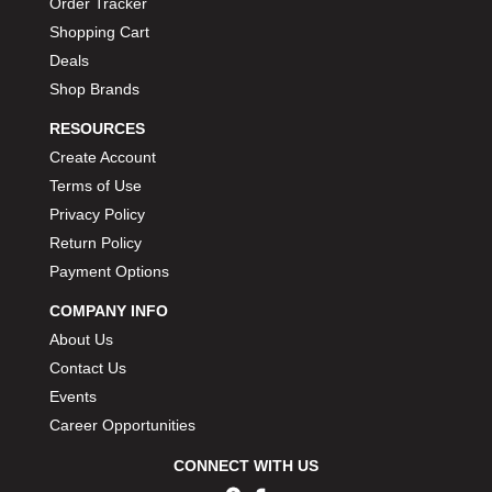
Order Tracker
Shopping Cart
Deals
Shop Brands
RESOURCES
Create Account
Terms of Use
Privacy Policy
Return Policy
Payment Options
COMPANY INFO
About Us
Contact Us
Events
Career Opportunities
CONNECT WITH US