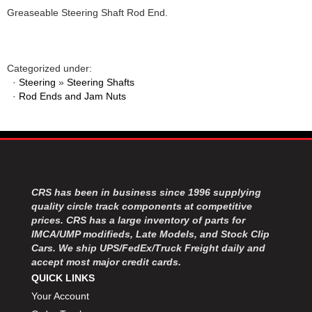
Greaseable Steering Shaft Rod End.
Categorized under:
·
Steering
»
Steering Shafts
·
Rod Ends and Jam Nuts
CRS has been in business since 1996 supplying
quality circle track components at competitive
prices. CRS has a large inventory of parts for
IMCA/UMP modifieds, Late Models, and Stock Clip
Cars. We ship UPS/FedEx/Truck Freight daily and
accept most major credit cards.
QUICK LINKS
Your Account