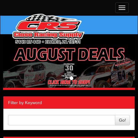
Toggle
navigati
Filter by Keyword
Go!