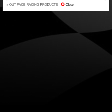
Clear
» OUT-PACE RACING PRODUCTS