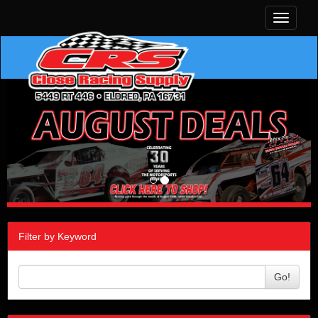
Toggle
navigati
Filter by Keyword
Go!