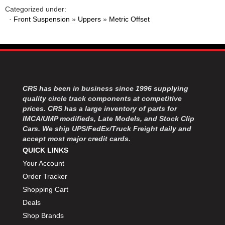
Categorized under:
·
Front Suspension
»
Uppers
»
Metric Offset
CRS has been in business since 1996 supplying
quality circle track components at competitive
prices. CRS has a large inventory of parts for
IMCA/UMP modifieds, Late Models, and Stock Clip
Cars. We ship UPS/FedEx/Truck Freight daily and
accept most major credit cards.
QUICK LINKS
Your Account
Order Tracker
Shopping Cart
Deals
Shop Brands