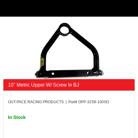
10" Metric Upper W/ Screw In BJ
OUT-PACE RACING PRODUCTS | Part# OPP-32S8-100SO
In Stock