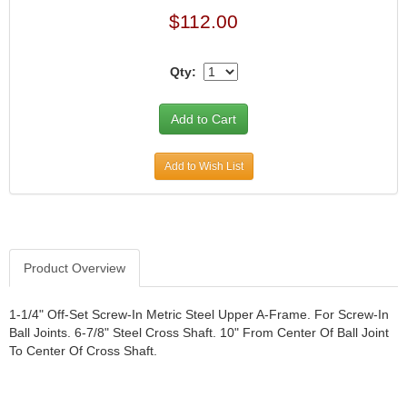
$112.00
Qty:
Add to Wish List
Product Overview
1-1/4" Off-Set Screw-In Metric Steel Upper A-Frame. For Screw-In
Ball Joints. 6-7/8" Steel Cross Shaft. 10" From Center Of Ball Joint
To Center Of Cross Shaft.