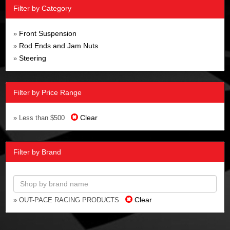
Filter by Category
Front Suspension
»
Rod Ends and Jam Nuts
»
Steering
»
Filter by Price Range
Clear
» Less than $500
Filter by Brand
Clear
» OUT-PACE RACING PRODUCTS