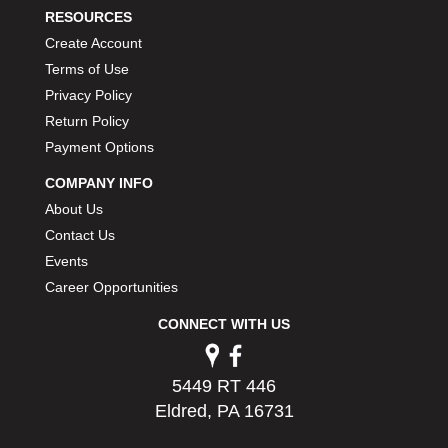
RESOURCES
Create Account
Terms of Use
Privacy Policy
Return Policy
Payment Options
COMPANY INFO
About Us
Contact Us
Events
Career Opportunities
CONNECT WITH US
5449 RT 446
Eldred, PA 16731