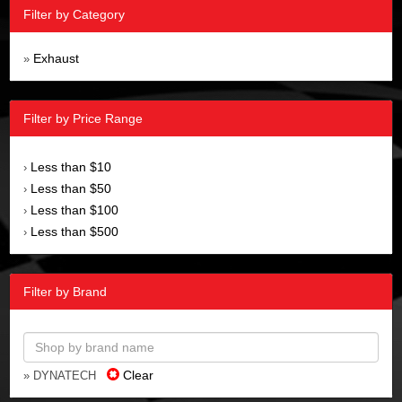
Filter by Category
Exhaust
»
Filter by Price Range
Less than $10
›
Less than $50
›
Less than $100
›
Less than $500
›
Filter by Brand
Clear
» DYNATECH