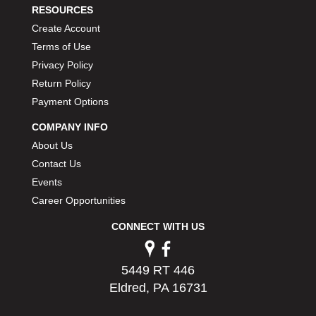
RESOURCES
Create Account
Terms of Use
Privacy Policy
Return Policy
Payment Options
COMPANY INFO
About Us
Contact Us
Events
Career Opportunities
CONNECT WITH US
5449 RT 446
Eldred, PA 16731