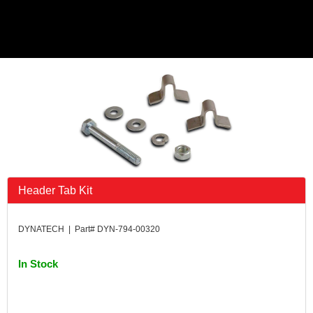
Header Tab Kit
DYNATECH | Part# DYN-794-00320
In Stock