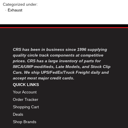
Categorized under:
·
Exhaust
CRS has been in business since 1996 supplying
quality circle track components at competitive
prices. CRS has a large inventory of parts for
IMCA/UMP modifieds, Late Models, and Stock Clip
Cars. We ship UPS/FedEx/Truck Freight daily and
accept most major credit cards.
QUICK LINKS
Your Account
Order Tracker
Shopping Cart
Deals
Shop Brands