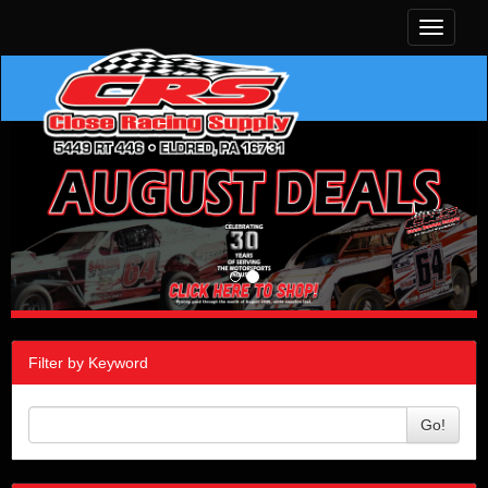
Toggle
navigati
Filter by Keyword
Go!