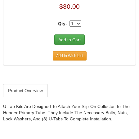
$30.00
Qty:
Add to Wish List
Product Overview
U-Tab Kits Are Designed To Attach Your Slip-On Collector To The
Header Primary Tube. They Include The Necessary Bolts, Nuts,
Lock Washers, And (8) U-Tabs To Complete Installation.