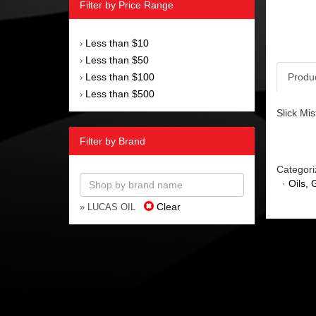
Filter by Price Range
Less than $10
›
Less than $50
›
Less than $100
Produ
›
Less than $500
›
Slick Mi
Filter by Brand
Categori
·
Oils,
Clear
» LUCAS OIL