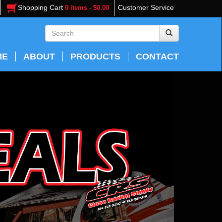
Shopping Cart
Customer Service
0 items - $0.00
ME
ABOUT
PRODUCTS
CONTACT