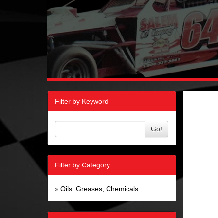
Filter by Keyword
Go!
Filter by Category
Oils, Greases, Chemicals
»