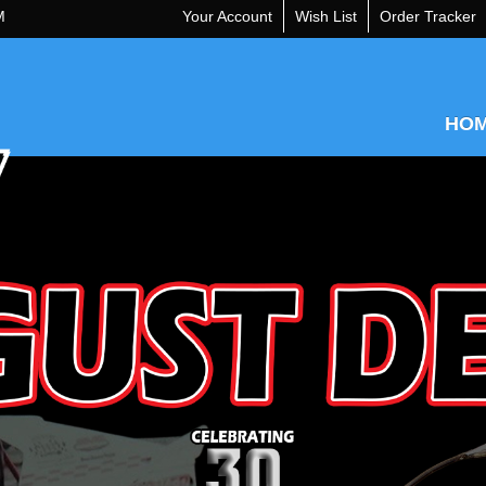
M
Your Account
Wish List
Order Tracker
HO