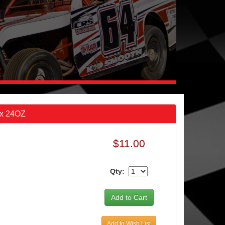
ax 24OZ
$11.00
Qty:
Add to Wish List