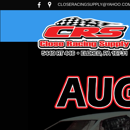
CLOSERACINGSUPPLY@YAHOO.CO