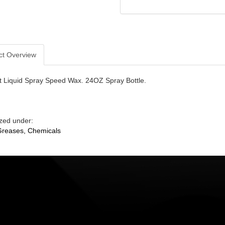
ct Overview
st Liquid Spray Speed Wax. 24OZ Spray Bottle.
zed under:
 Greases, Chemicals