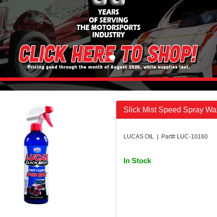
Slick Mist Speed Spray W
LUCAS OIL | Part# LUC-10160
In Stock