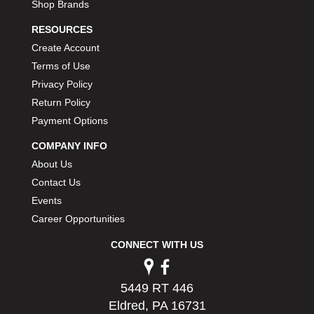
Shop Brands
RESOURCES
Create Account
Terms of Use
Privacy Policy
Return Policy
Payment Options
COMPANY INFO
About Us
Contact Us
Events
Career Opportunities
CONNECT WITH US
5449 RT 446
Eldred, PA 16731