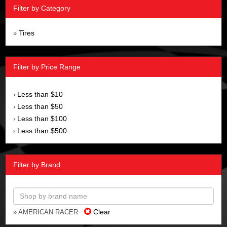
Filter by Category
Tires
»
Filter by Price Range
Less than $10
›
Less than $50
›
Less than $100
›
Less than $500
›
Filter by Brand
Clear
» AMERICAN RACER