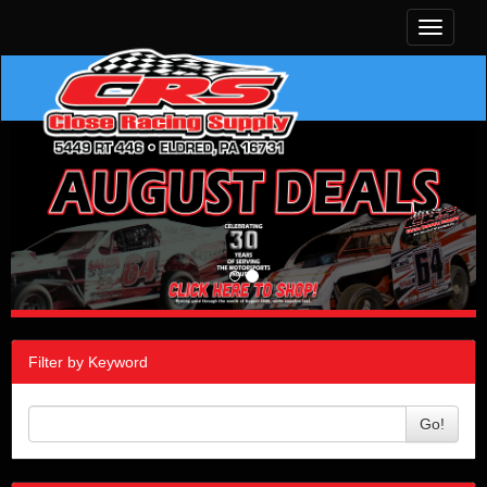
Toggle
navigati
Filter by Keyword
Go!