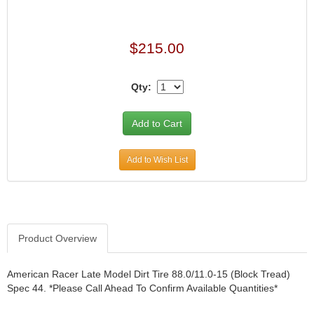
$215.00
Qty:
Add to Wish List
Product Overview
American Racer Late Model Dirt Tire 88.0/11.0-15 (Block Tread)
Spec 44. *Please Call Ahead To Confirm Available Quantities*