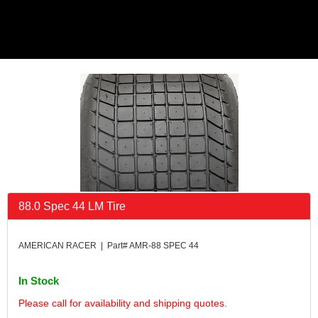
88.0 Spec 44 LM Tire
AMERICAN RACER | Part# AMR-88 SPEC 44
In Stock
Please call for availability and shipping quotes.