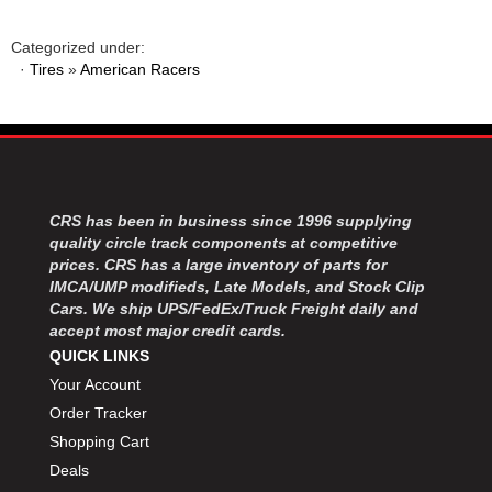
Categorized under:
·
Tires
»
American Racers
CRS has been in business since 1996 supplying
quality circle track components at competitive
prices. CRS has a large inventory of parts for
IMCA/UMP modifieds, Late Models, and Stock Clip
Cars. We ship UPS/FedEx/Truck Freight daily and
accept most major credit cards.
QUICK LINKS
Your Account
Order Tracker
Shopping Cart
Deals