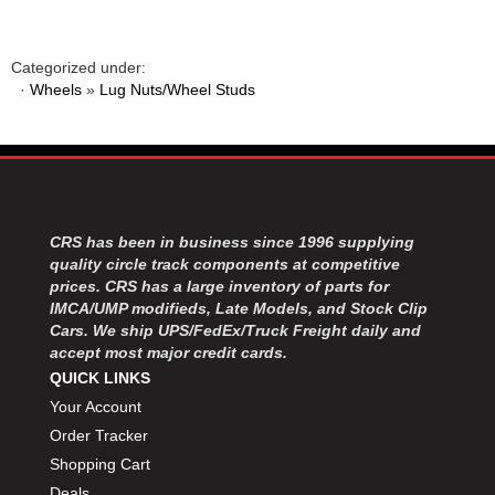
Categorized under:
·
Wheels
»
Lug Nuts/Wheel Studs
CRS has been in business since 1996 supplying
quality circle track components at competitive
prices. CRS has a large inventory of parts for
IMCA/UMP modifieds, Late Models, and Stock Clip
Cars. We ship UPS/FedEx/Truck Freight daily and
accept most major credit cards.
QUICK LINKS
Your Account
Order Tracker
Shopping Cart
Deals