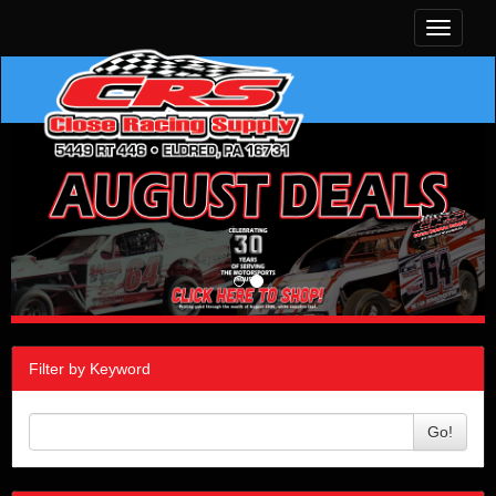
Toggle
navigati
Filter by Keyword
Go!