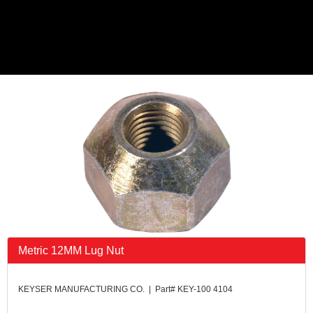
Metric 12MM Lug Nut
KEYSER MANUFACTURING CO. | Part# KEY-100 4104