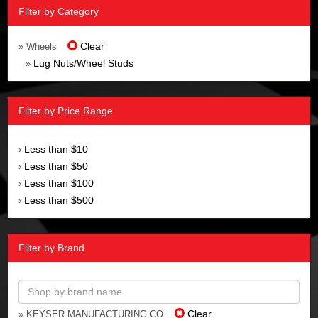
Filter by Category
Clear
» Wheels
Lug Nuts/Wheel Studs
»
Filter by Price Range
Less than $10
›
Less than $50
›
Less than $100
›
Less than $500
›
Filter by Brand
Clear
» KEYSER MANUFACTURING CO.