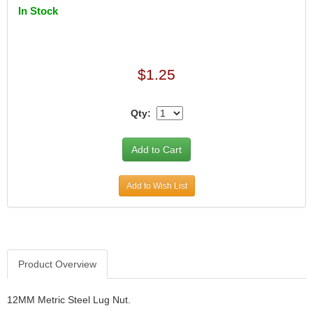
In Stock
$1.25
Qty:
Add to Wish List
Product Overview
12MM Metric Steel Lug Nut.