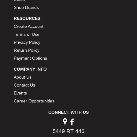
Shop Brands
RESOURCES
Create Account
Terms of Use
Privacy Policy
Return Policy
Payment Options
COMPANY INFO
About Us
Contact Us
Events
Career Opportunities
CONNECT WITH US
5449 RT 446