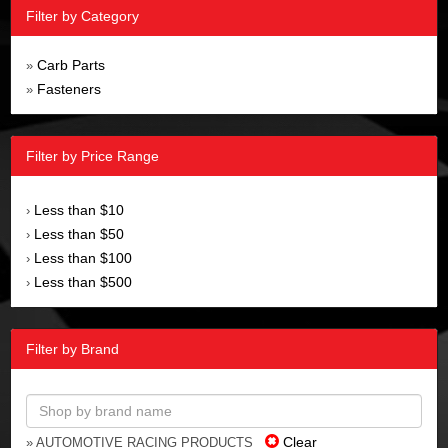
Filter by Category
Carb Parts
»
Fasteners
»
Filter by Price Range
Less than $10
›
Less than $50
›
Less than $100
›
Less than $500
›
Filter by Brand
Clear
» AUTOMOTIVE RACING PRODUCTS