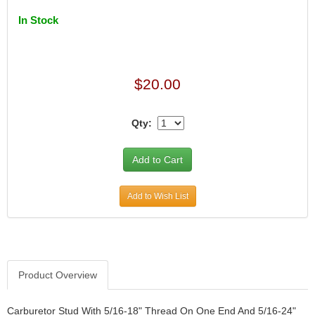
In Stock
$20.00
Qty:
Add to Wish List
Product Overview
Carburetor Stud With 5/16-18" Thread On One End And 5/16-24"