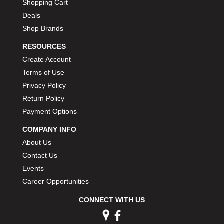
Shopping Cart
Deals
Shop Brands
RESOURCES
Create Account
Terms of Use
Privacy Policy
Return Policy
Payment Options
COMPANY INFO
About Us
Contact Us
Events
Career Opportunities
CONNECT WITH US