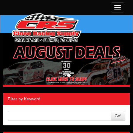
Toggle
navigati
Filter by Keyword
Go!