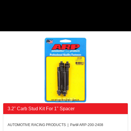
3.2" Carb Stud Kit For 1" Spacer
AUTOMOTIVE RACING PRODUCTS | Part# ARP-200-2408