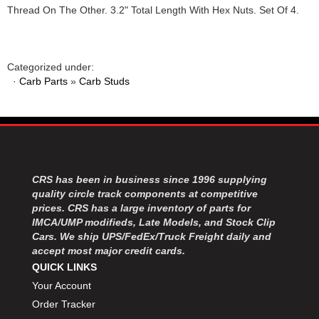
Thread On The Other. 3.2" Total Length With Hex Nuts. Set Of 4.
Categorized under:
·
Carb Parts
»
Carb Studs
CRS has been in business since 1996 supplying
quality circle track components at competitive
prices. CRS has a large inventory of parts for
IMCA/UMP modifieds, Late Models, and Stock Clip
Cars. We ship UPS/FedEx/Truck Freight daily and
accept most major credit cards.
QUICK LINKS
Your Account
Order Tracker