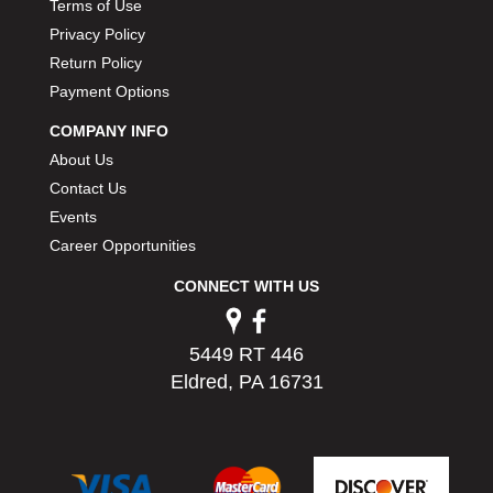
Terms of Use
Privacy Policy
Return Policy
Payment Options
COMPANY INFO
About Us
Contact Us
Events
Career Opportunities
CONNECT WITH US
5449 RT 446
Eldred, PA 16731