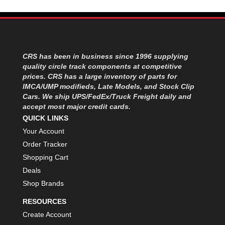
CRS has been in business since 1996 supplying
quality circle track components at competitive
prices. CRS has a large inventory of parts for
IMCA/UMP modifieds, Late Models, and Stock Clip
Cars. We ship UPS/FedEx/Truck Freight daily and
accept most major credit cards.
QUICK LINKS
Your Account
Order Tracker
Shopping Cart
Deals
Shop Brands
RESOURCES
Create Account