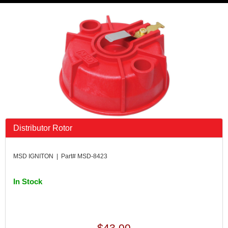
Distributor Rotor
MSD IGNITON | Part# MSD-8423
In Stock
$43.00