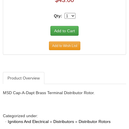
Qty:
Add to Wish List
Product Overview
MSD Cap-A-Dapt Brass Terminal Distributor Rotor.
Categorized under:
·
Ignitions And Electrical
»
Distributors
»
Distributor Rotors