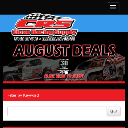
Toggle
navigati
Filter by Keyword
Go!