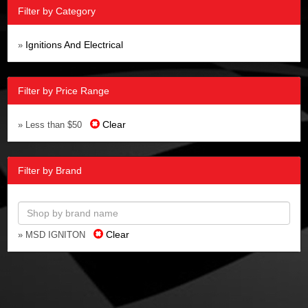
Filter by Category
Ignitions And Electrical
»
Filter by Price Range
Clear
» Less than $50
Filter by Brand
Clear
» MSD IGNITON