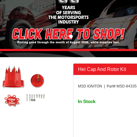
Hei Cap And Rotor Kit
MSD IGNITON | Part# MSD-84335
In Stock