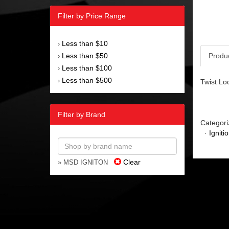
Filter by Price Range
Less than $10
›
Less than $50
Produ
›
Less than $100
›
Less than $500
›
Twist Lo
Filter by Brand
Categori
·
Igniti
Clear
» MSD IGNITON