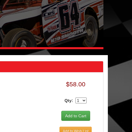
$58.00
Qty:
Add to Wish List