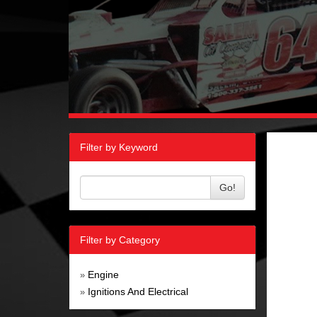
Filter by Keyword
Go!
Filter by Category
Engine
»
Ignitions And Electrical
»