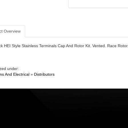
ct Overview
ck HEI Style Stainless Terminals Cap And Rotor Kit. Vented. Race Rotor
zed under:
ons And Electrical
»
Distributors