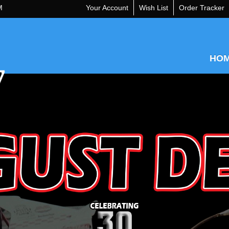
M
Your Account
Wish List
Order Tracker
HO