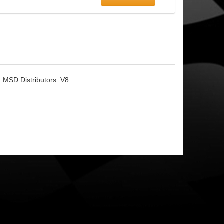
. MSD Distributors. V8.