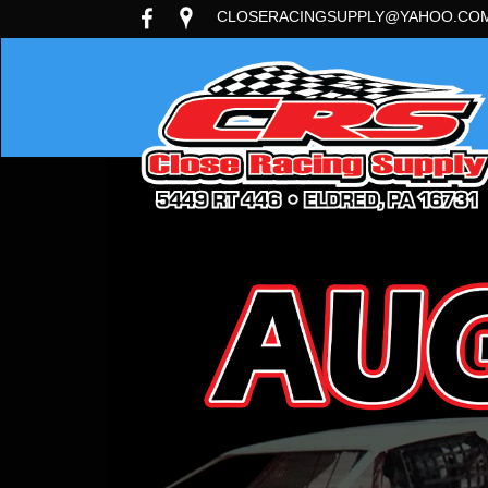
CLOSERACINGSUPPLY@YAHOO.CO