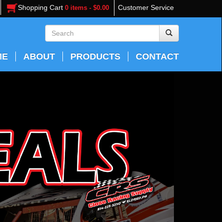
Shopping Cart
Customer Service
0 items - $0.00
ME
ABOUT
PRODUCTS
CONTACT