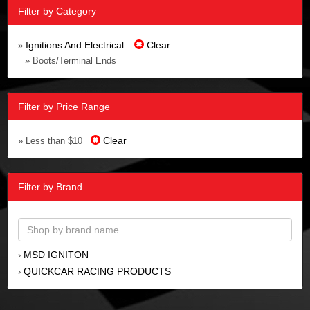
Filter by Category
Ignitions And Electrical
Clear
»
» Boots/Terminal Ends
Filter by Price Range
Clear
» Less than $10
Filter by Brand
MSD IGNITON
›
QUICKCAR RACING PRODUCTS
›