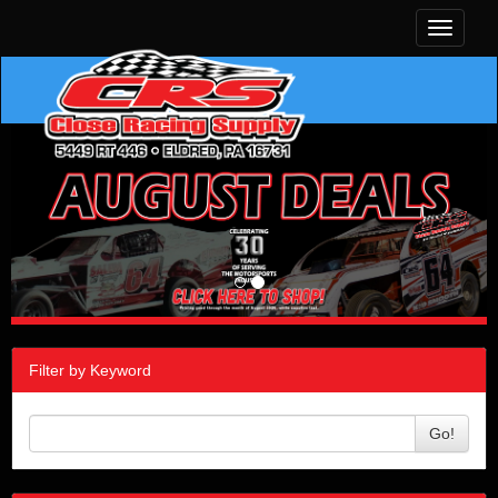
Toggle
navigati
Filter by Keyword
Go!