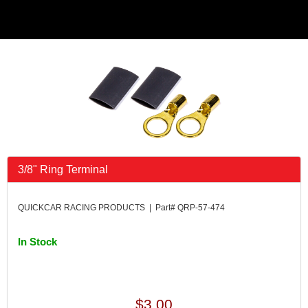
3/8" Ring Terminal
QUICKCAR RACING PRODUCTS | Part# QRP-57-474
In Stock
$3.00