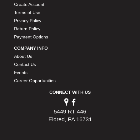
Create Account
Terms of Use
Privacy Policy
Return Policy
Payment Options
COMPANY INFO
About Us
Contact Us
Events
Career Opportunities
CONNECT WITH US
5449 RT 446
Eldred, PA 16731