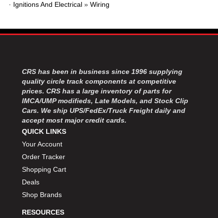
·
Ignitions And Electrical
»
Wiring
CRS has been in business since 1996 supplying
quality circle track components at competitive
prices. CRS has a large inventory of parts for
IMCA/UMP modifieds, Late Models, and Stock Clip
Cars. We ship UPS/FedEx/Truck Freight daily and
accept most major credit cards.
QUICK LINKS
Your Account
Order Tracker
Shopping Cart
Deals
Shop Brands
RESOURCES