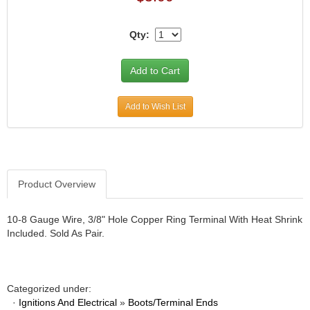
Qty:
Add to Wish List
Product Overview
10-8 Gauge Wire, 3/8" Hole Copper Ring Terminal With Heat Shrink
Included. Sold As Pair.
Categorized under:
·
Ignitions And Electrical
»
Boots/Terminal Ends