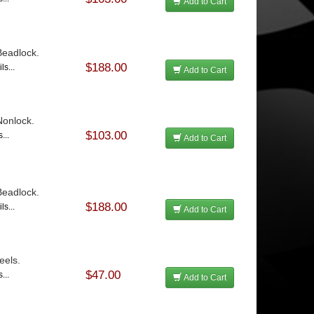
Add to Cart
 Beadlock.
$188.00
ls...
Add to Cart
 Nonlock.
$103.00
...
Add to Cart
 Beadlock.
$188.00
ls...
Add to Cart
eels.
$47.00
...
Add to Cart