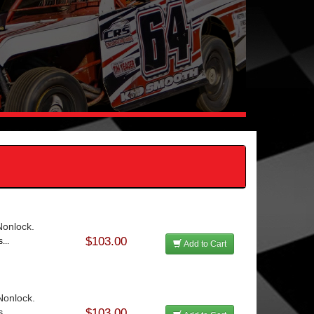
 Nonlock.
$103.00
...
Add to Cart
 Nonlock.
$103.00
...