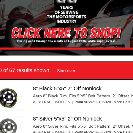
10 of 67 results shown -
Start over
8" Black 5"x5" 2" Off Nonlock
Aero 8" Black Rim. Fits 5"x5" Bolt Pattern. 2" Offset.
AERO RACE WHEELS | Part# ARW-52-185020
More Details
8" Silver 5"x5" 2" Off Nonlock
Aero 8" Silver Rim. Fits 5"x5" Bolt Pattern. 2" Offset.
AERO RACE WHEELS | Part# ARW-52-085020
More Details