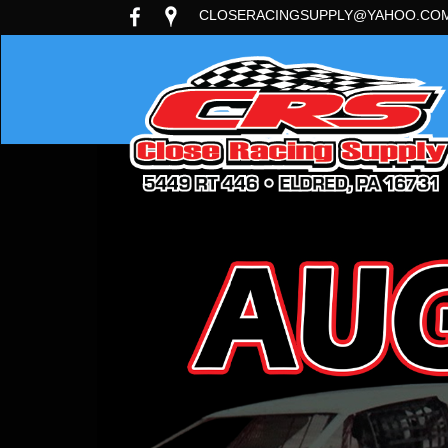
CLOSERACINGSUPPLY@YAHOO.CO