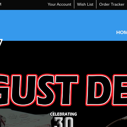
M
Your Account
Wish List
Order Tracker
HO