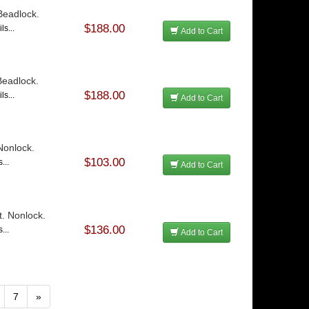
 Beadlock.
$188.00
ls...
Add to Cart
 Beadlock.
$188.00
ls...
Add to Cart
 Nonlock.
$103.00
...
Add to Cart
t. Nonlock.
$136.00
...
Add to Cart
7
»