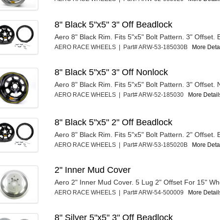
8" Black 5"x5" 3" Off Beadlock
Aero 8" Black Rim. Fits 5"x5" Bolt Pattern. 3" Offset.
AERO RACE WHEELS | Part# ARW-53-185030B
More Detai
8" Black 5"x5" 3" Off Nonlock
Aero 8" Black Rim. Fits 5"x5" Bolt Pattern. 3" Offset.
AERO RACE WHEELS | Part# ARW-52-185030
More Details
8" Black 5"x5" 2" Off Beadlock
Aero 8" Black Rim. Fits 5"x5" Bolt Pattern. 2" Offset.
AERO RACE WHEELS | Part# ARW-53-185020B
More Detai
2" Inner Mud Cover
Aero 2" Inner Mud Cover. 5 Lug 2" Offset For 15" Wh
AERO RACE WHEELS | Part# ARW-54-500009
More Details
8" Silver 5"x5" 3" Off Beadlock