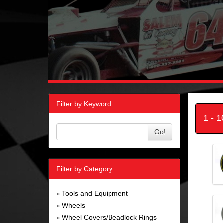
Filter by Keyword
1 - 
Go!
Filter by Category
Tools and Equipment
»
Wheels
»
Wheel Covers/Beadlock Rings
»