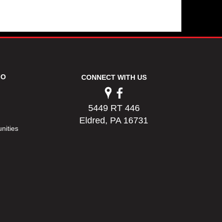
FO
CONNECT WITH US
5449 RT 446
Eldred, PA 16731
nities