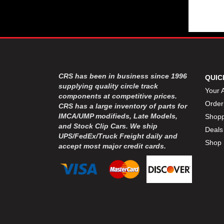
CRS has been in business since 1996
QUIC
supplying quality circle track
Your 
components at competitive prices.
Order
CRS has a large inventory of parts for
IMCA/UMP modifieds, Late Models,
Shopp
and Stock Clip Cars. We ship
Deals
UPS/FedEx/Truck Freight daily and
Shop 
accept most major credit cards.