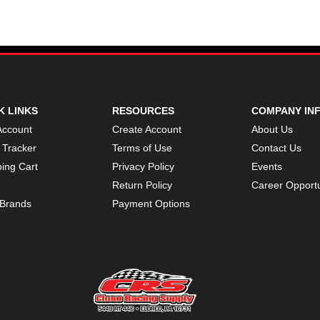
K LINKS
RESOURCES
COMPANY IN
Account
Create Account
About Us
 Tracker
Terms of Use
Contact Us
ing Cart
Privacy Policy
Events
Return Policy
Career Opportu
Brands
Payment Options