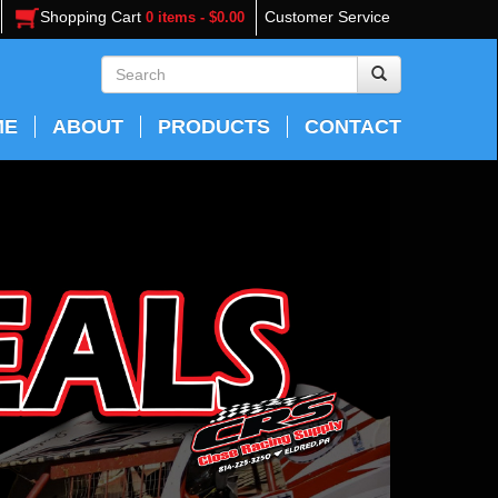
Shopping Cart
Customer Service
0 items - $0.00
ME
ABOUT
PRODUCTS
CONTACT