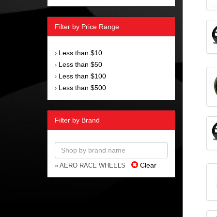
Filter by Price Range
Less than $10
›
Less than $50
›
Less than $100
›
Less than $500
›
Filter by Brand
Clear
» AERO RACE WHEELS