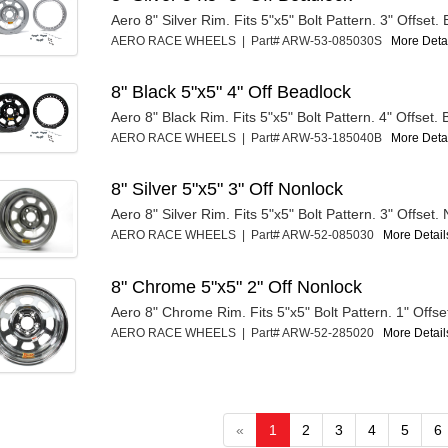
Aero 8" Silver Rim. Fits 5"x5" Bolt Pattern. 3" Offset.
AERO RACE WHEELS | Part# ARW-53-085030S
More Detai
8" Black 5"x5" 4" Off Beadlock
Aero 8" Black Rim. Fits 5"x5" Bolt Pattern. 4" Offset.
AERO RACE WHEELS | Part# ARW-53-185040B
More Detai
8" Silver 5"x5" 3" Off Nonlock
Aero 8" Silver Rim. Fits 5"x5" Bolt Pattern. 3" Offset.
AERO RACE WHEELS | Part# ARW-52-085030
More Details
8" Chrome 5"x5" 2" Off Nonlock
Aero 8" Chrome Rim. Fits 5"x5" Bolt Pattern. 1" Offse
AERO RACE WHEELS | Part# ARW-52-285020
More Details
«
1
2
3
4
5
6