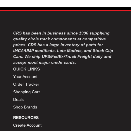
FK RODENDS
›
FRAGOLA PERFORMANCE SYSTEMS
›
FRAM
›
GO LITHIUM LLC
›
GORSUCH PERFORMANCE SOLUTIONS
›
CRS has been in business since 1996 supplying
quality circle track components at competitive
HANS
›
prices. CRS has a large inventory of parts for
HAWK PERFORMANCE
›
IMCA/UMP modifieds, Late Models, and Stock Clip
HEPFNER RACING PRODUCTS
›
Cars. We ship UPS/FedEx/Truck Freight daily and
HOLLEY
›
accept most major credit cards.
HOOSIER TIRE
›
QUICK LINKS
HOWE
›
Your Account
HYPERCOIL
›
Order Tracker
IMPACT
›
Shopping Cart
INTERCOMP
›
Deals
ISC RACERS TAPE
›
Shop Brands
JAZ PRODUCTS
›
JOE GIBBS PERFORMANCE
›
RESOURCES
JOE'S RACING PRODUCTS
›
Create Account
JONES RACING PRODUCTS
›