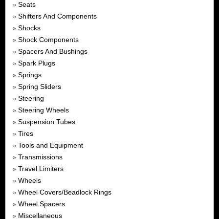
Seats
»
Shifters And Components
»
Shocks
»
Shock Components
»
Spacers And Bushings
»
Spark Plugs
»
Springs
»
Spring Sliders
»
Steering
»
Steering Wheels
»
Suspension Tubes
»
Tires
»
Tools and Equipment
»
Transmissions
»
Travel Limiters
»
Wheels
»
Wheel Covers/Beadlock Rings
»
Wheel Spacers
»
Miscellaneous
»