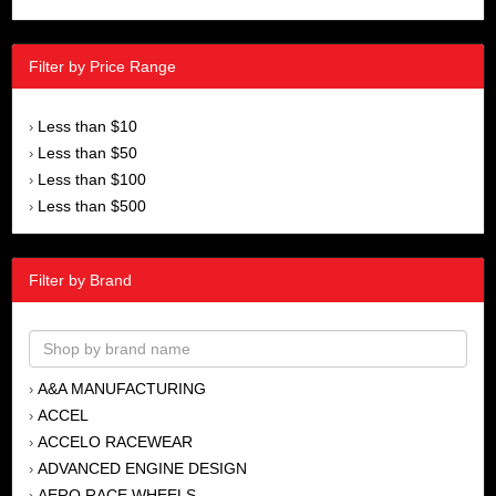
Filter by Price Range
Less than $10
›
Less than $50
›
Less than $100
›
Less than $500
›
Filter by Brand
A&A MANUFACTURING
›
ACCEL
›
ACCELO RACEWEAR
›
ADVANCED ENGINE DESIGN
›
AERO RACE WHEELS
›