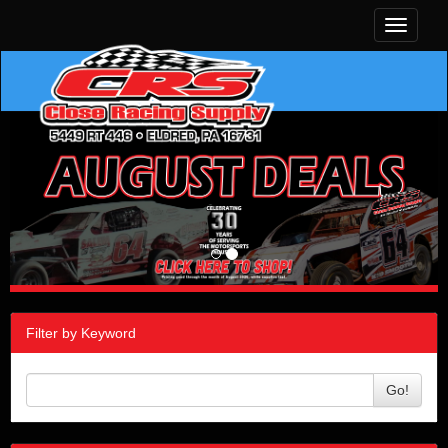
Toggle
navigati
Filter by Keyword
Go!