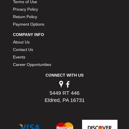
Terms of Use
JR1 MOTORSPORTS
›
Privacy Policy
K&N
›
Return Policy
K1 RACEGEAR
›
Payment Options
KEVKO
›
KEYSER MANUFACTURING CO.
COMPANY INFO
›
KIRKEY RACING FABRICATION
›
About Us
KLUHSMAN RACING PRODUCTS
›
Contact Us
KRC POWER STEERING
›
Events
KSE RACING PRODUCTS
›
Career Opportunities
LANDRUM SPRINGS
›
CONNECT WITH US
LAZ FAB
›
LONGACRE RACING PRODUCTS
›
LONGHORN RACECARS
›
5449 RT 446
LUCAS OIL
›
Eldred, PA 16731
MARS RACE CARS
›
MAXIMA RACING OILS
›
MAXIMUM DOWNFORCE MD3
›
MICRO-ARMOR LUBRICANTS
›