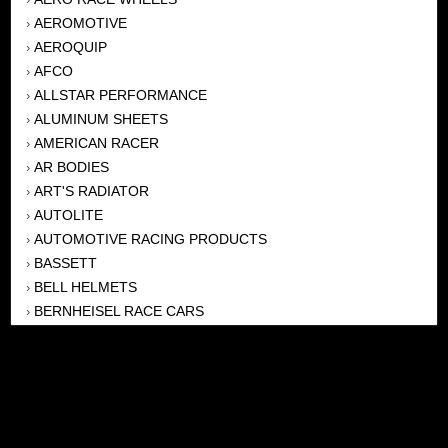
AEROMOTIVE
›
AEROQUIP
›
AFCO
›
ALLSTAR PERFORMANCE
›
ALUMINUM SHEETS
›
AMERICAN RACER
›
AR BODIES
›
ART'S RADIATOR
›
AUTOLITE
›
AUTOMOTIVE RACING PRODUCTS
›
BASSETT
›
BELL HELMETS
›
BERNHEISEL RACE CARS
›
BERT TRANSMISSION
›
BEYEA HEADERS
›
BILSTEIN
›
BOB HARRIS ENTERPRISES, INC
›
BRINN TRANSMISSONS
›