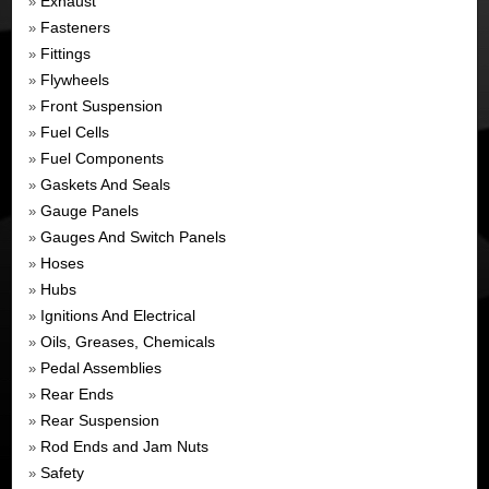
Exhaust
»
Fasteners
»
Fittings
»
Flywheels
»
Front Suspension
»
Fuel Cells
»
Fuel Components
»
Gaskets And Seals
»
Gauge Panels
»
Gauges And Switch Panels
»
Hoses
»
Hubs
»
Ignitions And Electrical
»
Oils, Greases, Chemicals
»
Pedal Assemblies
»
Rear Ends
»
Rear Suspension
»
Rod Ends and Jam Nuts
»
Safety
»