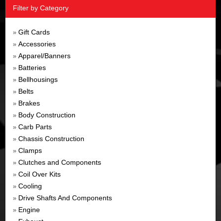
Filter by Category
Gift Cards
»
Accessories
»
Apparel/Banners
»
Batteries
»
Bellhousings
»
Belts
»
Brakes
»
Body Construction
»
Carb Parts
»
Chassis Construction
»
Clamps
»
Clutches and Components
»
Coil Over Kits
»
Cooling
»
Drive Shafts And Components
»
Engine
»