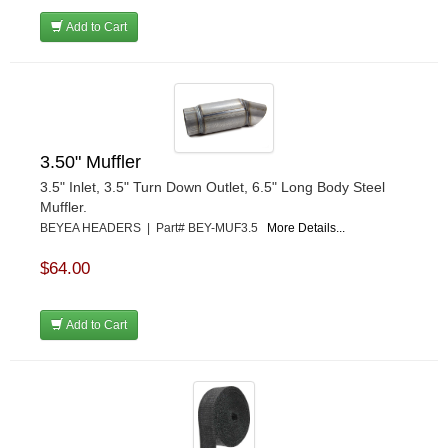
Add to Cart
3.50" Muffler
3.5" Inlet, 3.5" Turn Down Outlet, 6.5" Long Body Steel
Muffler.
BEYEA HEADERS | Part# BEY-MUF3.5
More Details...
$64.00
Add to Cart