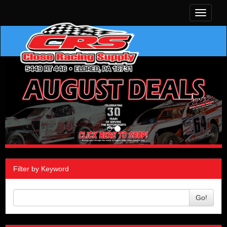
Toggle
navigati
Filter by Keyword
Go!