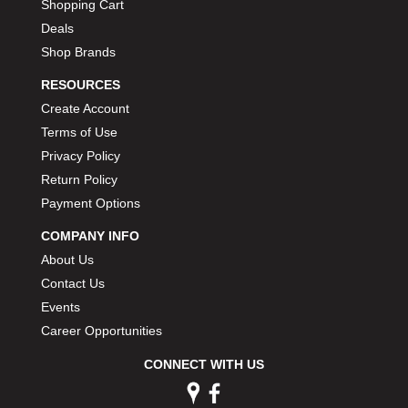
Shopping Cart
Deals
Shop Brands
RESOURCES
Create Account
Terms of Use
Privacy Policy
Return Policy
Payment Options
COMPANY INFO
About Us
Contact Us
Events
Career Opportunities
CONNECT WITH US