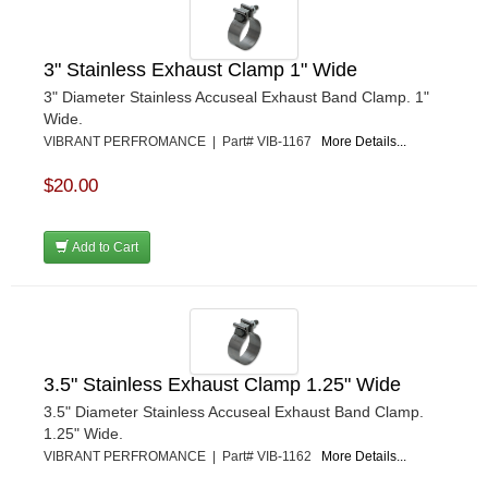
3" Stainless Exhaust Clamp 1" Wide
3" Diameter Stainless Accuseal Exhaust Band Clamp. 1"
Wide.
VIBRANT PERFROMANCE | Part# VIB-1167
More Details...
$20.00
Add to Cart
3.5" Stainless Exhaust Clamp 1.25" Wide
3.5" Diameter Stainless Accuseal Exhaust Band Clamp.
1.25" Wide.
VIBRANT PERFROMANCE | Part# VIB-1162
More Details...