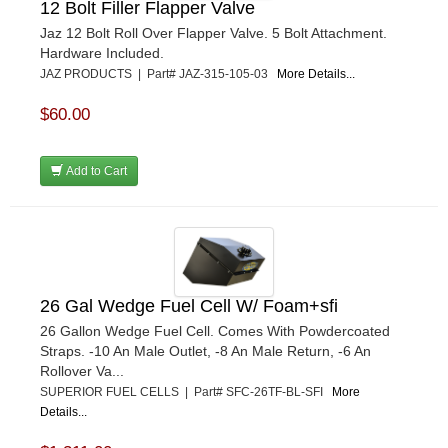
12 Bolt Filler Flapper Valve
Jaz 12 Bolt Roll Over Flapper Valve. 5 Bolt Attachment.
Hardware Included.
JAZ PRODUCTS | Part# JAZ-315-105-03
More Details...
$60.00
Add to Cart
26 Gal Wedge Fuel Cell W/ Foam+sfi
26 Gallon Wedge Fuel Cell. Comes With Powdercoated
Straps. -10 An Male Outlet, -8 An Male Return, -6 An
Rollover Va...
SUPERIOR FUEL CELLS | Part# SFC-26TF-BL-SFI
More
Details...