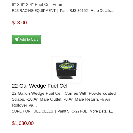
8" X 8" X 4" Fuel Cell Foam.
RJS RACING EQUIPMENT | Part# RJS-30152
More Details...
$13.00
Add to Cart
22 Gal Wedge Fuel Cell
22 Gallon Wedge Fuel Cell. Comes With Powdercoated
Straps. -10 An Male Outlet, -8 An Male Return, -6 An
Rollover Va...
SUPERIOR FUEL CELLS | Part# SFC-22T-BL
More Details...
$1,080.00