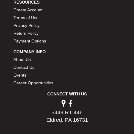
RESOURCES
Create Account
Terms of Use
Privacy Policy
Return Policy
Payment Options
COMPANY INFO
About Us
Contact Us
Events
Career Opportunities
CONNECT WITH US
5449 RT 446
Eldred, PA 16731