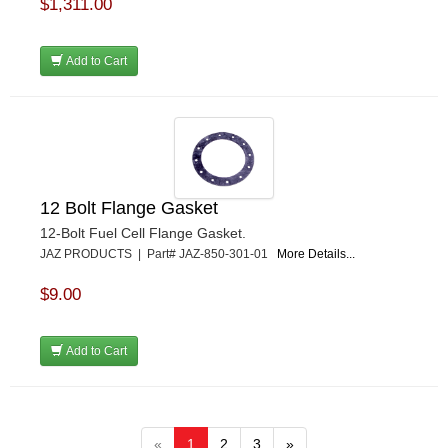
$1,311.00
Add to Cart
12 Bolt Flange Gasket
12-Bolt Fuel Cell Flange Gasket.
JAZ PRODUCTS | Part# JAZ-850-301-01
More Details...
$9.00
Add to Cart
«
1
2
3
»