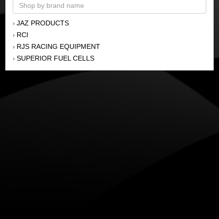
JAZ PRODUCTS
›
RCI
›
RJS RACING EQUIPMENT
›
SUPERIOR FUEL CELLS
›