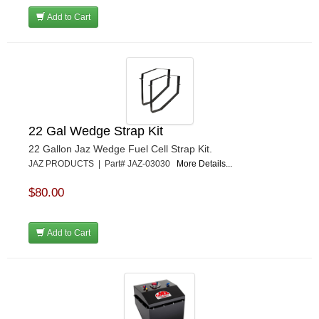
Add to Cart
22 Gal Wedge Strap Kit
22 Gallon Jaz Wedge Fuel Cell Strap Kit.
JAZ PRODUCTS | Part# JAZ-03030
More Details...
$80.00
Add to Cart