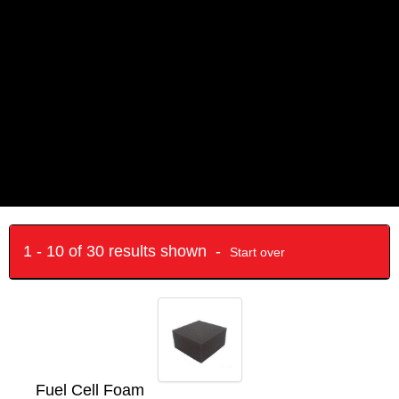
1 - 10 of 30 results shown -
Start over
Fuel Cell Foam