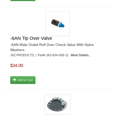
-6AN Tip Over Valve
-6AN Male Outlet Roll Over Check Valve With Nylon
Washers.
JAZ PRODUCTS | Part# JAZ-834-006-11
More Details...
$34.00
Add to Cart