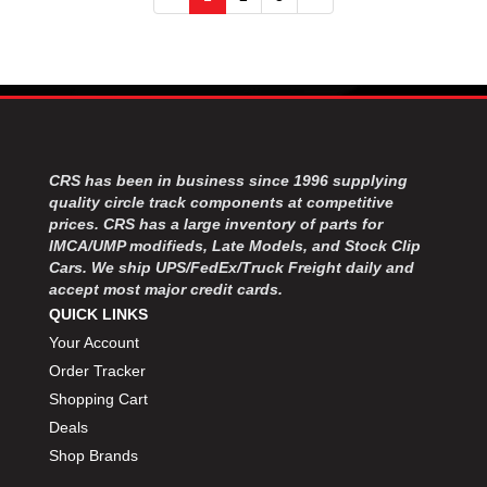
CRS has been in business since 1996 supplying
quality circle track components at competitive
prices. CRS has a large inventory of parts for
IMCA/UMP modifieds, Late Models, and Stock Clip
Cars. We ship UPS/FedEx/Truck Freight daily and
accept most major credit cards.
QUICK LINKS
Your Account
Order Tracker
Shopping Cart
Deals
Shop Brands