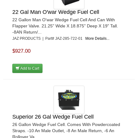
22 Gal Man O'war Wedge Fuel Cell
22 Gallon Man O'war Wedge Fuel Cell And Can With
Flapper Valve. 21.25" Wide X 18.875" Deep X 19" Tall.
-8AN Return/...
JAZ PRODUCTS | Part# JAZ-285-722-01
More Details...
$927.00
Add to Cart
Superior 26 Gal Wedge Fuel Cell
26 Gallon Wedge Fuel Cell. Comes With Powdercoated
Straps. -10 An Male Outlet, -8 An Male Return, -6 An
Rollover Va...