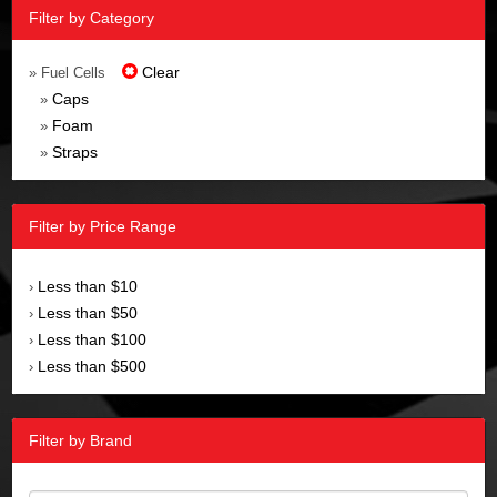
Filter by Category
Clear
» Fuel Cells
Caps
»
Foam
»
Straps
»
Filter by Price Range
Less than $10
›
Less than $50
›
Less than $100
›
Less than $500
›
Filter by Brand