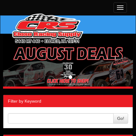
Toggle
navigati
Filter by Keyword
Go!