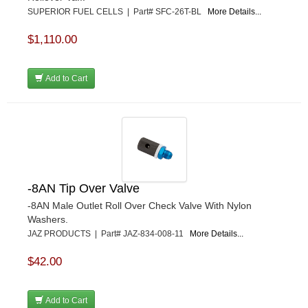
SUPERIOR FUEL CELLS | Part# SFC-26T-BL
More Details...
$1,110.00
Add to Cart
-8AN Tip Over Valve
-8AN Male Outlet Roll Over Check Valve With Nylon
Washers.
JAZ PRODUCTS | Part# JAZ-834-008-11
More Details...
$42.00
Add to Cart