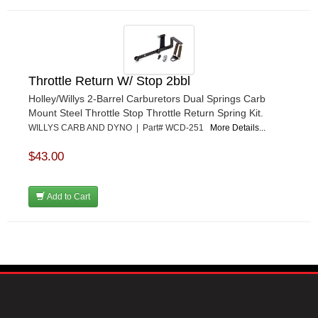
Throttle Return W/ Stop 2bbl
Holley/Willys 2-Barrel Carburetors Dual Springs Carb
Mount Steel Throttle Stop Throttle Return Spring Kit.
WILLYS CARB AND DYNO | Part# WCD-251
More Details...
$43.00
Add to Cart