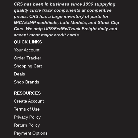
CRS has been in business since 1996 supplying
quality circle track components at competitive
prices. CRS has a large inventory of parts for
IMCA/UMP modifieds, Late Models, and Stock Clip
Cars. We ship UPS/FedEx/Truck Freight daily and
accept most major credit cards.
QUICK LINKS
Your Account
Order Tracker
Shopping Cart
Deals
Shop Brands
RESOURCES
Create Account
Terms of Use
Privacy Policy
Return Policy
Payment Options