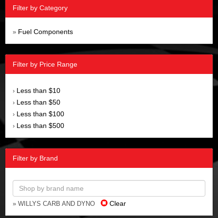
Filter by Category
Fuel Components
»
Filter by Price Range
Less than $10
›
Less than $50
›
Less than $100
›
Less than $500
›
Filter by Brand
Clear
» WILLYS CARB AND DYNO