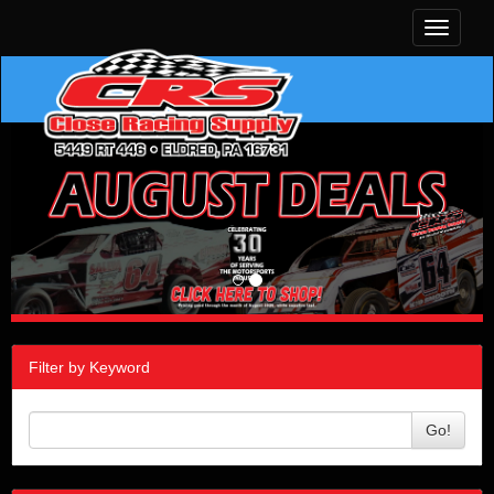
Toggle
navigati
Filter by Keyword
Go!