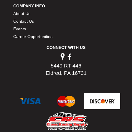
COMPANY INFO
About Us
Contact Us
Events
Career Opportunities
CONNECT WITH US
5449 RT 446
Eldred, PA 16731