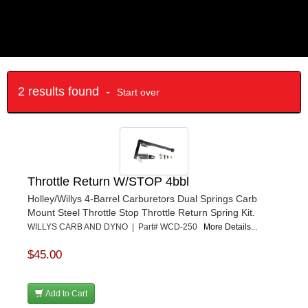
2 results found -
Start over
Throttle Return W/STOP 4bbl
Holley/Willys 4-Barrel Carburetors Dual Springs Carb
Mount Steel Throttle Stop Throttle Return Spring Kit.
WILLYS CARB AND DYNO | Part# WCD-250
More Details...
$45.00
Add to Cart