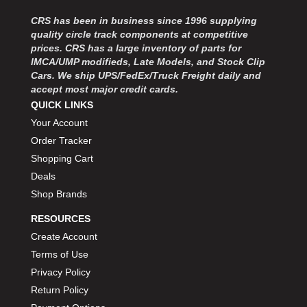
CRS has been in business since 1996 supplying
quality circle track components at competitive
prices. CRS has a large inventory of parts for
IMCA/UMP modifieds, Late Models, and Stock Clip
Cars. We ship UPS/FedEx/Truck Freight daily and
accept most major credit cards.
QUICK LINKS
Your Account
Order Tracker
Shopping Cart
Deals
Shop Brands
RESOURCES
Create Account
Terms of Use
Privacy Policy
Return Policy