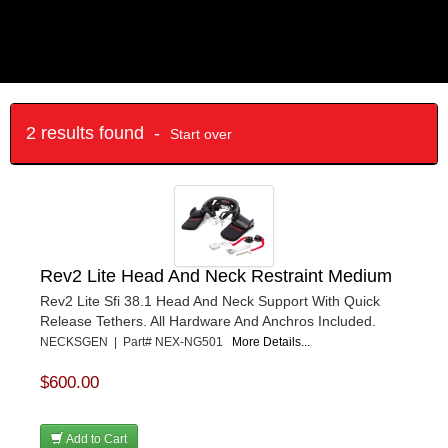
2 results found -
Start over
Rev2 Lite Head And Neck Restraint Medium
Rev2 Lite Sfi 38.1 Head And Neck Support With Quick
Release Tethers. All Hardware And Anchros Included.
NECKSGEN | Part# NEX-NG501
More Details...
$600.00
Add to Cart