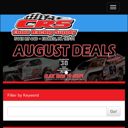
Toggle
navigati
Filter by Keyword
Go!