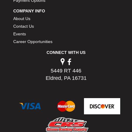
Payment Options
COMPANY INFO
About Us
Contact Us
Events
Career Opportunities
CONNECT WITH US
5449 RT 446
Eldred, PA 16731