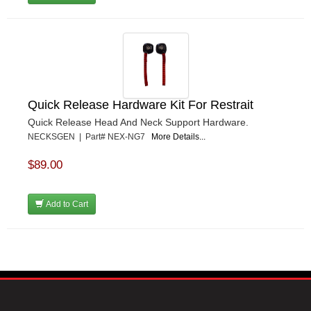
Quick Release Hardware Kit For Restrait
Quick Release Head And Neck Support Hardware.
NECKSGEN | Part# NEX-NG7
More Details...
$89.00
Add to Cart