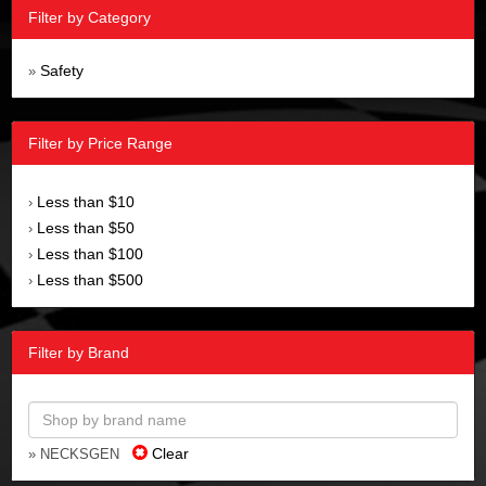
Filter by Category
Safety
»
Filter by Price Range
Less than $10
›
Less than $50
›
Less than $100
›
Less than $500
›
Filter by Brand
Clear
» NECKSGEN