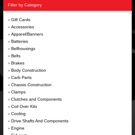
Filter by Category
Gift Cards
»
Accessories
»
Apparel/Banners
»
Batteries
»
Bellhousings
»
Belts
»
Brakes
»
Body Construction
»
Carb Parts
»
Chassis Construction
»
Clamps
»
Clutches and Components
»
Coil Over Kits
»
Cooling
»
Drive Shafts And Components
»
Engine
»