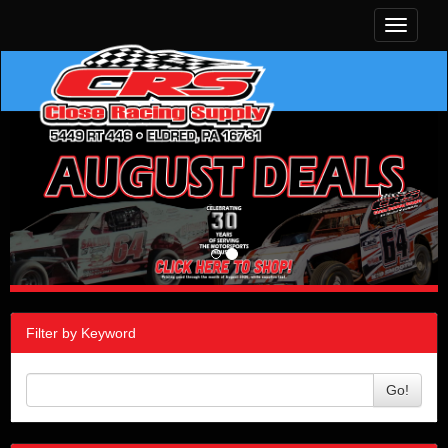
Toggle
navigati
Filter by Keyword
Go!