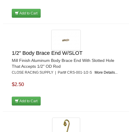
RJS RACING EQUIPMENT
›
RUHLMAN RACE CARS
›
Add to Cart
SHELL
›
SIMPSON
›
STAKT PRODUCTS
›
STEWART
›
STRANGE OVAL
›
1/2" Body Brace End W/SLOT
SUNOCO FUEL
›
Mill Finish Aluminum Body Brace End With Slotted Hole
SUPER SUCKER
›
That Accepts 1/2" OD Rod
SUPERIOR FUEL CELLS
›
CLOSE RACING SUPPLY | Part# CRS-001-1/2-S
More Details...
SWEET MFG. INC
›
SWIFT SPRINGS
›
$2.50
TAYLOR
›
TCI AUTOMOTIVE
›
Add to Cart
TOTAL POWER BATTERY
›
TREND PERFORMANCE
›
TRICK SHOT LUBRICANTS
›
TRUFORM RACE PRODUCTS
›