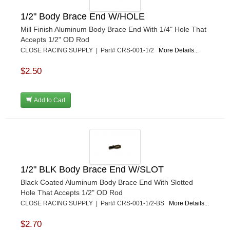
POWERMASTER PERFORMANCE
›
1/2" Body Brace End W/HOLE
PRO BLEND
›
Mill Finish Aluminum Body Brace End With 1/4" Hole That
PRO/CAM
›
Accepts 1/2" OD Rod
PROFORM
›
CLOSE RACING SUPPLY | Part# CRS-001-1/2
More Details...
PULSE RACING INNOVATIONS
›
QA1
›
$2.50
QUARTER MASTER
›
QUICK TIME
›
Add to Cart
QUICKCAR RACING PRODUCTS
›
RACE FAN
›
RACECEIVER
›
RACEQUIP
›
RACING ELECTRONICS
›
RACING OPTICS
›
1/2" BLK Body Brace End W/SLOT
RATECH
›
Black Coated Aluminum Body Brace End With Slotted
RCI
›
Hole That Accepts 1/2" OD Rod
RE SUSPENSION
›
CLOSE RACING SUPPLY | Part# CRS-001-1/2-BS
More Details...
REDLINE OIL
›
$2.70
REMFLEX EXHAUST GASKETS
›