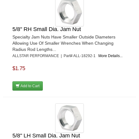
GO LITHIUM LLC
›
GORSUCH PERFORMANCE SOLUTIONS
›
HANS
›
HAWK PERFORMANCE
›
5/8" RH Small Dia. Jam Nut
HEPFNER RACING PRODUCTS
›
Specialty Jam Nuts Have Smaller Outside Diameters
HOLLEY
›
Allowing Use Of Smaller Wrenches When Changing
HOOSIER TIRE
›
Radius Rod Lengths...
HOWE
›
ALLSTAR PERFORMANCE | Part# ALL-18292-1
More Details...
HYPERCOIL
›
$1.75
IMPACT
›
INTERCOMP
›
ISC RACERS TAPE
›
Add to Cart
JAZ PRODUCTS
›
JOE GIBBS PERFORMANCE
›
JOE'S RACING PRODUCTS
›
JONES RACING PRODUCTS
›
JR1 MOTORSPORTS
›
K&N
›
5/8" LH Small Dia. Jam Nut
K1 RACEGEAR
›