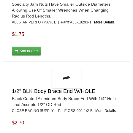
Specialty Jam Nuts Have Smaller Outside Diameters
KEVKO
›
Allowing Use Of Smaller Wrenches When Changing
KEYSER MANUFACTURING CO.
›
Radius Rod Lengths...
KIRKEY RACING FABRICATION
›
ALLSTAR PERFORMANCE | Part# ALL-18293-1
More Details...
KLUHSMAN RACING PRODUCTS
›
KRC POWER STEERING
$1.75
›
KSE RACING PRODUCTS
›
LANDRUM SPRINGS
›
Add to Cart
LAZ FAB
›
LONGACRE RACING PRODUCTS
›
LONGHORN RACECARS
›
LUCAS OIL
›
MARS RACE CARS
›
1/2" BLK Body Brace End W/HOLE
MAXIMA RACING OILS
›
MAXIMUM DOWNFORCE MD3
›
Black Coated Aluminum Body Brace End With 1/4" Hole
That Accepts 1/2" OD Rod
MICRO-ARMOR LUBRICANTS
›
CLOSE RACING SUPPLY | Part# CRS-001-1/2-B
More Details...
MOROSO
›
MOSER ENGINEERING
›
$2.70
MPI USA
›