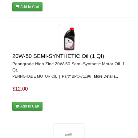
MR GASKET
›
Add to Cart
MSD IGNITON
›
MULTI FIRE X
›
MYLAPS
›
NECKSGEN
›
NGK SPARK PLUGS
›
OCTANE RACE PRODUCTS
›
OUT-PACE RACING PRODUCTS
›
20W-50 SEMI-SYNTHETIC Oil (1 Qt)
OUTERWEARS PERFORMANCE PRODUCTS
›
Penngrade High Zinc 20W-50 Semi-Synthetic Motor Oil. 1
PANELFAST
›
Qt.
PENNGRADE MOTOR OIL
›
PENNGRADE MOTOR OIL | Part# BPO-71196
More Details...
PENSKE RACING SHOCKS
›
$12.00
PERFORMANCE BODIES
›
PERFORMANCE BODIES AND PARTS
›
PERFORMANCE ENGINEERING
›
Add to Cart
PERFORMANCE RACING PRODUCTS
›
PERMATEX
›
PETERSON
›
POP FASTENERS
›