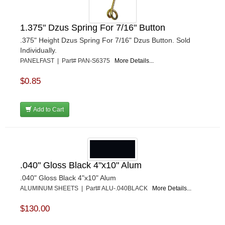
ULTRA-SHIELD RACE PRODUCTS
›
VIBRANT PERFROMANCE
›
VP RACING FUEL
›
1.375" Dzus Spring For 7/16" Button
WALKER PERFORMANCE FILTRATION
›
.375" Height Dzus Spring For 7/16" Dzus Button. Sold
WEHRS MACHINE
›
Individually.
WELD WHEELS
PANELFAST | Part# PAN-S6375
More Details...
›
WICKED KOOL FABRICATION
›
$0.85
WILLYS CARB AND DYNO
›
WILWOOD
›
WINTERS
Add to Cart
›
WIX FILTERS
›
XRP FITTINGS
›
XS POWER
›
ZAMP RACING
›
.040" Gloss Black 4"x10" Alum
.040" Gloss Black 4"x10" Alum
ALUMINUM SHEETS | Part# ALU-.040BLACK
More Details...
$130.00