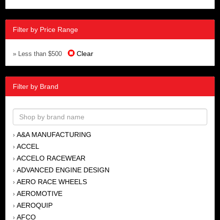
Filter by Price Range
Clear
» Less than $500
Filter by Brand
A&A MANUFACTURING
›
ACCEL
›
ACCELO RACEWEAR
›
ADVANCED ENGINE DESIGN
›
AERO RACE WHEELS
›
AEROMOTIVE
›
AEROQUIP
›
AFCO
›