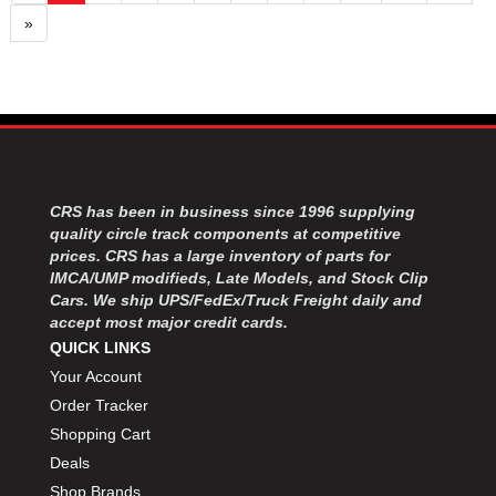
»
CRS has been in business since 1996 supplying
quality circle track components at competitive
prices. CRS has a large inventory of parts for
IMCA/UMP modifieds, Late Models, and Stock Clip
Cars. We ship UPS/FedEx/Truck Freight daily and
accept most major credit cards.
QUICK LINKS
Your Account
Order Tracker
Shopping Cart
Deals
Shop Brands