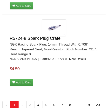
Add to Cart
R5724-8 Spark Plug Crate
NGK Racing Spark Plug. 14mm Thread With 0.708"
Reach. Tapered Seat, Non-Resistor. Stock Number 7317.
Heat Range 8.
NGK SPARK PLUGS | Part# NGK-R5724-8
More Details...
$4.50
Add to Cart
«
1
2
3
4
5
6
7
8
...
19
20