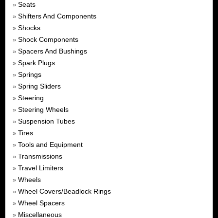
Seats
»
Shifters And Components
»
Shocks
»
Shock Components
»
Spacers And Bushings
»
Spark Plugs
»
Springs
»
Spring Sliders
»
Steering
»
Steering Wheels
»
Suspension Tubes
»
Tires
»
Tools and Equipment
»
Transmissions
»
Travel Limiters
»
Wheels
»
Wheel Covers/Beadlock Rings
»
Wheel Spacers
»
Miscellaneous
»