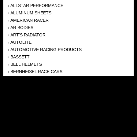
ALLSTAR PERFORMANCE
›
ALUMINUM SHEETS
›
AMERICAN RACER
›
AR BODIES
›
ART'S RADIATOR
›
AUTOLITE
›
AUTOMOTIVE RACING PRODUCTS
›
BASSETT
›
BELL HELMETS
›
BERNHEISEL RACE CARS
›
BERT TRANSMISSION
›
BEYEA HEADERS
›
BILSTEIN
›
BOB HARRIS ENTERPRISES, INC
›
BRINN TRANSMISSONS
›
CANTON
›
CARTER
›
CLOSE RACING SUPPLY
›