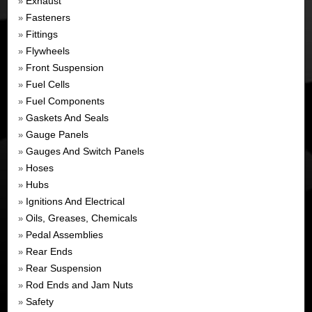
Exhaust
»
Fasteners
»
Fittings
»
Flywheels
»
Front Suspension
»
Fuel Cells
»
Fuel Components
»
Gaskets And Seals
»
Gauge Panels
»
Gauges And Switch Panels
»
Hoses
»
Hubs
»
Ignitions And Electrical
»
Oils, Greases, Chemicals
»
Pedal Assemblies
»
Rear Ends
»
Rear Suspension
»
Rod Ends and Jam Nuts
»
Safety
»