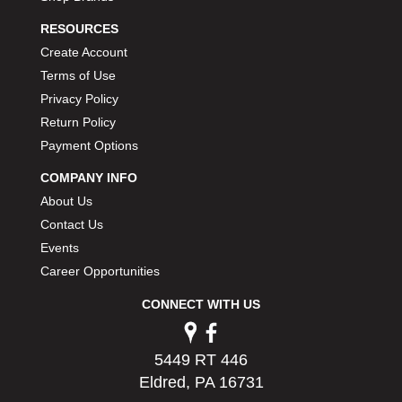
RESOURCES
Create Account
Terms of Use
Privacy Policy
Return Policy
Payment Options
COMPANY INFO
About Us
Contact Us
Events
Career Opportunities
CONNECT WITH US
5449 RT 446
Eldred, PA 16731