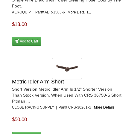
Foot.
AEROQUIP | Part# AER-1503-6
More Details...
$13.00
Add to Cart
Metric Idler Arm Short
Short Version Metric Idler Arm Is 1/2" Shorter Version
Than Stock Version. When Used With CRS 36750-S Short
Pitman ...
CLOSE RACING SUPPLY | Part# CRS-30261-S
More Details...
$50.00