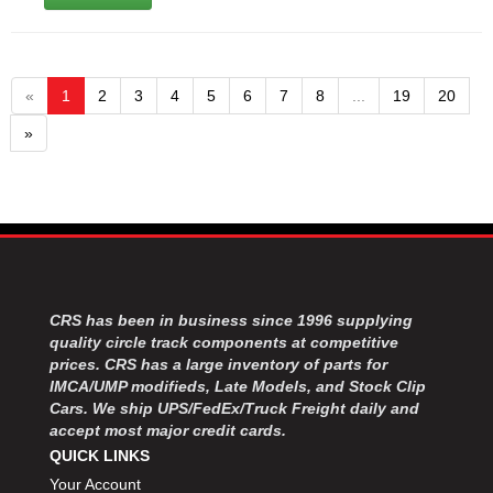
«
1
2
3
4
5
6
7
8
...
19
20
»
CRS has been in business since 1996 supplying
quality circle track components at competitive
prices. CRS has a large inventory of parts for
IMCA/UMP modifieds, Late Models, and Stock Clip
Cars. We ship UPS/FedEx/Truck Freight daily and
accept most major credit cards.
QUICK LINKS
Your Account