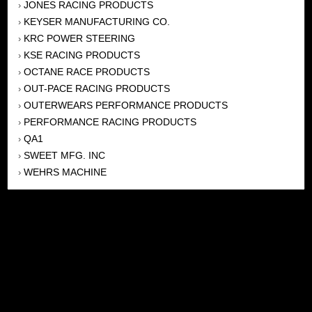
JONES RACING PRODUCTS
›
KEYSER MANUFACTURING CO.
›
KRC POWER STEERING
›
KSE RACING PRODUCTS
›
OCTANE RACE PRODUCTS
›
OUT-PACE RACING PRODUCTS
›
OUTERWEARS PERFORMANCE PRODUCTS
›
PERFORMANCE RACING PRODUCTS
›
QA1
›
SWEET MFG. INC
›
WEHRS MACHINE
›