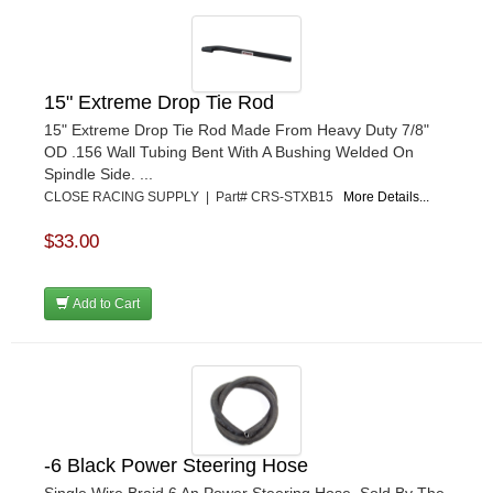
15" Extreme Drop Tie Rod
15" Extreme Drop Tie Rod Made From Heavy Duty 7/8"
OD .156 Wall Tubing Bent With A Bushing Welded On
Spindle Side. ...
CLOSE RACING SUPPLY | Part# CRS-STXB15
More Details...
$33.00
Add to Cart
-6 Black Power Steering Hose
Single Wire Braid 6 An Power Steering Hose. Sold By The