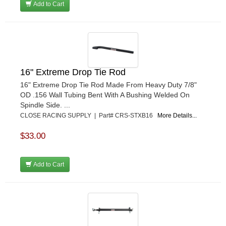
Add to Cart
16" Extreme Drop Tie Rod
16" Extreme Drop Tie Rod Made From Heavy Duty 7/8"
OD .156 Wall Tubing Bent With A Bushing Welded On
Spindle Side. ...
CLOSE RACING SUPPLY | Part# CRS-STXB16
More Details...
$33.00
Add to Cart