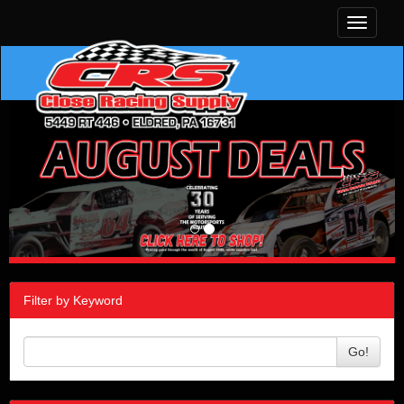
Toggle
navigati
Filter by Keyword
Go!