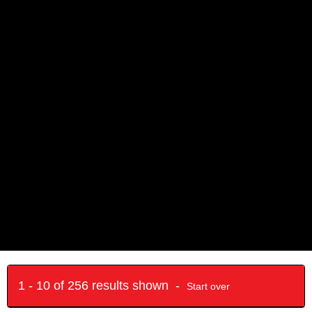
1 - 10 of 256 results shown -
Start over