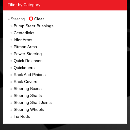
Filter by Category
Clear
» Steering
Bump Steer Bushings
»
Centerlinks
»
Idler Arms
»
Pitman Arms
»
Power Steering
»
Quick Releases
»
Quickeners
»
Rack And Pinions
»
Rack Covers
»
Steering Boxes
»
Steering Shafts
»
Steering Shaft Joints
»
Steering Wheels
»
Tie Rods
»