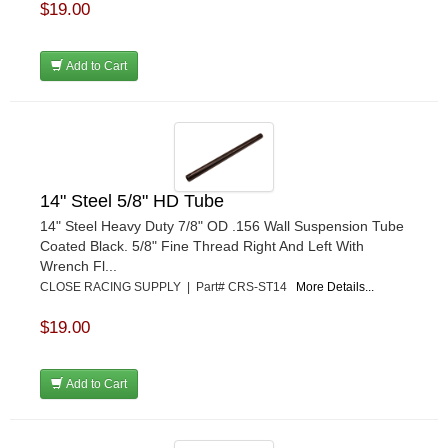
$19.00
Add to Cart
14" Steel 5/8" HD Tube
14" Steel Heavy Duty 7/8" OD .156 Wall Suspension Tube
Coated Black. 5/8" Fine Thread Right And Left With
Wrench Fl...
CLOSE RACING SUPPLY | Part# CRS-ST14
More Details...
$19.00
Add to Cart