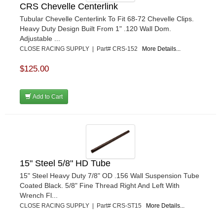
CRS Chevelle Centerlink
Tubular Chevelle Centerlink To Fit 68-72 Chevelle Clips.
Heavy Duty Design Built From 1" .120 Wall Dom.
Adjustable ...
CLOSE RACING SUPPLY | Part# CRS-152
More Details...
$125.00
Add to Cart
15" Steel 5/8" HD Tube
15" Steel Heavy Duty 7/8" OD .156 Wall Suspension Tube
Coated Black. 5/8" Fine Thread Right And Left With
Wrench Fl...
CLOSE RACING SUPPLY | Part# CRS-ST15
More Details...