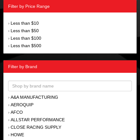
Filter by Price Range
Less than $10
›
Less than $50
›
Less than $100
›
Less than $500
›
Filter by Brand
A&A MANUFACTURING
›
AEROQUIP
›
AFCO
›
ALLSTAR PERFORMANCE
›
CLOSE RACING SUPPLY
›
HOWE
›