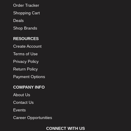
Order Tracker
Shopping Cart
Deals
Shop Brands
RESOURCES
Create Account
Terms of Use
Privacy Policy
Return Policy
Payment Options
COMPANY INFO
About Us
Contact Us
Events
Career Opportunities
CONNECT WITH US