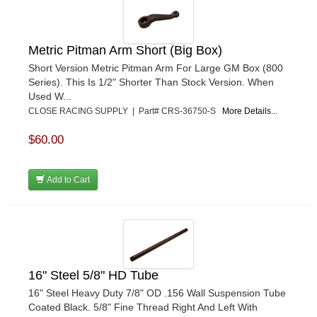
Metric Pitman Arm Short (Big Box)
Short Version Metric Pitman Arm For Large GM Box (800
Series). This Is 1/2" Shorter Than Stock Version. When
Used W...
CLOSE RACING SUPPLY | Part# CRS-36750-S
More Details...
$60.00
Add to Cart
16" Steel 5/8" HD Tube
16" Steel Heavy Duty 7/8" OD .156 Wall Suspension Tube
Coated Black. 5/8" Fine Thread Right And Left With