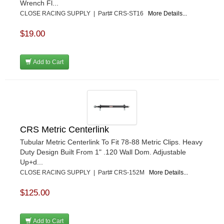
Wrench Fl...
CLOSE RACING SUPPLY | Part# CRS-ST16
More Details...
$19.00
Add to Cart
CRS Metric Centerlink
Tubular Metric Centerlink To Fit 78-88 Metric Clips. Heavy
Duty Design Built From 1" .120 Wall Dom. Adjustable
Up+d...
CLOSE RACING SUPPLY | Part# CRS-152M
More Details...
$125.00
Add to Cart