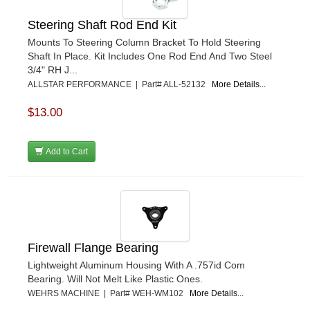
Steering Shaft Rod End Kit
Mounts To Steering Column Bracket To Hold Steering
Shaft In Place. Kit Includes One Rod End And Two Steel
3/4" RH J...
ALLSTAR PERFORMANCE | Part# ALL-52132
More Details...
$13.00
Add to Cart
Firewall Flange Bearing
Lightweight Aluminum Housing With A .757id Com
Bearing. Will Not Melt Like Plastic Ones.
WEHRS MACHINE | Part# WEH-WM102
More Details...