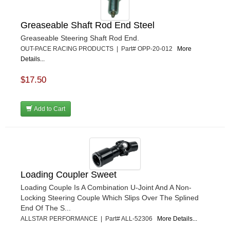
Greaseable Shaft Rod End Steel
Greaseable Steering Shaft Rod End.
OUT-PACE RACING PRODUCTS | Part# OPP-20-012
More
Details...
$17.50
Add to Cart
Loading Coupler Sweet
Loading Couple Is A Combination U-Joint And A Non-
Locking Steering Couple Which Slips Over The Splined
End Of The S...
ALLSTAR PERFORMANCE | Part# ALL-52306
More Details...