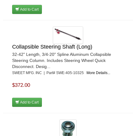
Add to Cart
Collapsible Steering Shaft (Long)
32-42" Length, 3/4-20" Spline Aluminum Collapsible
Steering Column. Includes Steering Wheel Quick
Disconnect. Desig...
SWEET MFG. INC | Part# SWE-405-10325
More Details...
$372.00
Add to Cart