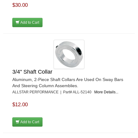
$30.00
Add to Cart
3/4" Shaft Collar
Aluminum, 2-Piece Shaft Collars Are Used On Sway Bars
And Steering Column Assemblies.
ALLSTAR PERFORMANCE | Part# ALL-52140
More Details...
$12.00
Add to Cart