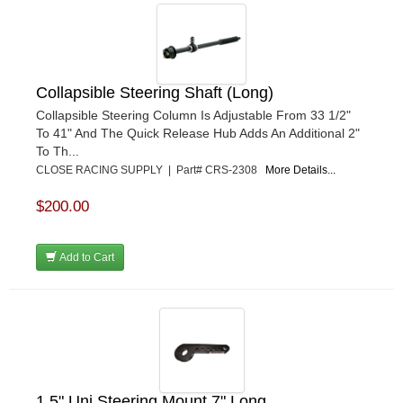
Collapsible Steering Shaft (Long)
Collapsible Steering Column Is Adjustable From 33 1/2"
To 41" And The Quick Release Hub Adds An Additional 2"
To Th...
CLOSE RACING SUPPLY | Part# CRS-2308
More Details...
$200.00
Add to Cart
1.5" Uni Steering Mount 7" Long