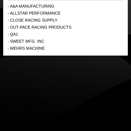
A&A MANUFACTURING
›
ALLSTAR PERFORMANCE
›
CLOSE RACING SUPPLY
›
OUT-PACE RACING PRODUCTS
›
QA1
›
SWEET MFG. INC
›
WEHRS MACHINE
›