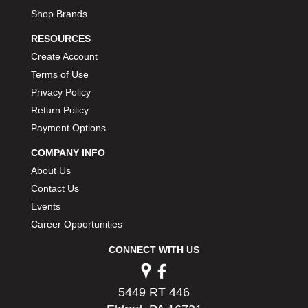
Shop Brands
RESOURCES
Create Account
Terms of Use
Privacy Policy
Return Policy
Payment Options
COMPANY INFO
About Us
Contact Us
Events
Career Opportunities
CONNECT WITH US
5449 RT 446