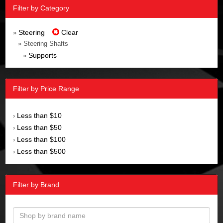
Filter by Category
Steering
Clear
»
» Steering Shafts
Supports
»
Filter by Price Range
Less than $10
›
Less than $50
›
Less than $100
›
Less than $500
›
Filter by Brand