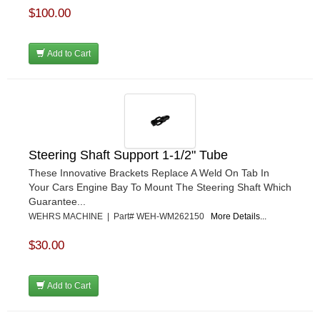
$100.00
Add to Cart
Steering Shaft Support 1-1/2" Tube
These Innovative Brackets Replace A Weld On Tab In
Your Cars Engine Bay To Mount The Steering Shaft Which
Guarantee...
WEHRS MACHINE | Part# WEH-WM262150
More Details...
$30.00
Add to Cart