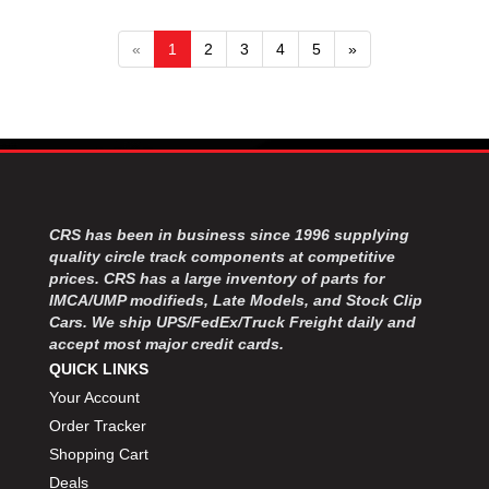
«
1
2
3
4
5
»
CRS has been in business since 1996 supplying
quality circle track components at competitive
prices. CRS has a large inventory of parts for
IMCA/UMP modifieds, Late Models, and Stock Clip
Cars. We ship UPS/FedEx/Truck Freight daily and
accept most major credit cards.
QUICK LINKS
Your Account
Order Tracker
Shopping Cart
Deals