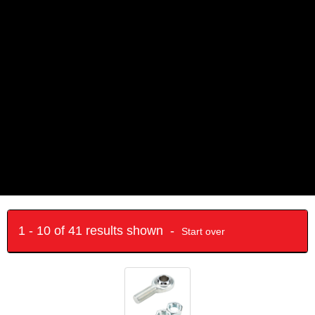
1 - 10 of 41 results shown -
Start over