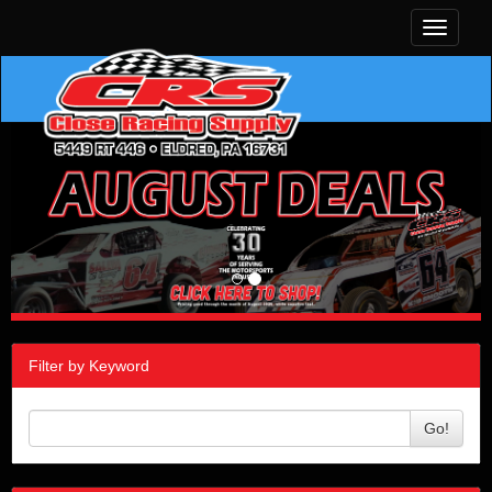
Toggle
navigati
Filter by Keyword
Go!