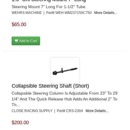
Steering Mount 7" Long For 1-1/2" Tube.
WEHRS MACHINE | Part# WEH-WM237150C750
More Details...
$65.00
Add to Cart
Collapsible Steering Shaft (Short)
Collapsible Steering Column Is Adjustable From 23" To 29
1/4" And The Quick Release Hub Adds An Additional 2" To
Th...
CLOSE RACING SUPPLY | Part# CRS-2304
More Details...
$200.00