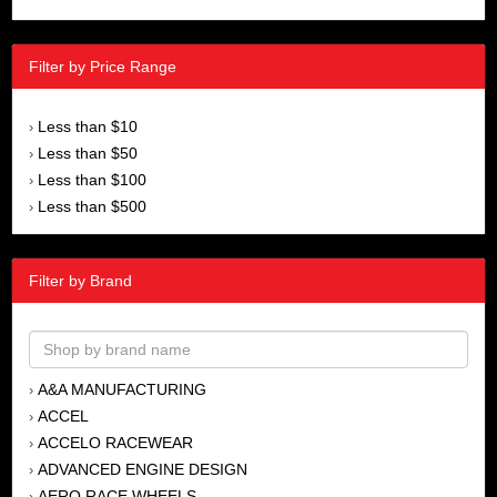
Filter by Price Range
Less than $10
›
Less than $50
›
Less than $100
›
Less than $500
›
Filter by Brand
A&A MANUFACTURING
›
ACCEL
›
ACCELO RACEWEAR
›
ADVANCED ENGINE DESIGN
›
AERO RACE WHEELS
›