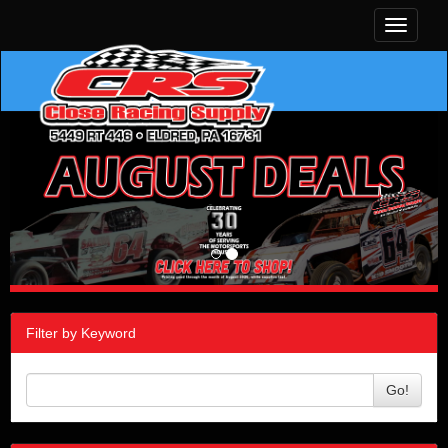
Toggle
navigati
Filter by Keyword
Go!