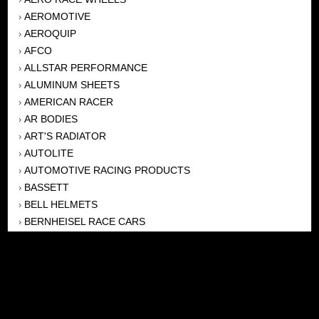
AEROMOTIVE
›
AEROQUIP
›
AFCO
›
ALLSTAR PERFORMANCE
›
ALUMINUM SHEETS
›
AMERICAN RACER
›
AR BODIES
›
ART'S RADIATOR
›
AUTOLITE
›
AUTOMOTIVE RACING PRODUCTS
›
BASSETT
›
BELL HELMETS
›
BERNHEISEL RACE CARS
›
BERT TRANSMISSION
›
BEYEA HEADERS
›
BILSTEIN
›
BOB HARRIS ENTERPRISES, INC
›
BRINN TRANSMISSONS
›