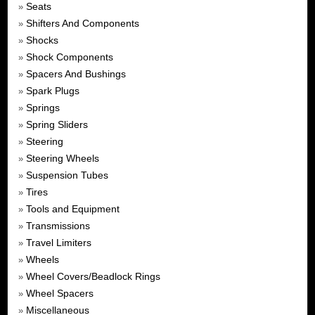
Seats
»
Shifters And Components
»
Shocks
»
Shock Components
»
Spacers And Bushings
»
Spark Plugs
»
Springs
»
Spring Sliders
»
Steering
»
Steering Wheels
»
Suspension Tubes
»
Tires
»
Tools and Equipment
»
Transmissions
»
Travel Limiters
»
Wheels
»
Wheel Covers/Beadlock Rings
»
Wheel Spacers
»
Miscellaneous
»