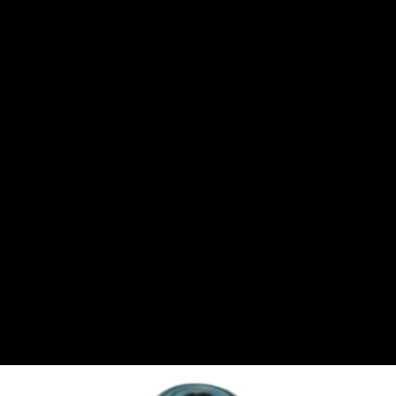
CANTON
›
CARTER
›
CLOSE RACING SUPPLY
›
COLEMAN
›
CROW ENTERPRIZES
›
CSR PERFROMANCE LLC
›
DIRT DEFENDER RACING PRODUCTS
›
DIRTCAR LIFT
›
DIVERSIFIED MACHINE INC
›
DOMINATOR RACE PRODUCTS
›
DRP PERFORMANCE
›
DYNAMIC DRIVELINES
›
DYNATECH
›
EARLS
›
ENERGY RELEASE
›
FAST SHAFTS
›
FELPRO
›
FIRE SUPPRESSION ENGINEERING
›
FIVE STAR RACE CAR BODIES
›