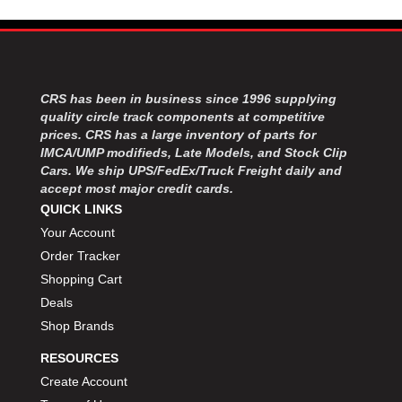
MOROSO
›
MOSER ENGINEERING
›
MPI USA
›
MR GASKET
›
MSD IGNITON
›
CRS has been in business since 1996 supplying
MULTI FIRE X
›
quality circle track components at competitive
prices. CRS has a large inventory of parts for
MYLAPS
›
IMCA/UMP modifieds, Late Models, and Stock Clip
NECKSGEN
›
Cars. We ship UPS/FedEx/Truck Freight daily and
NGK SPARK PLUGS
›
accept most major credit cards.
OCTANE RACE PRODUCTS
›
QUICK LINKS
OUT-PACE RACING PRODUCTS
›
Your Account
OUTERWEARS PERFORMANCE PRODUCTS
›
Order Tracker
PANELFAST
›
Shopping Cart
PENNGRADE MOTOR OIL
›
Deals
PENSKE RACING SHOCKS
›
Shop Brands
PERFORMANCE BODIES
›
PERFORMANCE BODIES AND PARTS
›
RESOURCES
PERFORMANCE ENGINEERING
›
Create Account
PERFORMANCE RACING PRODUCTS
›