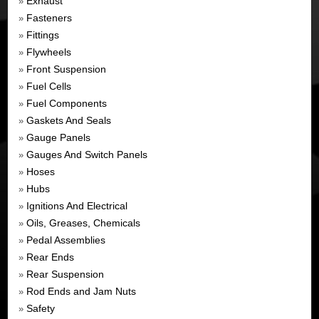
Exhaust
»
Fasteners
»
Fittings
»
Flywheels
»
Front Suspension
»
Fuel Cells
»
Fuel Components
»
Gaskets And Seals
»
Gauge Panels
»
Gauges And Switch Panels
»
Hoses
»
Hubs
»
Ignitions And Electrical
»
Oils, Greases, Chemicals
»
Pedal Assemblies
»
Rear Ends
»
Rear Suspension
»
Rod Ends and Jam Nuts
»
Safety
»