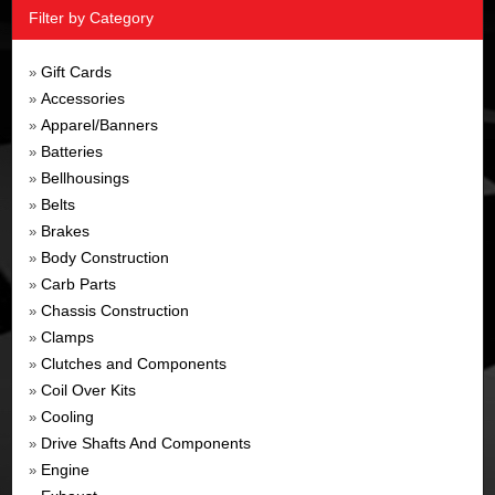
Filter by Category
Gift Cards
»
Accessories
»
Apparel/Banners
»
Batteries
»
Bellhousings
»
Belts
»
Brakes
»
Body Construction
»
Carb Parts
»
Chassis Construction
»
Clamps
»
Clutches and Components
»
Coil Over Kits
»
Cooling
»
Drive Shafts And Components
»
Engine
»