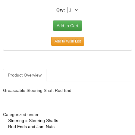
JR1 MOTORSPORTS
›
Qty:
K&N
›
K1 RACEGEAR
›
KEVKO
›
KEYSER MANUFACTURING CO.
›
Add to Wish List
KIRKEY RACING FABRICATION
›
KLUHSMAN RACING PRODUCTS
›
KRC POWER STEERING
›
KSE RACING PRODUCTS
›
LANDRUM SPRINGS
›
Product Overview
LAZ FAB
›
LONGACRE RACING PRODUCTS
›
Greaseable Steering Shaft Rod End.
LONGHORN RACECARS
›
LUCAS OIL
›
MARS RACE CARS
›
Categorized under:
MAXIMA RACING OILS
›
·
Steering
»
Steering Shafts
MAXIMUM DOWNFORCE MD3
›
·
Rod Ends and Jam Nuts
MICRO-ARMOR LUBRICANTS
›