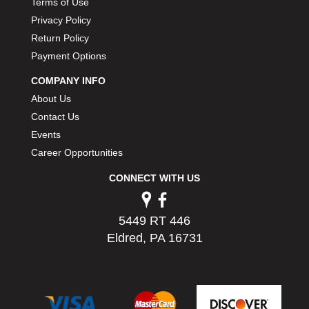
Terms of Use
PERMATEX
›
Privacy Policy
PETERSON
›
Return Policy
POP FASTENERS
›
Payment Options
POWERMASTER PERFORMANCE
›
PRO BLEND
›
COMPANY INFO
PRO/CAM
›
About Us
PROFORM
›
Contact Us
PULSE RACING INNOVATIONS
›
Events
QA1
›
Career Opportunities
QUARTER MASTER
›
QUICK TIME
›
CONNECT WITH US
QUICKCAR RACING PRODUCTS
›
RACE FAN
›
5449 RT 446
RACECEIVER
›
Eldred, PA 16731
RACEQUIP
›
RACING ELECTRONICS
›
RACING OPTICS
›
RATECH
›
RCI
›